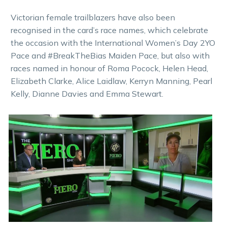
Victorian female trailblazers have also been
recognised in the card’s race names, which celebrate
the occasion with the International Women’s Day 2YO
Pace and #BreakTheBias Maiden Pace, but also with
races named in honour of Roma Pocock, Helen Head,
Elizabeth Clarke, Alice Laidlaw, Kerryn Manning, Pearl
Kelly, Dianne Davies and Emma Stewart.