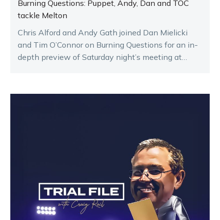
Burning Questions: Puppet, Andy, Dan and TOC
tackle Melton
Chris Alford and Andy Gath joined Dan Mielicki
and Tim O’Connor on Burning Questions for an in-
depth preview of Saturday night’s meeting at
Melton.