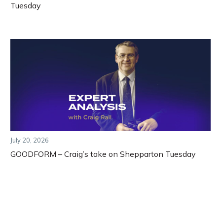
Tuesday
July 20, 2026
GOODFORM – Craig’s take on Shepparton Tuesday