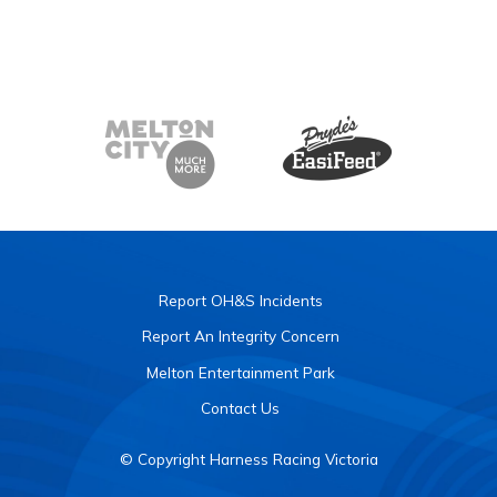
Report OH&S Incidents
Report An Integrity Concern
Melton Entertainment Park
Contact Us
© Copyright Harness Racing Victoria