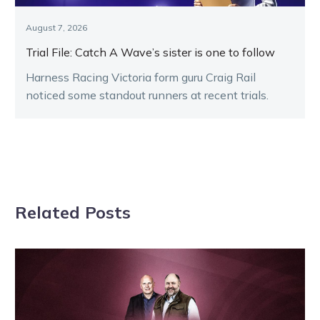
August 7, 2026
Trial File: Catch A Wave’s sister is one to follow
Harness Racing Victoria form guru Craig Rail
noticed some standout runners at recent trials.
Related Posts