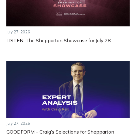
July 27, 2026
LISTEN: The Shepparton Showcase for July 28
July 27, 2026
GOODFORM – Craig’s Selections for Shepparton