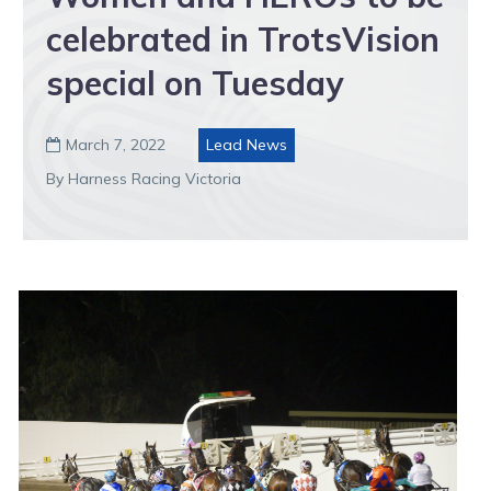
celebrated in TrotsVision
special on Tuesday
March 7, 2022
Lead News

By Harness Racing Victoria