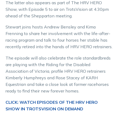
The latter also appears as part of The HRV HERO
Show, with Episode 5 to air on TrotsVision at 4.30pm
ahead of the Shepparton meeting.
Stewart joins hosts Andrew Bensley and Kima
Frenning to share her involvement with the life-after-
racing program and talk to four horses her stable has
recently retired into the hands of HRV HERO retrainers.
The episode will also celebrate the role standardbreds
are playing with the Riding for the Disabled
Association of Victoria, profile HRV HERO retrainers
Kimberly Humphreys and Rose Stacey of KARH
Equestrian and take a close look at former racehorses
ready to find their new forever homes.
CLICK: WATCH EPISODES OF THE HRV HERO
SHOW IN TROTSVISION ON DEMAND