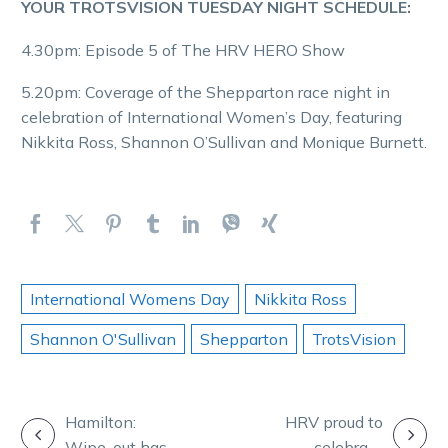
YOUR TROTSVISION TUESDAY NIGHT SCHEDULE:
4.30pm: Episode 5 of The HRV HERO Show
5.20pm: Coverage of the Shepparton race night in
celebration of International Women’s Day, featuring
Nikkita Ross, Shannon O’Sullivan and Monique Burnett.
International Womens Day
Nikkita Ross
Shannon O'Sullivan
Shepparton
TrotsVision
POST
Hamilton:
HRV proud to
Wipe-out has
celebrate