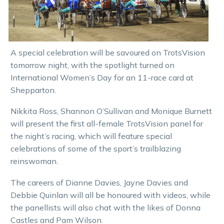
A special celebration will be savoured on TrotsVision
tomorrow night, with the spotlight turned on
International Women’s Day for an 11-race card at
Shepparton.
Nikkita Ross, Shannon O’Sullivan and Monique Burnett
will present the first all-female TrotsVision panel for
the night’s racing, which will feature special
celebrations of some of the sport’s trailblazing
reinswoman.
The careers of Dianne Davies, Jayne Davies and
Debbie Quinlan will all be honoured with videos, while
the panellists will also chat with the likes of Donna
Castles and Pam Wilson.