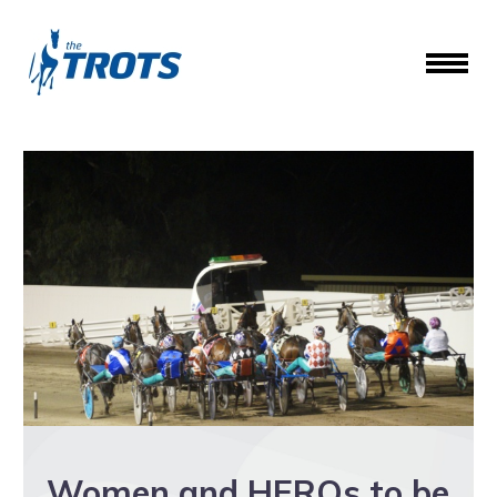
Women and HEROs to be