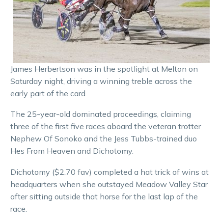
James Herbertson was in the spotlight at Melton on
Saturday night, driving a winning treble across the
early part of the card.
The 25-year-old dominated proceedings, claiming
three of the first five races aboard the veteran trotter
Nephew Of Sonoko and the Jess Tubbs-trained duo
Hes From Heaven and Dichotomy.
Dichotomy ($2.70 fav) completed a hat trick of wins at
headquarters when she outstayed Meadow Valley Star
after sitting outside that horse for the last lap of the
race.