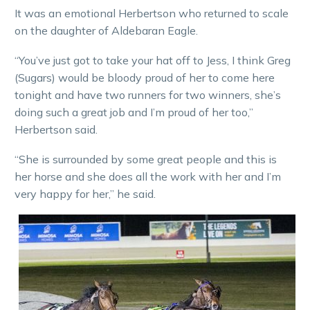
It was an emotional Herbertson who returned to scale
on the daughter of Aldebaran Eagle.
“You’ve just got to take your hat off to Jess, I think Greg
(Sugars) would be bloody proud of her to come here
tonight and have two runners for two winners, she’s
doing such a great job and I’m proud of her too,”
Herbertson said.
“She is surrounded by some great people and this is
her horse and she does all the work with her and I’m
very happy for her,” he said.