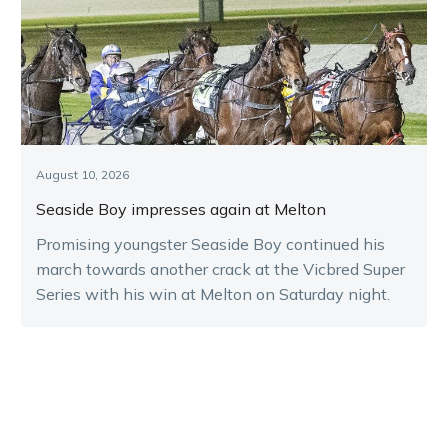
August 10, 2026
Seaside Boy impresses again at Melton
Promising youngster Seaside Boy continued his
march towards another crack at the Vicbred Super
Series with his win at Melton on Saturday night.