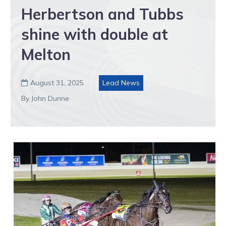
Herbertson and Tubbs
shine with double at
Melton
August 31, 2025
Lead News

By John Dunne