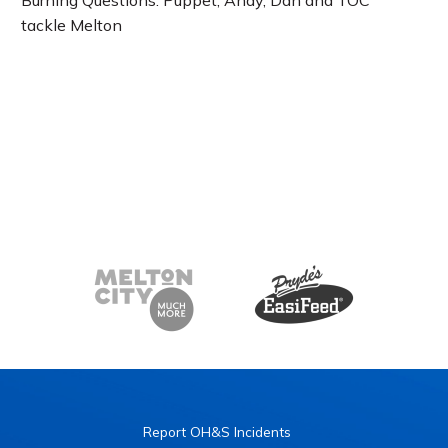
Burning Questions: Puppet, Andy, Dan and TOC
tackle Melton
Report OH&S Incidents