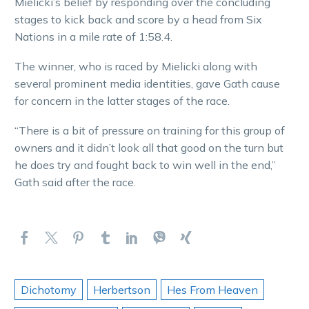
Mielicki’s belief by responding over the concluding
stages to kick back and score by a head from Six
Nations in a mile rate of 1:58.4.
The winner, who is raced by Mielicki along with
several prominent media identities, gave Gath cause
for concern in the latter stages of the race.
“There is a bit of pressure on training for this group of
owners and it didn’t look all that good on the turn but
he does try and fought back to win well in the end,”
Gath said after the race.
Dichotomy
Herbertson
Hes From Heaven