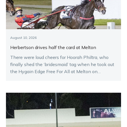
August 10, 2026
Herbertson drives half the card at Melton
There were loud cheers for Hoorah Philtra, who
finally shed the ‘bridesmaid’ tag when he took out
the Hygain Edge Free For All at Melton on
Saturday night.