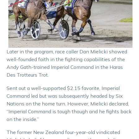
Later in the program, race caller Dan Mielicki showed
well-founded faith in the fighting capabilities of the
Andy Gath-trained Imperial Command in the Haras
Des Trotteurs Trot.
Sent out a well-supported $2.15 favorite, Imperial
Command led but was subsequently headed by Six
Nations on the home turn. However, Mielicki declared,
“Imperial Command is tough though and he fights back
on the inside.”
The former New Zealand four-year-old vindicated