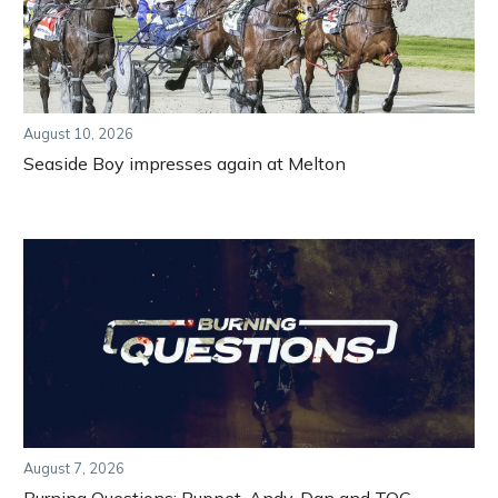
August 10, 2026
Seaside Boy impresses again at Melton
August 7, 2026