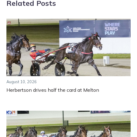
Related Posts
August 10, 2026
Herbertson drives half the card at Melton