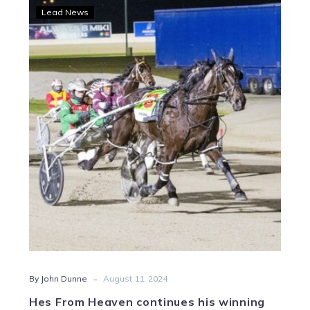
Hes
Lead News
From
Heaven
continues
his
winning
ways
at
HQ
-
By John Dunne
August 11, 2024
Hes From Heaven continues his winning