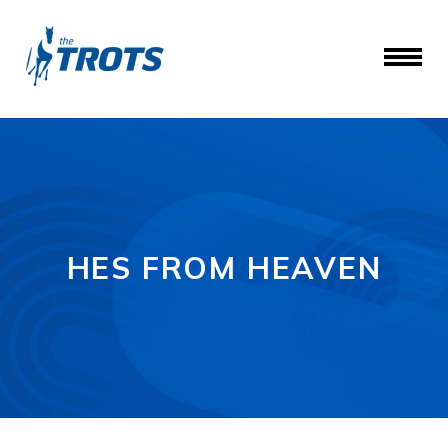
HES FROM HEAVEN