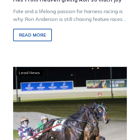
Fate and a lifelong passion for harness racing is
why Ron Anderson is still chasing feature races
as he nears his 94th birthday.
READ MORE
Herbertson
Lead News
and
Tubbs
shine
with
double
at
Melton