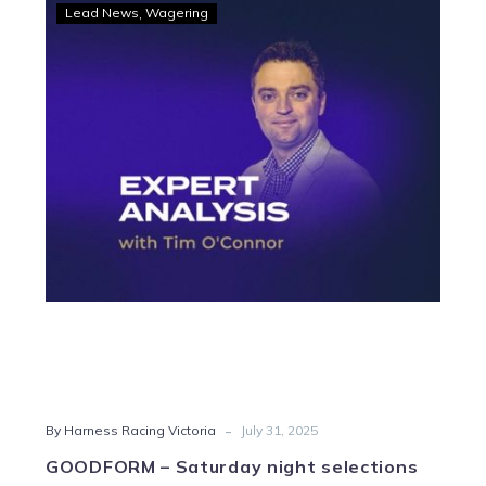
GOODFORM
Lead News
Wagering
–
Saturday
night
selections
for
Melton
-
By Harness Racing Victoria
July 31, 2025
GOODFORM – Saturday night selections