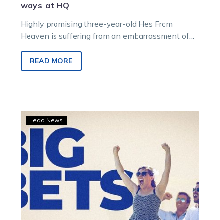
ways at HQ
Highly promising three-year-old Hes From
Heaven is suffering from an embarrassment of
TAB Eureka riches in the Jess Tubbs stable….
READ MORE
Sugars
Lead News
lands
one
TAB
punter
in
seventh
Heaven