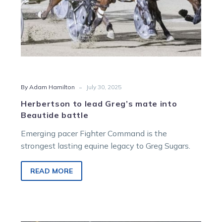
-
By Adam Hamilton
July 30, 2025
Herbertson to lead Greg’s mate into
Beautide battle
Emerging pacer Fighter Command is the
strongest lasting equine legacy to Greg Sugars.
READ MORE