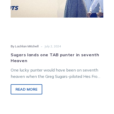
-
By Lachlan Mitchell
July 2, 2024
Sugars lands one TAB punter in seventh
Heaven
One lucky punter would have been on seventh
heaven when the Greg Sugars-piloted Hes From
Heaven powered home at headquarters…
READ MORE