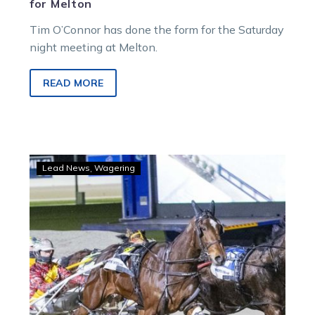
for Melton
Tim O’Connor has done the form for the Saturday
night meeting at Melton.
READ MORE
Herbertson
Lead News
Wagering
to
lead
Greg’s
mate
into
Beautide
battle