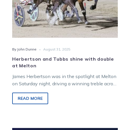
-
By John Dunne
August 31, 2025
Herbertson and Tubbs shine with double
at Melton
James Herbertson was in the spotlight at Melton
on Saturday night, driving a winning treble across
the early part of the card.
READ MORE