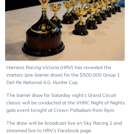
Harness Racing Victoria (HRV) has revealed the
starters (pre-barrier draw) for the $500,000 Group 1
Del-Re National A.G. Hunter Cup.
The barrier draw for Saturday night’s Grand Circuit
classic will be conducted at the VHRC Night of Nights
gala event tonight at Crown Palladium from 9pm.
The draw will be broadcast live on Sky Racing 2 and
streamed live to HRV’s Facebook page.