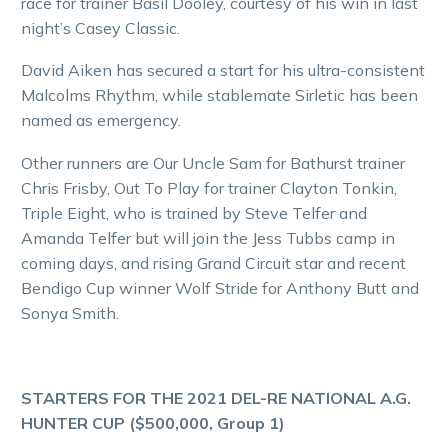
race for trainer Basil Dooley, courtesy of his win in last
night’s Casey Classic.
David Aiken has secured a start for his ultra-consistent
Malcolms Rhythm, while stablemate Sirletic has been
named as emergency.
Other runners are Our Uncle Sam for Bathurst trainer
Chris Frisby, Out To Play for trainer Clayton Tonkin,
Triple Eight, who is trained by Steve Telfer and
Amanda Telfer but will join the Jess Tubbs camp in
coming days, and rising Grand Circuit star and recent
Bendigo Cup winner Wolf Stride for Anthony Butt and
Sonya Smith.
STARTERS FOR THE 2021 DEL-RE NATIONAL A.G.
HUNTER CUP ($500,000, Group 1)