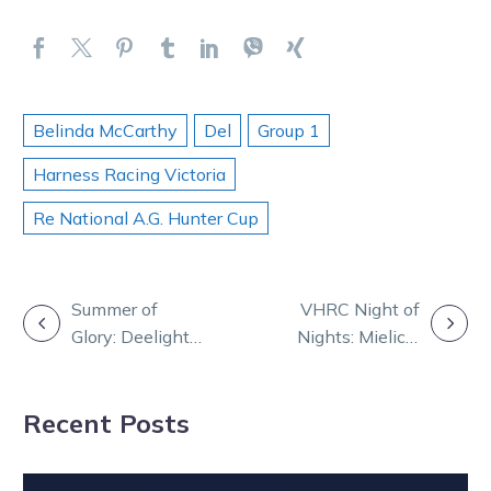
Belinda McCarthy
Del
Group 1
Harness Racing Victoria
Re National A.G. Hunter Cup
POST
Summer of
VHRC Night of
Glory: Deelight
Nights: Mielicki
NAVIGATION
for Dunn as
named the 29th
Bondi breaks
Living Legend
Recent Posts
drought