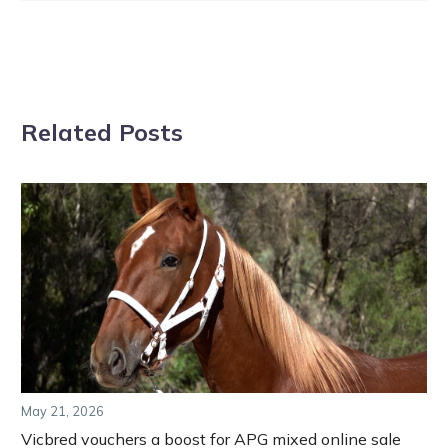
Related Posts
May 21, 2026
Vicbred vouchers a boost for APG mixed online sale