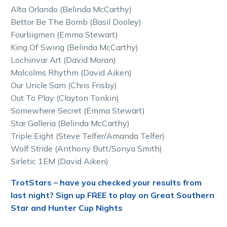
Alta Orlando (Belinda McCarthy)
Bettor Be The Bomb (Basil Dooley)
Fourbigmen (Emma Stewart)
King Of Swing (Belinda McCarthy)
Lochinvar Art (David Moran)
Malcolms Rhythm (David Aiken)
Our Uncle Sam (Chris Frisby)
Out To Play (Clayton Tonkin)
Somewhere Secret (Emma Stewart)
Star Galleria (Belinda McCarthy)
Triple Eight (Steve Telfer/Amanda Telfer)
Wolf Stride (Anthony Butt/Sonya Smith)
Sirletic 1EM (David Aiken)
TrotStars – have you checked your results from
last night? Sign up FREE to play on Great Southern
Star and Hunter Cup Nights