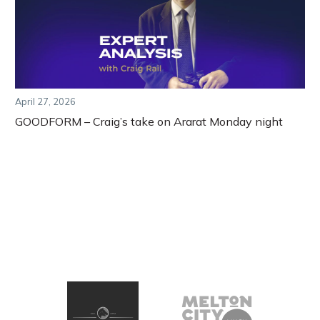
April 27, 2026
GOODFORM – Craig’s take on Ararat Monday night