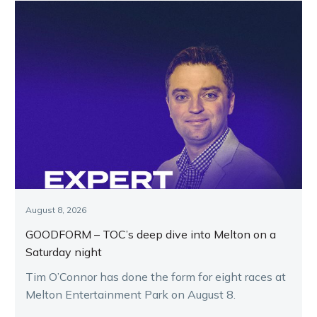
August 8, 2026
GOODFORM – TOC’s deep dive into Melton on a
Saturday night
Tim O’Connor has done the form for eight races at
Melton Entertainment Park on August 8.