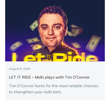
August 8, 2026
LET IT RIDE – Multi plays with Tim O’Connor
Tim O’Connor hunts for the most reliable chances
to strengthen your multi bets.