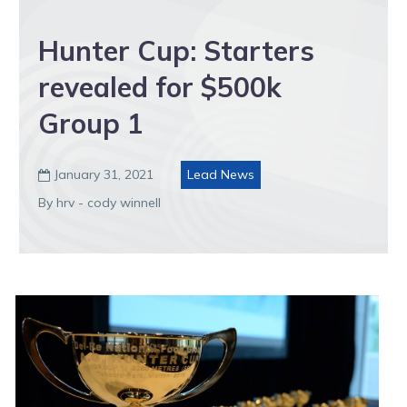
Hunter Cup: Starters
revealed for $500k
Group 1
January 31, 2021
Lead News

By hrv - cody winnell