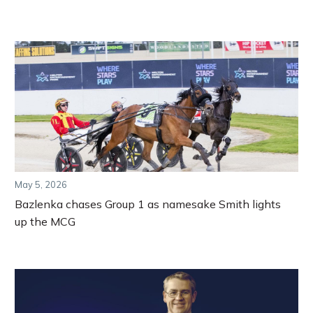
May 5, 2026
Bazlenka chases Group 1 as namesake Smith lights
up the MCG