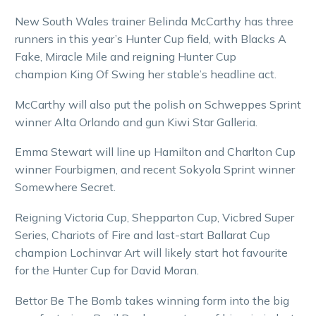
New South Wales trainer Belinda McCarthy has three
runners in this year’s Hunter Cup field, with Blacks A
Fake, Miracle Mile and reigning Hunter Cup
champion King Of Swing her stable’s headline act.
McCarthy will also put the polish on Schweppes Sprint
winner Alta Orlando and gun Kiwi Star Galleria.
Emma Stewart will line up Hamilton and Charlton Cup
winner Fourbigmen, and recent Sokyola Sprint winner
Somewhere Secret.
Reigning Victoria Cup, Shepparton Cup, Vicbred Super
Series, Chariots of Fire and last-start Ballarat Cup
champion Lochinvar Art will likely start hot favourite
for the Hunter Cup for David Moran.
Bettor Be The Bomb takes winning form into the big