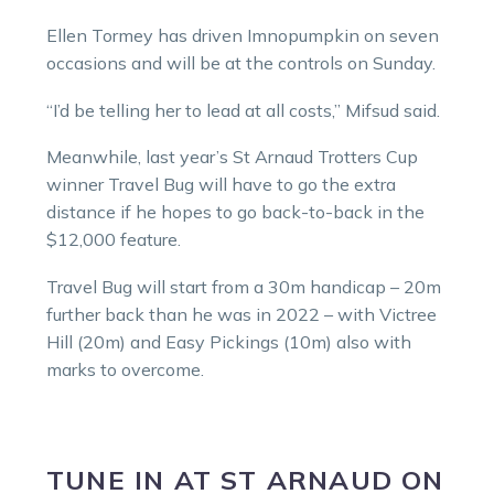
Ellen Tormey has driven Imnopumpkin on seven
occasions and will be at the controls on Sunday.
“I’d be telling her to lead at all costs,” Mifsud said.
Meanwhile, last year’s St Arnaud Trotters Cup
winner Travel Bug will have to go the extra
distance if he hopes to go back-to-back in the
$12,000 feature.
Travel Bug will start from a 30m handicap – 20m
further back than he was in 2022 – with Victree
Hill (20m) and Easy Pickings (10m) also with
marks to overcome.
TUNE IN
AT
ST ARNAUD
ON