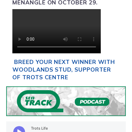
MENANGLE ON OCTOBER 29.
BREED YOUR NEXT WINNER WITH
WOODLANDS STUD, SUPPORTER
OF TROTS CENTRE