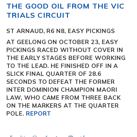
THE GOOD OIL FROM THE VIC
TRIALS CIRCUIT
ST ARNAUD, R6 N8, EASY PICKINGS
AT GEELONG ON OCTOBER 23, EASY
PICKINGS
RACED WITHOUT COVER IN
THE EARLY STAGES BEFORE WORKING
TO THE LEAD. HE FINISHED OFF IN A
SLICK FINAL QUARTER OF 28.6
SECONDS TO DEFEAT THE FORMER
INTER DOMINION CHAMPION
MAORI
LAW
, WHO CAME FROM THREE BACK
ON THE MARKERS AT THE QUARTER
POLE.
REPORT