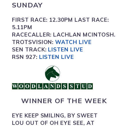
SUNDAY
FIRST RACE:
12.30PM
LAST RACE:
5.11PM
RACECALLER:
LACHLAN MCINTOSH.
TROTSVISION
:
WATCH LIVE
SEN TRACK:
LISTEN LIVE
RSN 927:
L
ISTEN LIVE
WINNER OF THE WEEK
EYE KEEP SMILING
,
BY SWEET
LOU OUT OF OH EYE SEE, AT