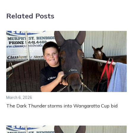
Related Posts
March 6, 2026
The Dark Thunder storms into Wangaratta Cup bid