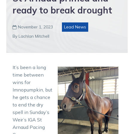
ready to break drought
November 1, 2023
Lead News

By Lachlan Mitchell
It’s been a long
time between
wins for
Imnopumpkin, but
he gets a chance
to end the dry
spell in Sunday’s
Weir’s IGA St
Arnaud Pacing