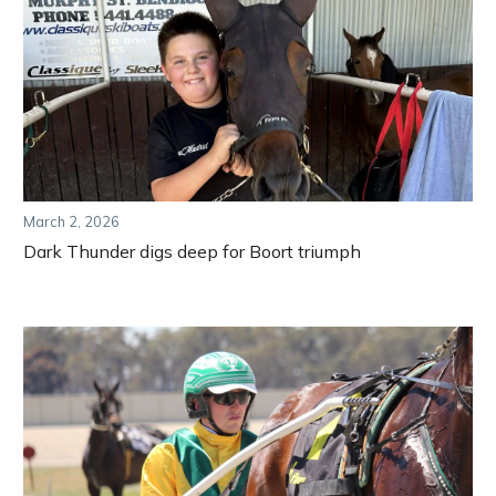
March 2, 2026
Dark Thunder digs deep for Boort triumph