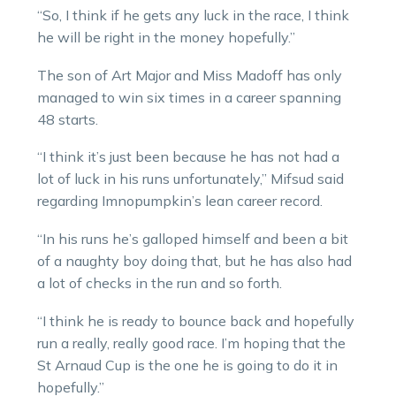
“So, I think if he gets any luck in the race, I think
he will be right in the money hopefully.”
The son of Art Major and Miss Madoff has only
managed to win six times in a career spanning
48 starts.
“I think it’s just been because he has not had a
lot of luck in his runs unfortunately,” Mifsud said
regarding Imnopumpkin’s lean career record.
“In his runs he’s galloped himself and been a bit
of a naughty boy doing that, but he has also had
a lot of checks in the run and so forth.
“I think he is ready to bounce back and hopefully
run a really, really good race. I’m hoping that the
St Arnaud Cup is the one he is going to do it in
hopefully.”