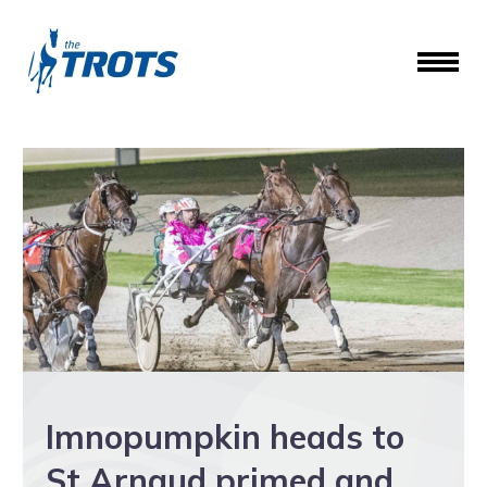
Imnopumpkin heads to
St Arnaud primed and