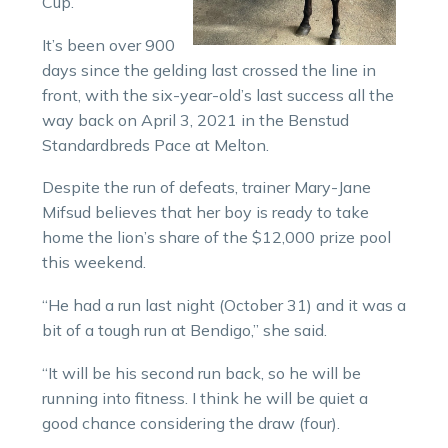
Cup.
It’s been over 900
days since the gelding last crossed the line in
front, with the six-year-old’s last success all the
way back on April 3, 2021 in the Benstud
Standardbreds Pace at Melton.
Despite the run of defeats, trainer Mary-Jane
Mifsud believes that her boy is ready to take
home the lion’s share of the $12,000 prize pool
this weekend.
“He had a run last night (October 31) and it was a
bit of a tough run at Bendigo,” she said.
“It will be his second run back, so he will be
running into fitness. I think he will be quiet a
good chance considering the draw (four).