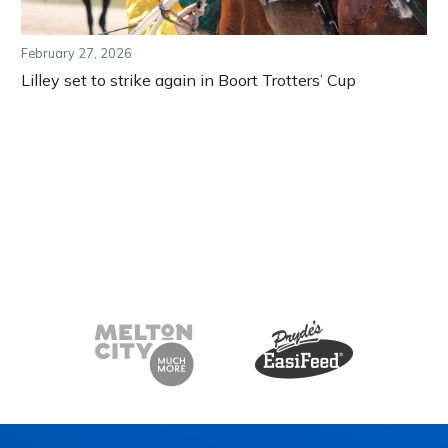
February 27, 2026
Lilley set to strike again in Boort Trotters’ Cup