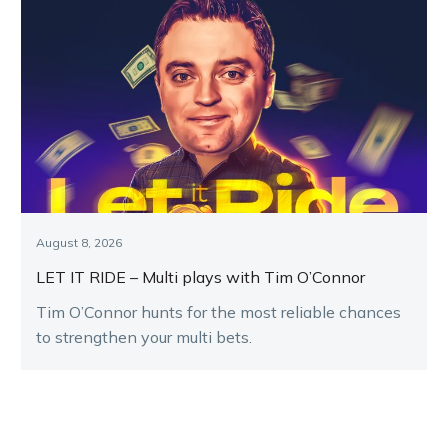
August 8, 2026
LET IT RIDE – Multi plays with Tim O’Connor
Tim O’Connor hunts for the most reliable chances
to strengthen your multi bets.