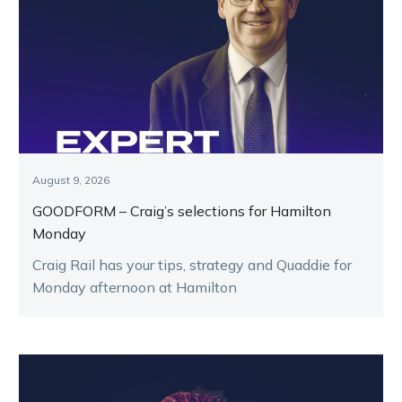
August 9, 2026
GOODFORM – Craig’s selections for Hamilton
Monday
Craig Rail has your tips, strategy and Quaddie for
Monday afternoon at Hamilton