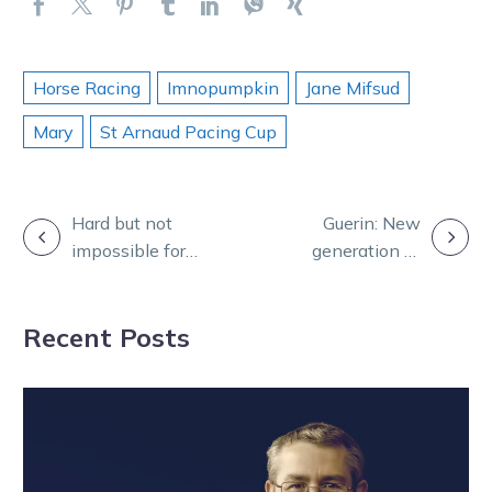
Horse Racing
Imnopumpkin
Jane Mifsud
Mary
St Arnaud Pacing Cup
POST
Hard but not
Guerin: New
impossible for
generation of
NAVIGATION
Im Presi Belle
stars hit New
and the Rixons
Zealand
Recent Posts
harness racing