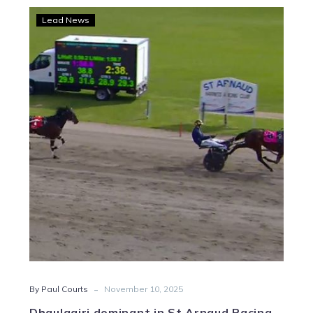
Dhaulagiri
Lead News
dominant
in
St
Arnaud
Pacing
Cup
-
By Paul Courts
November 10, 2025
Dhaulagiri dominant in St Arnaud Pacing