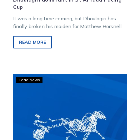
Cup
It was a long time coming, but Dhaulagiri has
finally broken his maiden for Matthew Horsnell.
READ MORE
Angus
Lead News
Indiana
bounces
back
in
readiness
for
a