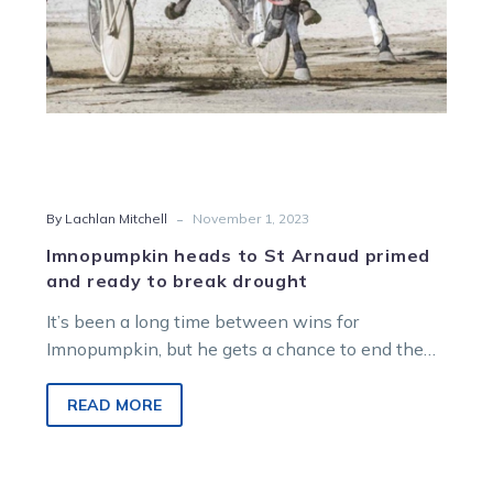
to
break
drought
-
By Lachlan Mitchell
November 1, 2023
Imnopumpkin heads to St Arnaud primed
and ready to break drought
It’s been a long time between wins for
Imnopumpkin, but he gets a chance to end the
dry spell in…
READ MORE