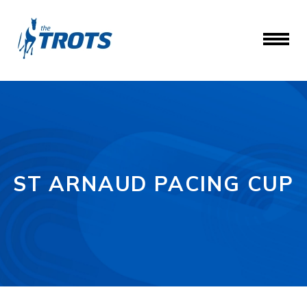
ST ARNAUD PACING CUP