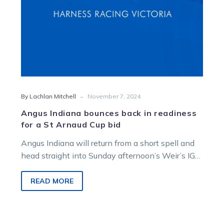
St
Arnaud
Cup
bid
-
By Lachlan Mitchell
November 7, 2024
Angus Indiana bounces back in readiness
for a St Arnaud Cup bid
Angus Indiana will return from a short spell and
head straight into Sunday afternoon’s Weir’s IGA
and Liquor St Arnaud…
READ MORE