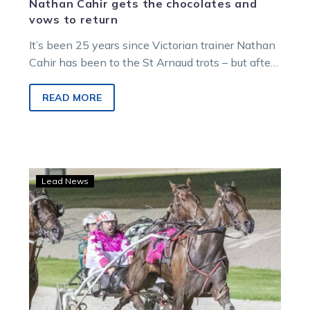
Nathan Cahir gets the chocolates and
vows to return
It’s been 25 years since Victorian trainer Nathan
Cahir has been to the St Arnaud trots – but after
one…
READ MORE
Imnopumpkin
Lead News
heads
to
St
Arnaud
primed
and
ready