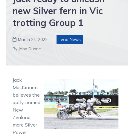
new Silver fern in Vic
trotting Group 1
March 24, 2022
Lead News

By John Dunne
Jack
MacKinnon
believes the
aptly named
New
Zealand
mare Silver
Power