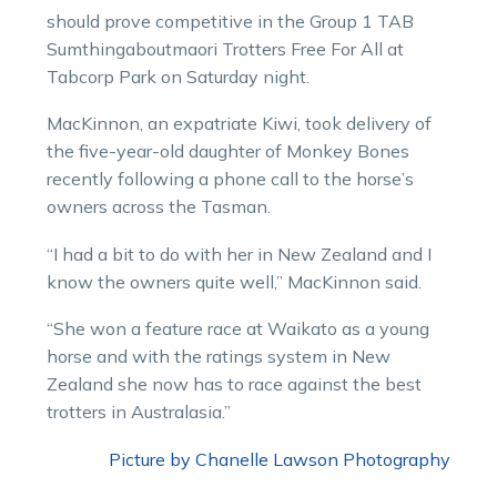
should prove competitive in the Group 1 TAB
Sumthingaboutmaori Trotters Free For All at
Tabcorp Park on Saturday night.
MacKinnon, an expatriate Kiwi, took delivery of
the five-year-old daughter of Monkey Bones
recently following a phone call to the horse’s
owners across the Tasman.
“I had a bit to do with her in New Zealand and I
know the owners quite well,” MacKinnon said.
“She won a feature race at Waikato as a young
horse and with the ratings system in New
Zealand she now has to race against the best
trotters in Australasia.”
Picture by Chanelle Lawson Photography