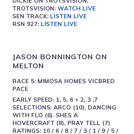
DICKIE ON TROTSVISION.
TROTSVISION
:
WATCH LIVE
SEN TRACK:
LISTEN LIVE
RSN 927:
L
ISTEN LIVE
JASON BONNINGTON ON
MELTON
RACE 5: MIMOSA HOMES VICBRED
PACE
EARLY SPEED:
1, 5, 6 + 2, 3 ,7
SELECTIONS:
ARCO (10), DANCING
WITH FLO (6). SHES A
HOVERCRAFT (8), PRAY TELL (7)
RATINGS:
10 / 6 / 8 / 7 / 3 / 1 / 9 / 5 /