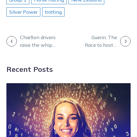
Silver Power
trotting
POST
Charlton drivers
Guerin: The
raise the whip
Race to host a
NAVIGATION
after major
nation as NZ
milestones
restrictions
Recent Posts
ease