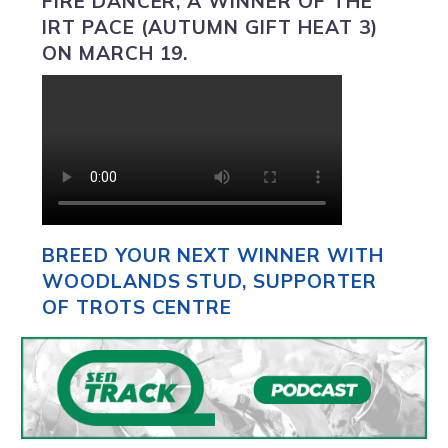
FIRE DANCER, A WINNER OF THE
IRT PACE (AUTUMN GIFT HEAT 3)
ON MARCH 19.
BREED YOUR NEXT WINNER WITH
WOODLANDS STUD, SUPPORTER
OF TROTS CENTRE