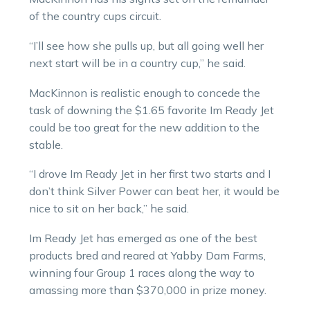
of the country cups circuit.
“I’ll see how she pulls up, but all going well her
next start will be in a country cup,” he said.
MacKinnon is realistic enough to concede the
task of downing the $1.65 favorite Im Ready Jet
could be too great for the new addition to the
stable.
“I drove Im Ready Jet in her first two starts and I
don’t think Silver Power can beat her, it would be
nice to sit on her back,” he said.
Im Ready Jet has emerged as one of the best
products bred and reared at Yabby Dam Farms,
winning four Group 1 races along the way to
amassing more than $370,000 in prize money.