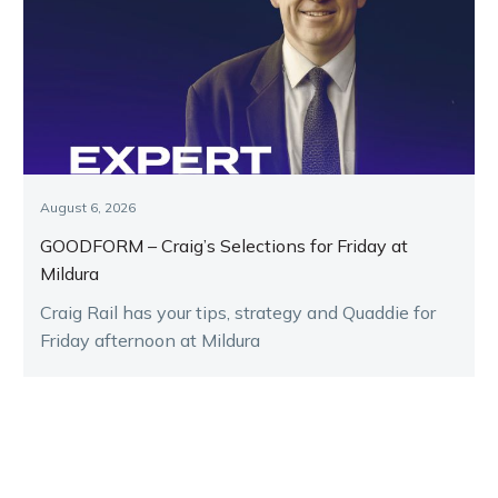
August 6, 2026
GOODFORM – Craig’s Selections for Friday at
Mildura
Craig Rail has your tips, strategy and Quaddie for
Friday afternoon at Mildura