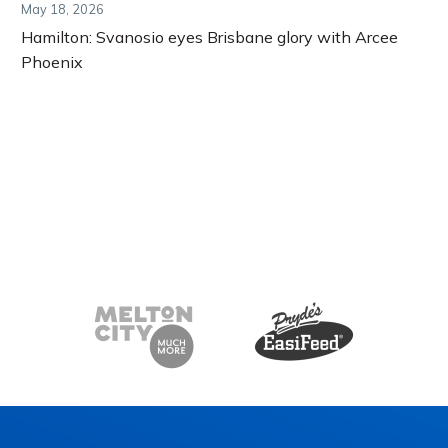
May 18, 2026
Hamilton: Svanosio eyes Brisbane glory with Arcee
Phoenix