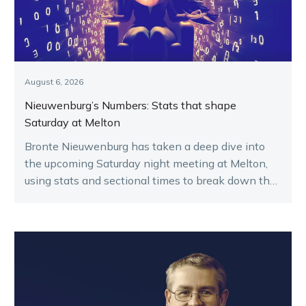
August 6, 2026
Nieuwenburg’s Numbers: Stats that shape
Saturday at Melton
Bronte Nieuwenburg has taken a deep dive into
the upcoming Saturday night meeting at Melton,
using stats and sectional times to break down the
key runners.