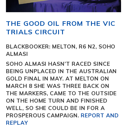
THE GOOD OIL FROM THE VIC
TRIALS CIRCUIT
BLACKBOOKER: MELTON, R6 N2, SOHO
ALMASI
SOHO ALMASI
HASN’T RACED SINCE
BEING UNPLACED IN THE AUSTRALIAN
GOLD FINAL IN MAY. AT MELTON ON
MARCH 8 SHE WAS THREE BACK ON
THE MARKERS, CAME TO THE OUTSIDE
ON THE HOME TURN AND FINISHED
WELL, SO SHE COULD BE IN FOR A
PROSPEROUS CAMPAIGN.
REPORT AND
REPLAY