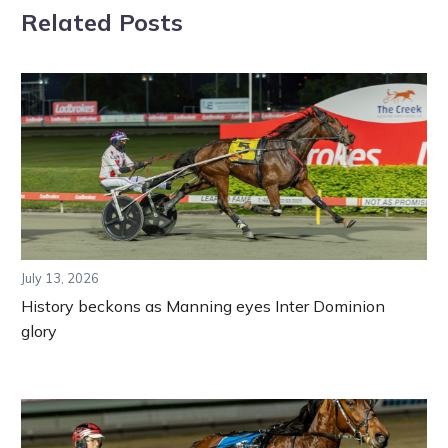
Related Posts
July 13, 2026
History beckons as Manning eyes Inter Dominion
glory