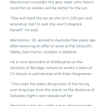
MacKinnon concedes the grey mare, who hasn’t
raced for six weeks, will be better for the run.
“She will need the run as she isn’t 100 per cent
wound up, but I’m sure she won’t disgrace
herself,” he said.
MacKinnon, 26, arrived in Australia four years ago
after receiving an offer to work at Pat Driscoll’s
Yabby Dam Farms complex in Ballarat.
He is now domiciled at Shelbourne on the
outskirts of Bendigo, where he works a team of
24 horses in partnership with Kate Hargreaves.
“This mare has been doing most of her racing
over long trips from the stand, so the distance of
Saturday night’s race should suit her.”
MacKinnon has his sights set on the remainder