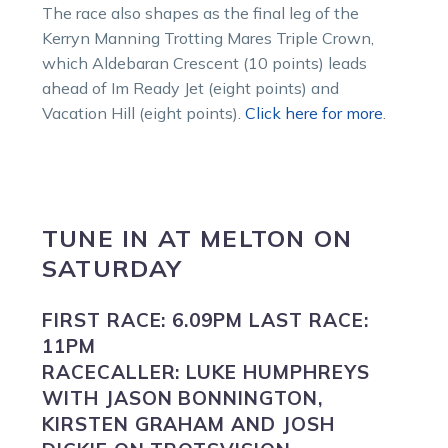
The race also shapes as the final leg of the
Kerryn Manning Trotting Mares Triple Crown,
which Aldebaran Crescent (10 points) leads
ahead of Im Ready Jet (eight points) and
Vacation Hill (eight points).
Click here for more
.
TUNE IN
AT
MELTON
ON
SATURDAY
FIRST RACE:
6.09PM
LAST RACE:
11PM
RACECALLER:
LUKE HUMPHREYS
WITH JASON BONNINGTON,
KIRSTEN GRAHAM AND JOSH