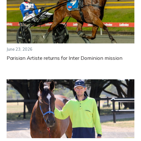
June 23, 2026
Parisian Artiste returns for Inter Dominion mission