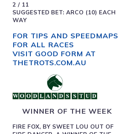
2 / 11
SUGGESTED BET:
ARCO (10) EACH
WAY
FOR TIPS AND SPEEDMAPS
FOR ALL RACES
VISIT GOOD FORM AT
THETROTS.COM.AU
WINNER OF THE WEEK
FIRE FOX
, BY SWEET LOU OUT OF