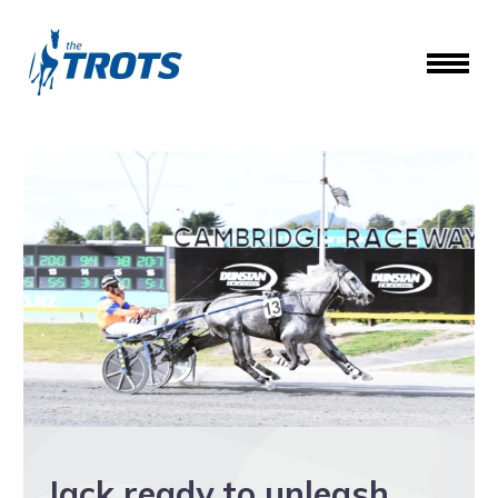
Jack ready to unleash