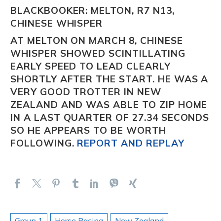
BLACKBOOKER: MELTON, R7 N13,
CHINESE WHISPER
AT MELTON ON MARCH 8,
CHINESE
WHISPER
SHOWED SCINTILLATING
EARLY SPEED TO LEAD CLEARLY
SHORTLY AFTER THE START. HE WAS A
VERY GOOD TROTTER IN NEW
ZEALAND AND WAS ABLE TO ZIP HOME
IN A LAST QUARTER OF 27.34 SECONDS
SO HE APPEARS TO BE WORTH
FOLLOWING.
REPORT AND REPLAY
Group 1
Horse Racing
New Zealand