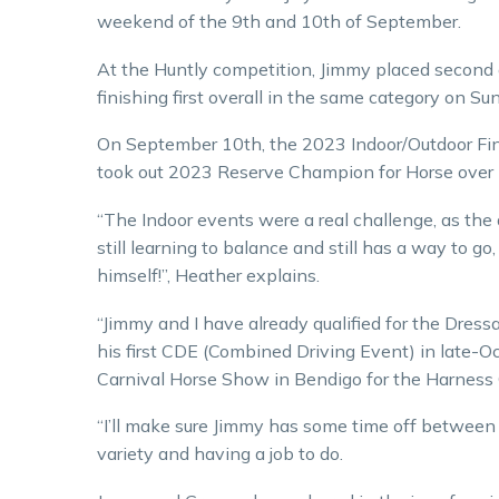
weekend of the 9th and 10th of September.
At the Huntly competition, Jimmy placed second 
finishing first overall in the same category on Su
On September 10th, the 2023 Indoor/Outdoor Fina
took out 2023 Reserve Champion for Horse over
“The Indoor events were a real challenge, as the a
still learning to balance and still has a way to g
himself!”, Heather explains.
“Jimmy and I have already qualified for the Dre
his first CDE (Combined Driving Event) in late-O
Carnival Horse Show in Bendigo for the Harness 
“I’ll make sure Jimmy has some time off between e
variety and having a job to do.