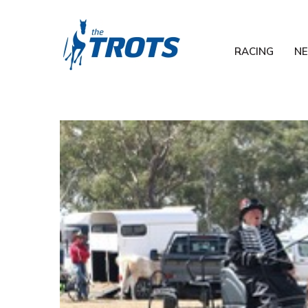
RACING
N