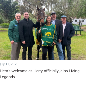
July 17, 2025
Hero’s welcome as Harry officially joins Living
Legends