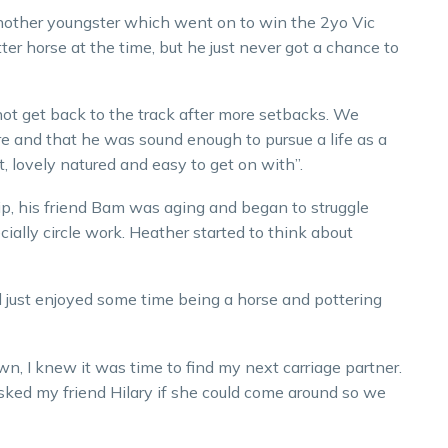
nother youngster which went on to win the 2yo Vic
er horse at the time, but he just never got a chance to
not get back to the track after more setbacks. We
e and that he was sound enough to pursue a life as a
et, lovely natured and easy to get on with”.
p, his friend Bam was aging and began to struggle
ially circle work. Heather started to think about
nd just enjoyed some time being a horse and pottering
, I knew it was time to find my next carriage partner.
sked my friend Hilary if she could come around so we