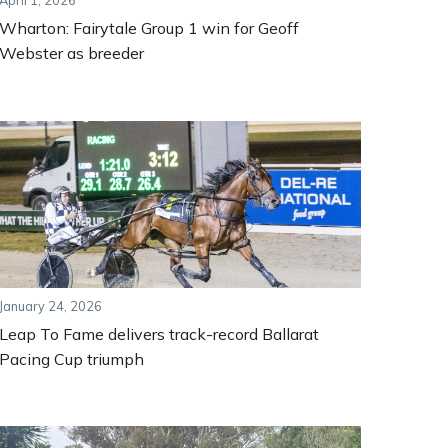
April 1, 2026
Wharton: Fairytale Group 1 win for Geoff
Webster as breeder
January 24, 2026
Leap To Fame delivers track-record Ballarat
Pacing Cup triumph