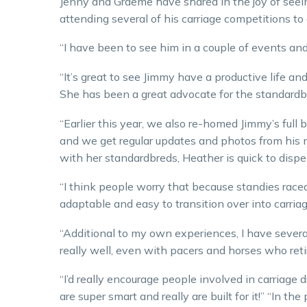
Jenny and Graeme have shared in the joy of seein
attending several of his carriage competitions to
“I have been to see him in a couple of events and 
“It’s great to see Jimmy have a productive life a
She has been a great advocate for the standardb
“Earlier this year, we also re-homed Jimmy’s full b
and we get regular updates and photos from his
with her standardbreds, Heather is quick to disp
“I think people worry that because standies raced 
adaptable and easy to transition over into carriag
“Additional to my own experiences, I have sever
really well, even with pacers and horses who retir
“I’d really encourage people involved in carriage 
are super smart and really are built for it!” “In th