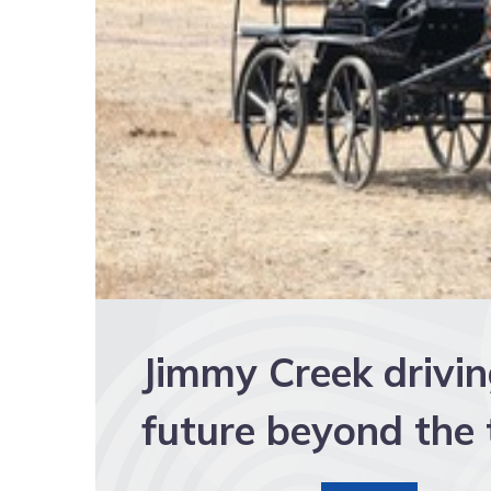
Jimmy Creek drivi
future beyond the 