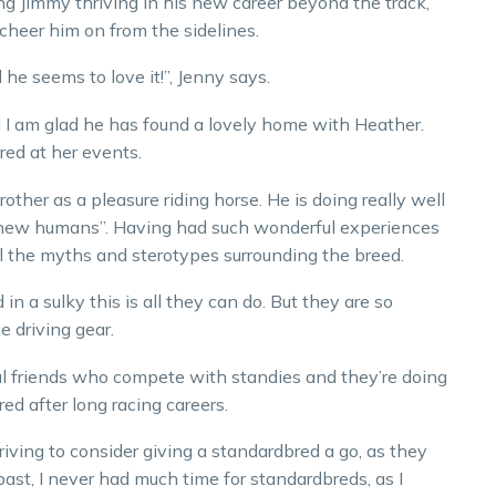
g Jimmy thriving in his new career beyond the track,
 cheer him on from the sidelines.
he seems to love it!”, Jenny says.
nd I am glad he has found a lovely home with Heather.
red at her events.
rother as a pleasure riding horse. He is doing really well
 new humans”. Having had such wonderful experiences
el the myths and sterotypes surrounding the breed.
in a sulky this is all they can do. But they are so
e driving gear.
al friends who compete with standies and they’re doing
ed after long racing careers.
driving to consider giving a standardbred a go, as they
e past, I never had much time for standardbreds, as I