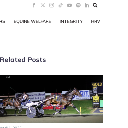

RS
EQUINE WELFARE
INTEGRITY
HRV
Related Posts