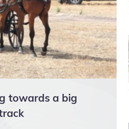
ng towards a big
track