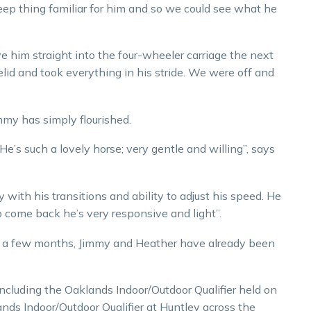
keep thing familiar for him and so we could see what he
 him straight into the four-wheeler carriage the next
elid and took everything in his stride. We were off and
immy has simply flourished.
He’s such a lovely horse; very gentle and willing”, says
 with his transitions and ability to adjust his speed. He
o come back he’s very responsive and light”.
r a few months, Jimmy and Heather have already been
including the Oaklands Indoor/Outdoor Qualifier held on
nds Indoor/Outdoor Qualifier at Huntley across the