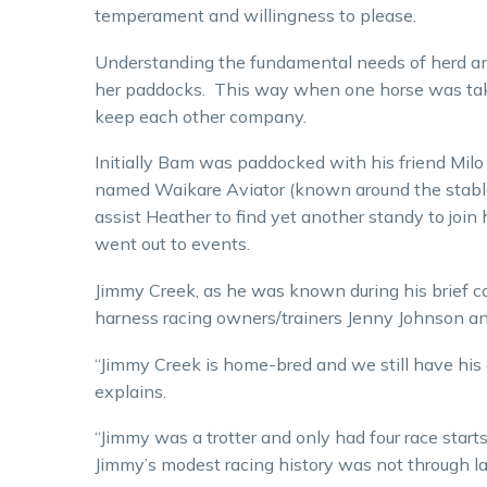
temperament and willingness to please.
Understanding the fundamental needs of herd anim
her paddocks. This way when one horse was taken
keep each other company.
Initially Bam was paddocked with his friend Milo
named Waikare Aviator (known around the stable
assist Heather to find yet another standy to jo
went out to events.
Jimmy Creek, as he was known during his brief ca
harness racing owners/trainers Jenny Johnson 
“Jimmy Creek is home-bred and we still have his 
explains.
“Jimmy was a trotter and only had four race star
Jimmy’s modest racing history was not through lac