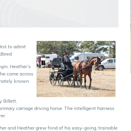
irst to admit
dbred.
egin, Heather’s
she came across
onately known
 Billett,
primary carriage driving horse. The intelligent harness
er.
r and Heather grew fond of his easy-going, trainable