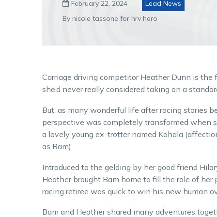
February 22, 2024
Lead News

By nicole tassone for hrv hero
Carriage driving competitor Heather Dunn is the f
she’d never really considered taking on a standar
But, as many wonderful life after racing stories b
perspective was completely transformed when 
a lovely young ex-trotter named Kohala (affecti
as Bam).
Introduced to the gelding by her good friend Hilary
Heather brought Bam home to fill the role of her 
racing retiree was quick to win his new human ov
Bam and Heather shared many adventures togethe