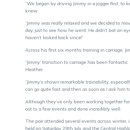
“We began by driving Jimmy in a jogger first, to 
knew.
“Jimmy was really relaxed and we decided to move
day, just to see how he went. He didn’t bat an ey
haven’t looked back since!”
Across his first six months training in carriage, J
“Jimmy’ transition to carriage has been fantastic. 
Heather.
“Jimmy’s shown remarkable trainability, especially
can go quite fast and then as soon as I ask him t
Although they’ve only been working together fo
out to a few events and done incredibly well.
The pair attended several events across winter, 
held on Saturday 29th July and the Central Highla