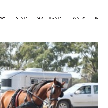
EWS
EVENTS
PARTICIPANTS
OWNERS
BREEDE