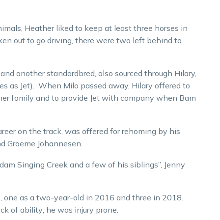
als, Heather liked to keep at least three horses in
 out to go driving, there were two left behind to
 and another standardbred, also sourced through Hilary,
s as Jet). When Milo passed away, Hilary offered to
in her family and to provide Jet with company when Bam
reer on the track, was offered for rehoming by his
and Graeme Johannesen.
dam Singing Creek and a few of his siblings”, Jenny
ts, one as a two-year-old in 2016 and three in 2018.
k of ability; he was injury prone.