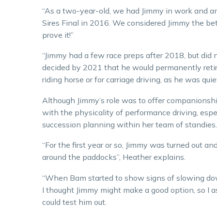
“As a two-year-old, we had Jimmy in work and a
Sires Final in 2016. We considered Jimmy the bett
prove it!”
“Jimmy had a few race preps after 2018, but did 
decided by 2021 that he would permanently retir
riding horse or for carriage driving, as he was qui
Although Jimmy’s role was to offer companionshi
with the physicality of performance driving, espec
succession planning within her team of standies.
“For the first year or so, Jimmy was turned out a
around the paddocks”, Heather explains.
“When Bam started to show signs of slowing down
I thought Jimmy might make a good option, so I a
could test him out.