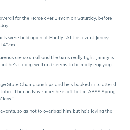
overall for the Horse over 149cm on Saturday, before
nday.
ls were held again at Huntly. At this event Jimmy
 149cm.
renas are so small and the turns really tight. Jimmy is
o, but he’s coping well and seems to be really enjoying
ssage State Championships and he’s booked in to attend
ctober. Then in November he is off to the ABSS Spring
Class.”
vents, so as not to overload him, but he’s loving the