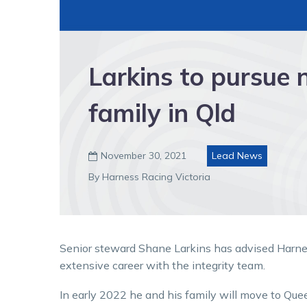
Larkins to pursue 
family in Qld
November 30, 2021
Lead News

By Harness Racing Victoria
Senior steward Shane Larkins has advised Harness
extensive career with the integrity team.
In early 2022 he and his family will move to Queen