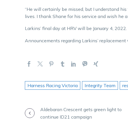
“He will certainly be missed, but I understand his
lives. I thank Shane for his service and wish he an
Larkins’ final day at HRV will be January 4, 2022.
Announcements regarding Larkins’ replacement w
Harness Racing Victoria
Integrity Team
re
POST
Aldebaran Crescent gets green light to
continue ID21 campaign