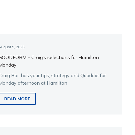
August 9, 2026
GOODFORM – Craig’s selections for Hamilton
Monday
Craig Rail has your tips, strategy and Quaddie for
Monday afternoon at Hamilton
READ MORE