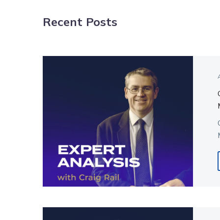
NAVIGATION
Recent Posts