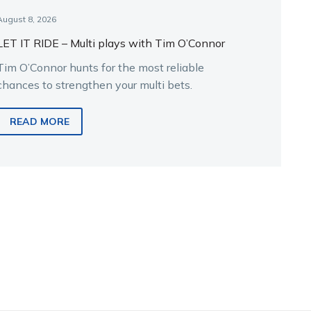
August 8, 2026
LET IT RIDE – Multi plays with Tim O’Connor
Tim O’Connor hunts for the most reliable
chances to strengthen your multi bets.
READ MORE