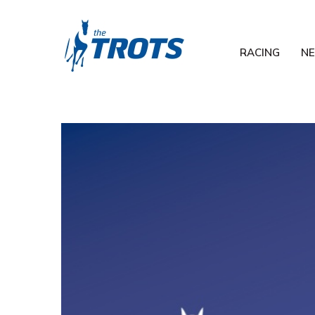
RACING
N