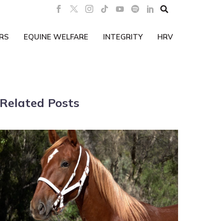

RS
EQUINE WELFARE
INTEGRITY
HRV
Related Posts