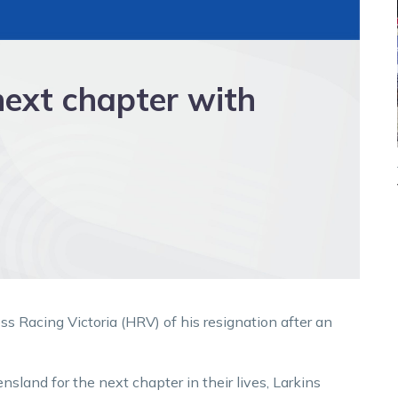
next chapter with
 Racing Victoria (HRV) of his resignation after an
sland for the next chapter in their lives, Larkins