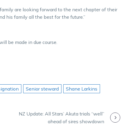
 family are looking forward to the next chapter of their
d his family all the best for the future.”
ill be made in due course.
signation
Senior steward
Shane Larkins
NZ Update: All Stars’ Akuta trials “well”
ahead of sires showdown