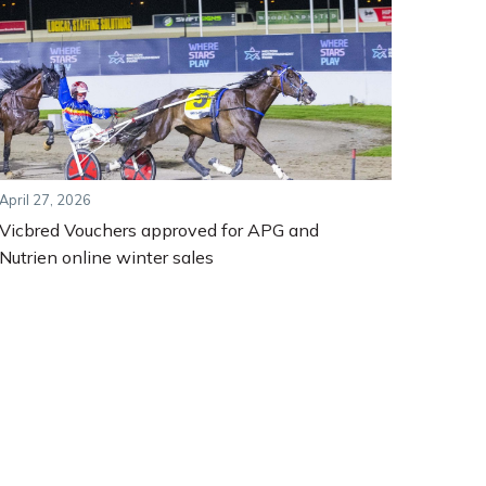
April 27, 2026
Vicbred Vouchers approved for APG and
Nutrien online winter sales