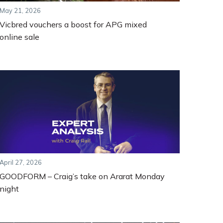
May 21, 2026
Vicbred vouchers a boost for APG mixed
online sale
April 27, 2026
GOODFORM – Craig’s take on Ararat Monday
night