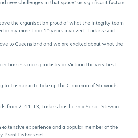
and new challenges in that space” as significant factors
ave the organisation proud of what the integrity team,
ed in my more than 10 years involved,” Larkins said.
 move to Queensland and we are excited about what the
er harness racing industry in Victoria the very best
ing to Tasmania to take up the Chairman of Stewards’
rds from 2011-13, Larkins has been a Senior Steward
h extensive experience and a popular member of the
y Brent Fisher said.