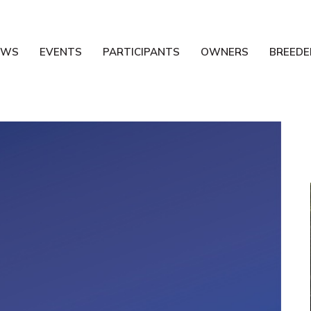
EWS
EVENTS
PARTICIPANTS
OWNERS
BREEDE