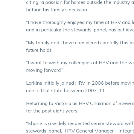
citing “a passion for horses outside the industry 
behind his family’s decision.
“I have thoroughly enjoyed my time at HRV and le
and in particular the stewards’ panel, has achiev
“My family and I have considered carefully this
future holds.
“I want to wish my colleagues at HRV and the wid
moving forward.”
Larkins initially joined HRV in 2006 before mov
role in that state between 2007-11.
Returning to Victoria as HRV Chairman of Stewa
for the past eight years.
“Shane is a widely respected senior steward wit
stewards’ panel,” HRV General Manager – Integrit