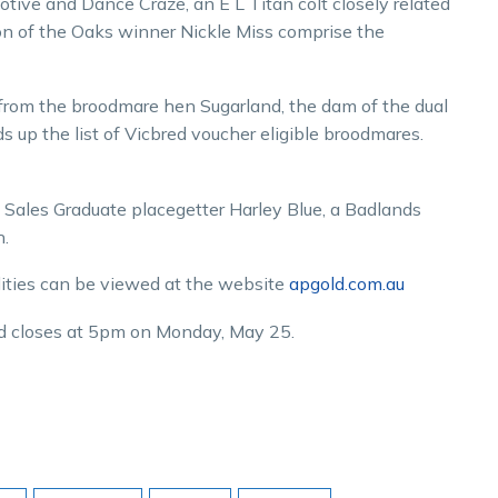
otive and Dance Craze, an E L Titan colt closely related
dson of the Oaks winner Nickle Miss comprise the
from the broodmare hen Sugarland, the dam of the dual
up the list of Vicbred voucher eligible broodmares.
 Sales Graduate placegetter Harley Blue, a Badlands
.
lities can be viewed at the website
apgold.com.au
d closes at 5pm on Monday, May 25.