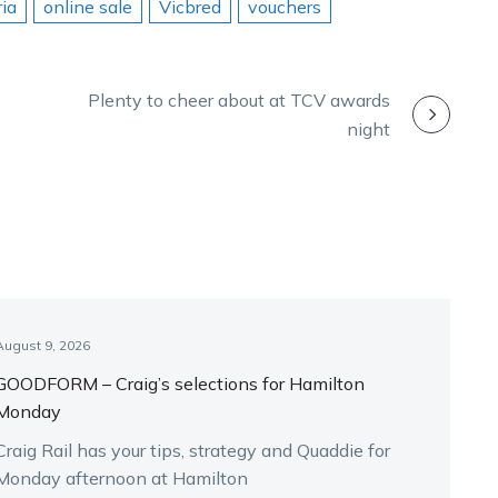
ia
online sale
Vicbred
vouchers
Plenty to cheer about at TCV awards
night
August 9, 2026
GOODFORM – Craig’s selections for Hamilton
Monday
Craig Rail has your tips, strategy and Quaddie for
Monday afternoon at Hamilton