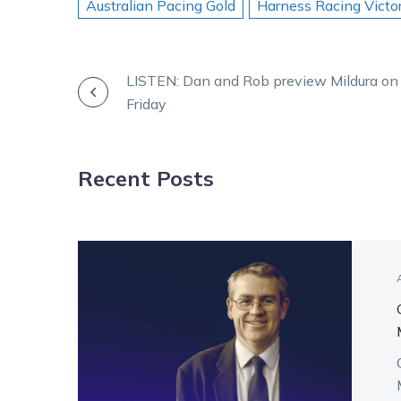
Australian Pacing Gold
Harness Racing Victor
POST
LISTEN: Dan and Rob preview Mildura on
Friday
NAVIGATION
Recent Posts