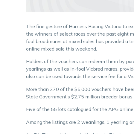
The fine gesture of Harness Racing Victoria to 
the winners of select races over the past eight 
foal broodmares at mixed sales has provided a ti
online mixed sale this weekend.
Holders of the vouchers can redeem them by pur
yearlings as well as in-foal Vicbred mares, prov
also can be used towards the service fee for a Vic
More than 270 of the $5,000 vouchers have bee
State Government’s $2.75 million breeder bonus
Five of the 55 lots catalogued for the APG online 
Among the listings are 2 weanlings, 1 yearling a