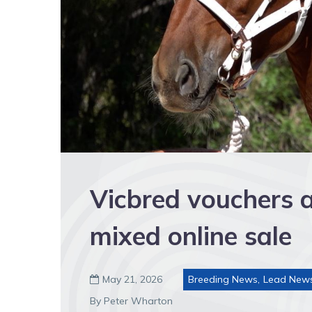
Vicbred vouchers 
mixed online sale
May 21, 2026
Breeding News
,
Lead New

By Peter Wharton