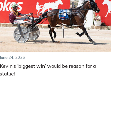
June 24, 2026
Kevin’s ‘biggest win’ would be reason for a
statue!