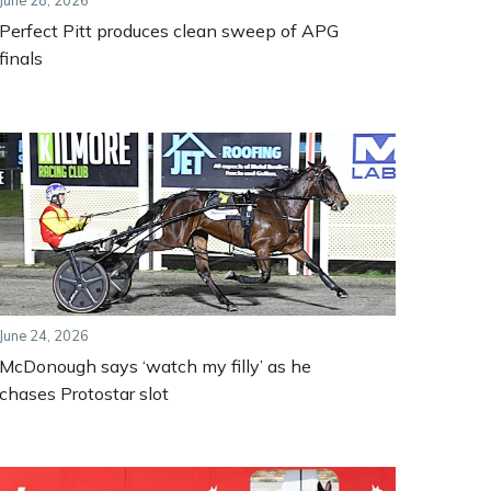
June 28, 2026
Perfect Pitt produces clean sweep of APG
finals
June 24, 2026
McDonough says ‘watch my filly’ as he
chases Protostar slot