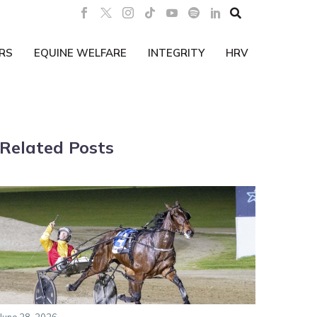

RS
EQUINE WELFARE
INTEGRITY
HRV
Related Posts