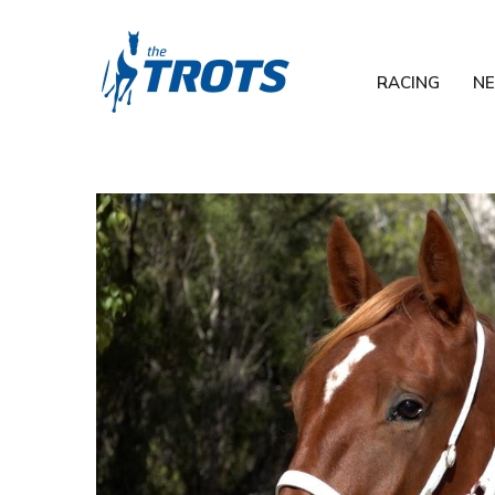
RACING
N