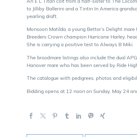
An E L Titan colt from a half-sister to The Locom
to Jilliby Ballerini and a Tintin In America gran
yearling draft.
Monsoon Matilda, a young Bettor’s Delight mare 
Breeders Crown champion Hurricane Harley, heads 
She is carrying a positive test to Always B Miki.
The broodmare listings also include the dual APG
Hanover mare who has been served by Ride High
The catalogue with pedigrees, photos and eligibi
Bidding opens at 12 noon on Sunday, May 24 an