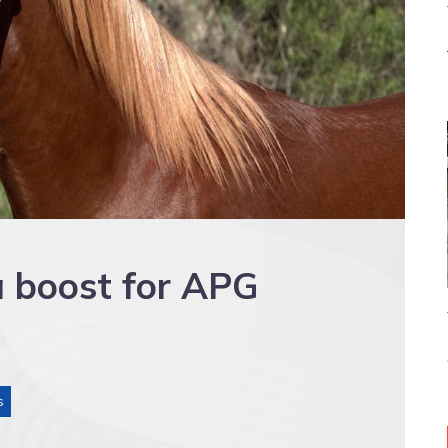
a boost for APG
s