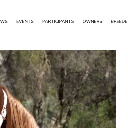
EWS
EVENTS
PARTICIPANTS
OWNERS
BREEDE