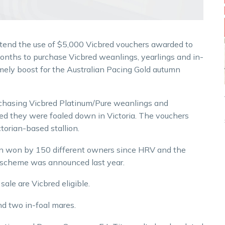
extend the use of $5,000 Vicbred vouchers awarded to
months to purchase Vicbred weanlings, yearlings and in-
mely boost for the Australian Pacing Gold autumn
chasing Vicbred Platinum/Pure weanlings and
ided they were foaled down in Victoria. The vouchers
torian-based stallion.
n won by 150 different owners since HRV and the
 scheme was announced last year.
sale are Vicbred eligible.
nd two in-foal mares.