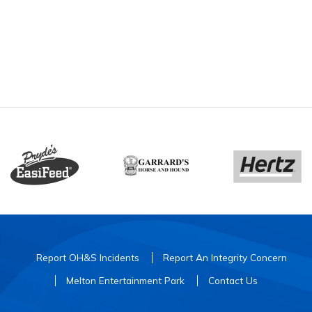
Report OH&S Incidents
Report An Integrity Concern
Melton Entertainment Park
Contact Us