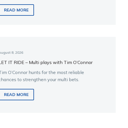
READ MORE
August 8, 2026
LET IT RIDE – Multi plays with Tim O’Connor
Tim O’Connor hunts for the most reliable
chances to strengthen your multi bets.
READ MORE