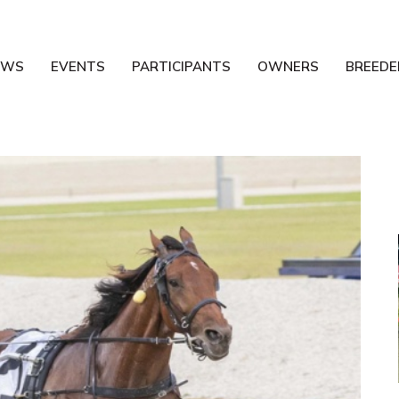
EWS
EVENTS
PARTICIPANTS
OWNERS
BREEDE