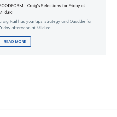
GOODFORM – Craig’s Selections for Friday at
Mildura
Craig Rail has your tips, strategy and Quaddie for
Friday afternoon at Mildura
READ MORE