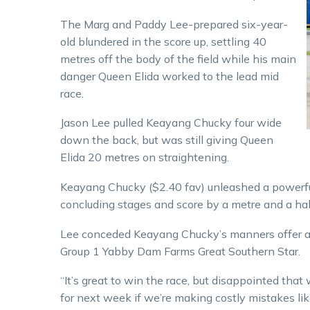
The Marg and Paddy Lee-prepared six-year-
old blundered in the score up, settling 40
metres off the body of the field while his main
danger Queen Elida worked to the lead mid
race.
Jason Lee pulled Keayang Chucky four wide
down the back, but was still giving Queen
Elida 20 metres on straightening.
Keayang Chucky ($2.40 fav) unleashed a powerful 
concluding stages and score by a metre and a half 
Lee conceded Keayang Chucky’s manners offer a s
Group 1 Yabby Dam Farms Great Southern Star.
“It’s great to win the race, but disappointed that w
for next week if we’re making costly mistakes like 