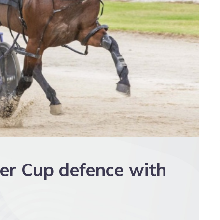
ter Cup defence with