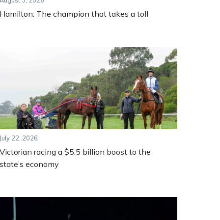
August 3, 2026
Hamilton: The champion that takes a toll
July 22, 2026
Victorian racing a $5.5 billion boost to the
state’s economy