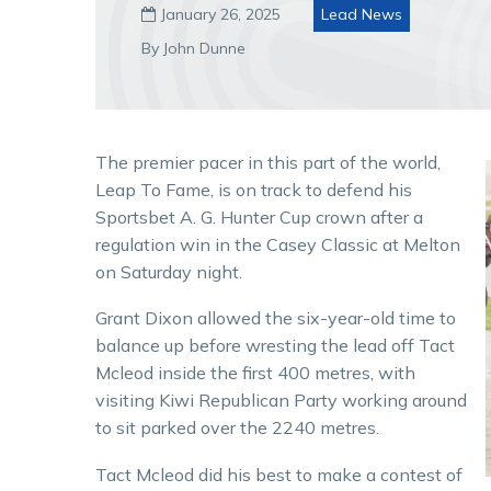
January 26, 2025
Lead News

By John Dunne
The premier pacer in this part of the world,
Leap To Fame, is on track to defend his
Sportsbet A. G. Hunter Cup crown after a
regulation win in the Casey Classic at Melton
on Saturday night.
Grant Dixon allowed the six-year-old time to
balance up before wresting the lead off Tact
Mcleod inside the first 400 metres, with
visiting Kiwi Republican Party working around
to sit parked over the 2240 metres.
Tact Mcleod did his best to make a contest of