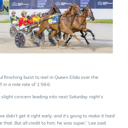
finishing burst to reel in Queen Elida over the
in a mile rate of 1:58.6.
light concern leading into next Saturday night’s
e didn’t get it right early, and it’s going to make it hard
that. But all credit to him, he was super,” Lee said.