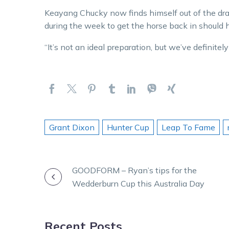
Keayang Chucky now finds himself out of the dra
during the week to get the horse back in should 
“It’s not an ideal preparation, but we’ve definitely
Grant Dixon
Hunter Cup
Leap To Fame
POST
GOODFORM – Ryan’s tips for the
Wedderburn Cup this Australia Day
NAVIGATION
Recent Posts