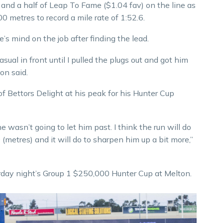
e and a half of Leap To Fame ($1.04 fav) on the line as
0 metres to record a mile rate of 1:52.6.
s mind on the job after finding the lead.
ual in front until I pulled the plugs out and got him
on said.
f Bettors Delight at his peak for his Hunter Cup
e wasn’t going to let him past. I think the run will do
(metres) and it will do to sharpen him up a bit more,”
urday night’s Group 1 $250,000 Hunter Cup at Melton.