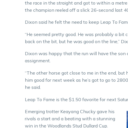
the race in the straight and got to within a metr
the champion reeled off a slick 26-second last 40
Dixon said he felt the need to keep Leap To Fame’
“He seemed pretty good. He was probably a bit cas
back on the bit, but he was good on the line,” Dix
Dixon was happy that the run will have the son o
assignment.
“The other horse got close to me in the end, but h
him good for next week as he’s got to go to 2800 
he said.
Leap To Fame is the $1.50 favorite for next Sat
Emerging trotter Keayang Chucky gave his
rivals a start and a beating with a stunning
win in the Woodlands Stud Dullard Cup.