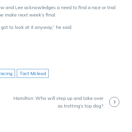
w and Lee acknowledges a need to find a race or trial
he make next week’s final.
 got to look at it anyway,” he said.
racing
Tact Mcleod
Hamilton: Who will step up and take over
as trotting’s top dog?