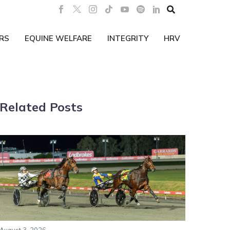

RS
EQUINE WELFARE
INTEGRITY
HRV
Related Posts