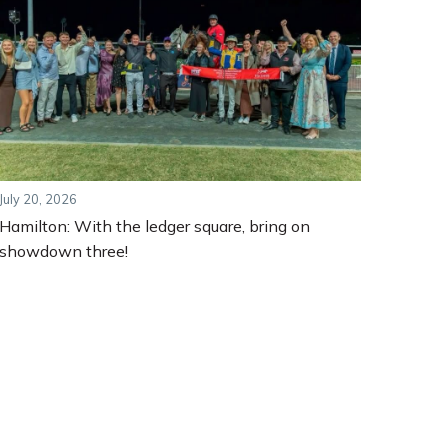
July 20, 2026
Hamilton: With the ledger square, bring on
showdown three!