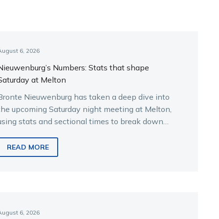
August 6, 2026
Nieuwenburg’s Numbers: Stats that shape
Saturday at Melton
Bronte Nieuwenburg has taken a deep dive into
the upcoming Saturday night meeting at Melton,
using stats and sectional times to break down
the key runners.
READ MORE
August 6, 2026