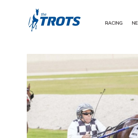
RACING
N