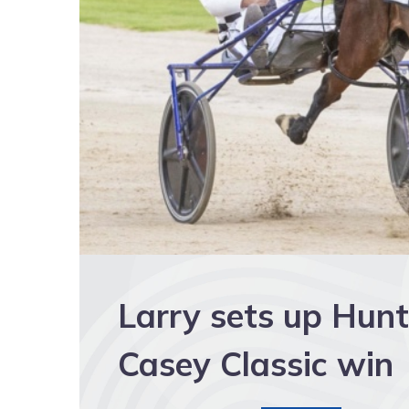
Larry sets up Hun
Casey Classic win