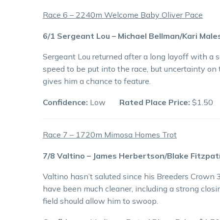
Race 6 – 2240m Welcome Baby Oliver Pace
6/1 Sergeant Lou – Michael Bellman/Kari Male
Sergeant Lou returned after a long layoff with a 
speed to be put into the race, but uncertainty on
gives him a chance to feature.
Confidence:
Low
Rated Place Price:
$1.50
Race 7 – 1720m Mimosa Homes Trot
7/8 Valtino – James Herbertson/Blake Fitzpat
Valtino hasn’t saluted since his Breeders Crown 3
have been much cleaner, including a strong closing
field should allow him to swoop.