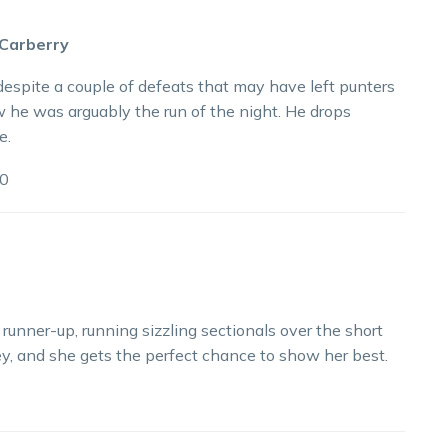
 Carberry
spite a couple of defeats that may have left punters
w he was arguably the run of the night. He drops
e.
0
unner-up, running sizzling sectionals over the short
lley, and she gets the perfect chance to show her best.