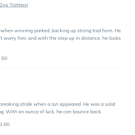
yo Trotters)
when winning parked, backing up strong trial form. He
’t worry him, and with the step up in distance, he looks
.50
breaking stride when a run appeared. He was a solid
ng. With an ounce of luck, he can bounce back.
1.60