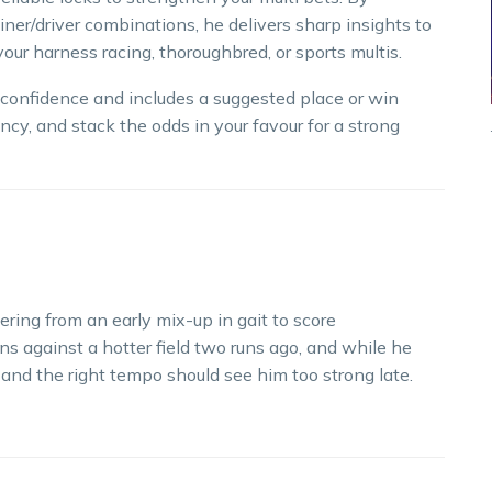
iner/driver combinations, he delivers sharp insights to
our harness racing, thoroughbred, or sports multis.
h confidence and includes a suggested place or win
ncy, and stack the odds in your favour for a strong
ering from an early mix-up in gait to score
ns against a hotter field two runs ago, and while he
 and the right tempo should see him too strong late.