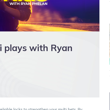
i plays with Ryan
liable locks to strengthen your multi bets. By