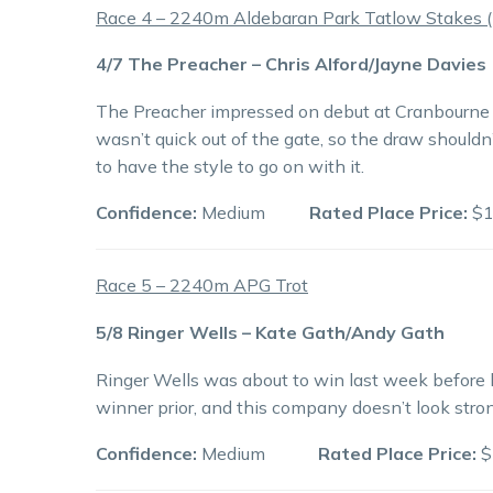
Race 4 – 2240m Aldebaran Park Tatlow Stakes (2
4/7 The Preacher – Chris Alford/Jayne Davies
The Preacher impressed on debut at Cranbourne 
wasn’t quick out of the gate, so the draw shouldn
to have the style to go on with it.
Confidence:
Medium
Rated Place Price:
$1
Race 5 – 2240m APG Trot
5/8 Ringer Wells – Kate Gath/Andy Gath
Ringer Wells was about to win last week before 
winner prior, and this company doesn’t look stro
Confidence:
Medium
Rated Place Price:
$