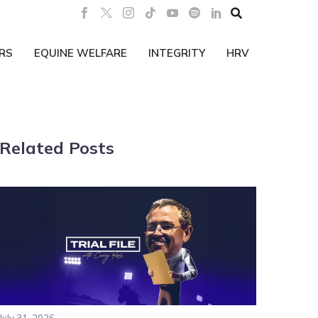

RS
EQUINE WELFARE
INTEGRITY
HRV
Related Posts