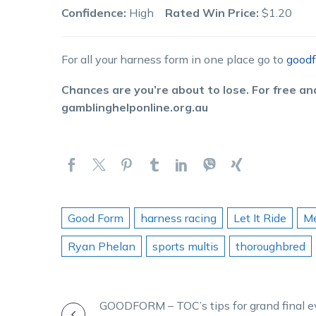
Confidence:
High
Rated Win Price:
$1.20
For all your harness form in one place go to
goodf
Chances are you’re about to lose. For free and
gamblinghelponline.org.au
Good Form
harness racing
Let It Ride
Me
Ryan Phelan
sports multis
thoroughbred
POST
GOODFORM – TOC’s tips for grand final e