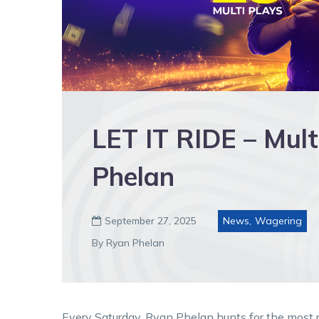
LET IT RIDE – Mult
Phelan
September 27, 2025
News
,
Wagering

By Ryan Phelan
Every Saturday, Ryan Phelan hunts for the most re