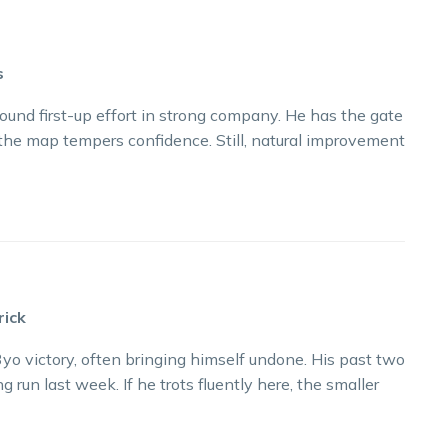
s
sound first-up effort in strong company. He has the gate
 the map tempers confidence. Still, natural improvement
rick
yo victory, often bringing himself undone. His past two
 run last week. If he trots fluently here, the smaller