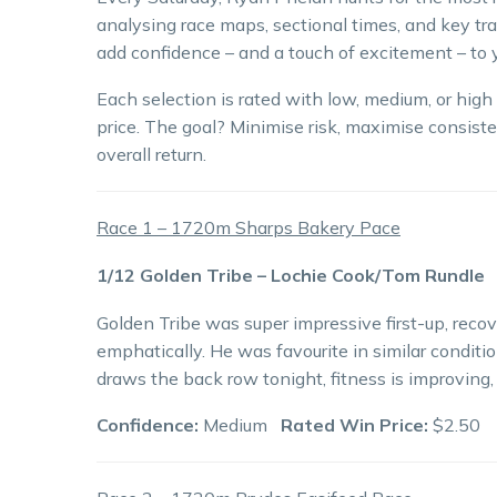
analysing race maps, sectional times, and key tra
add confidence – and a touch of excitement – to y
Each selection is rated with low, medium, or hig
price. The goal? Minimise risk, maximise consiste
overall return.
Race 1 – 1720m Sharps Bakery Pace
1/12 Golden Tribe – Lochie Cook/Tom Rundle
Golden Tribe was super impressive first-up, recov
emphatically. He was favourite in similar conditio
draws the back row tonight, fitness is improving,
Confidence:
Medium
Rated Win Price:
$2.50