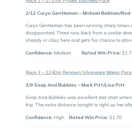
Race 2 – 1720m Prydes Easifeed Pace
2/12 Curyo Gentleman – Michael Bellman/Rod
Curyo Gentleman has been running sharp times de
disappointed. Three runs back from a similar dra
sharply in class here and gets his chance to aton
Confidence:
Medium
Rated Win Price:
$1.7
Race 3 – 2240m Renown Silverware Mares Pace
3/9 Soap And Bubbles – Mark Pitt/Lisa Pitt
Soap And Bubbles was excellent last start when r
trip. The extra distance tonight is right up her a
Confidence:
High
Rated Win Price:
$1.70