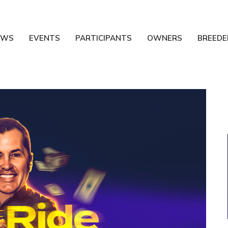
EWS
EVENTS
PARTICIPANTS
OWNERS
BREEDE