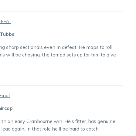
a FFA
 Tubbs
g sharp sectionals even in defeat. He maps to roll
als will be chasing, the tempo sets up for him to give
Final
hircop
th an easy Cranbourne win. He’s fitter, has genuine
lead again. In that role he’ll be hard to catch.