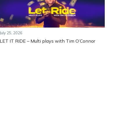
July 25, 2026
LET IT RIDE – Multi plays with Tim O’Connor