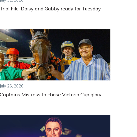
July 31, 2026
Trial File: Daisy and Gabby ready for Tuesday
July 26, 2026
Captains Mistress to chase Victoria Cup glory