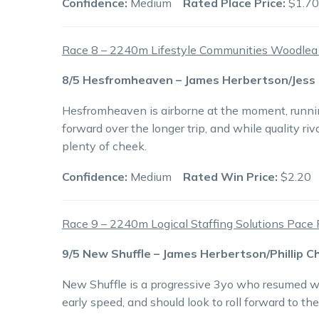
Confidence:
Medium
Rated Place Price:
$1.70
Race 8 – 2240m Lifestyle Communities Woodle
8/5 Hesfromheaven – James Herbertson/Jess
Hesfromheaven is airborne at the moment, runnin
forward over the longer trip, and while quality riv
plenty of cheek.
Confidence:
Medium
Rated Win Price:
$2.20
Race 9 – 2240m Logical Staffing Solutions Pace 
9/5 New Shuffle – James Herbertson/Phillip C
New Shuffle is a progressive 3yo who resumed wi
early speed, and should look to roll forward to the 