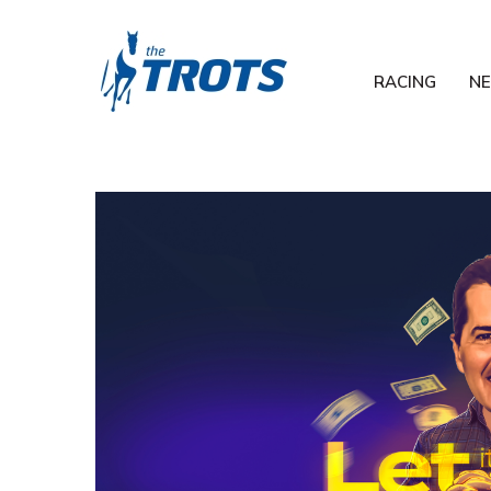
RACING
N