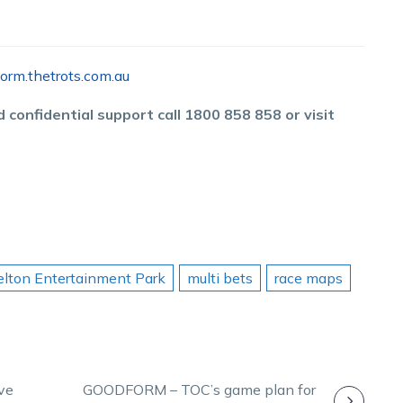
orm.thetrots.com.au
 confidential support call 1800 858 858 or visit
lton Entertainment Park
multi bets
race maps
ve
GOODFORM – TOC’s game plan for