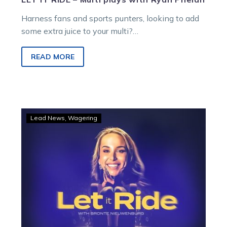
Harness fans and sports punters, looking to add
some extra juice to your multi?
Ryan Phelan breaks down the best Melton multi
locks to make your Saturday soar!
READ MORE
LET
Lead News
Wagering
IT
RIDE
–
Multi
plays
with
Bronte
Nieuwenburg