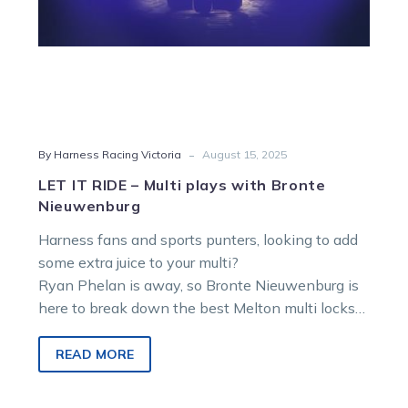
-
By Harness Racing Victoria
August 15, 2025
LET IT RIDE – Multi plays with Bronte
Nieuwenburg
Harness fans and sports punters, looking to add
some extra juice to your multi?
Ryan Phelan is away, so Bronte Nieuwenburg is
here to break down the best Melton multi locks
to make your Saturday soar!
READ MORE