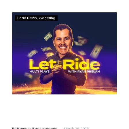
LET
Lead News
Wagering
IT
RIDE
–
Multi
plays
with
Ryan
Phelan
-
By Harness Racing Victoria
March 29, 2025