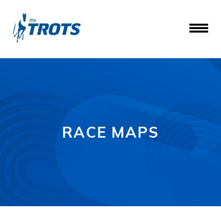
RACE MAPS