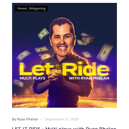
LET
News
Wagering
IT
RIDE
–
Multi
plays
with
Ryan
Phelan
-
By Ryan Phelan
September 27, 2025
LET IT RIDE – Multi plays with Ryan Phelan