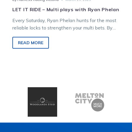
LET IT RIDE – Multi plays with Ryan Phelan
Every Saturday, Ryan Phelan hunts for the most
reliable locks to strengthen your multi bets. By
analysing race maps, sectional…
READ MORE