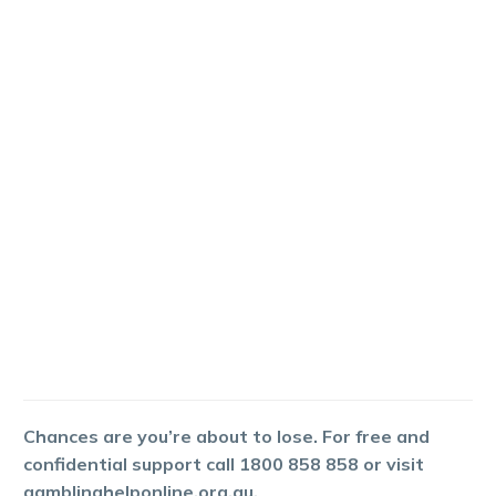
Chances are you’re about to lose. For free and
confidential support call 1800 858 858 or visit
gamblinghelponline.org.au.