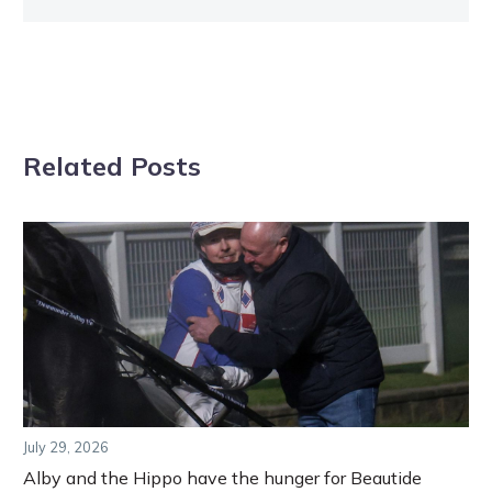
Related Posts
July 29, 2026
Alby and the Hippo have the hunger for Beautide