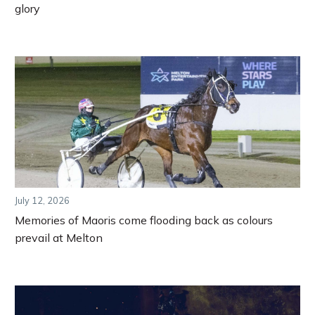
glory
July 12, 2026
Memories of Maoris come flooding back as colours
prevail at Melton