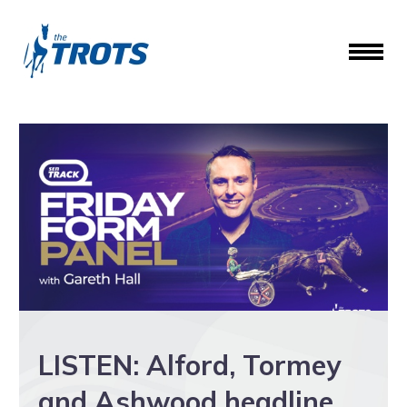
LISTEN: Alford, Tormey
and Ashwood headline