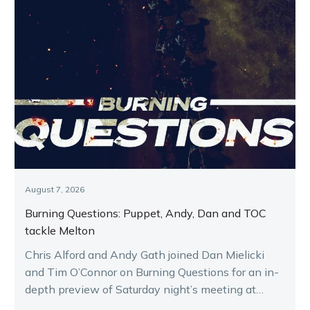
August 7, 2026
Burning Questions: Puppet, Andy, Dan and TOC
tackle Melton
Chris Alford and Andy Gath joined Dan Mielicki
and Tim O’Connor on Burning Questions for an in-
depth preview of Saturday night’s meeting at
Melton.