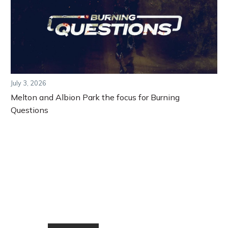
July 3, 2026
Melton and Albion Park the focus for Burning
Questions