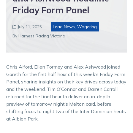
Friday Form Panel
July 11, 2025
Lead News
,
Wagering

By Harness Racing Victoria
Chris Alford, Ellen Tormey and Alex Ashwood joined
Gareth for the first half hour of this week’s Friday Form
Panel, sharing insights on their key drives across today
and the weekend. Tim O’Connor and Darren Carroll
returned for the final hour to deliver an in-depth
preview of tomorrow night’s Melton card, before
shifting focus to night two of the Inter Dominion heats
at Albion Park.