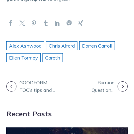
Alex Ashwood
Chris Alford
Darren Carroll
Ellen Tormey
Gareth
POST
GOODFORM –
Burning
TOC’s tips and
Questions:
NAVIGATION
game plan for
Chris, Tay and
Friday at Melton
Andy join TOC
Recent Posts
from sunny QLD