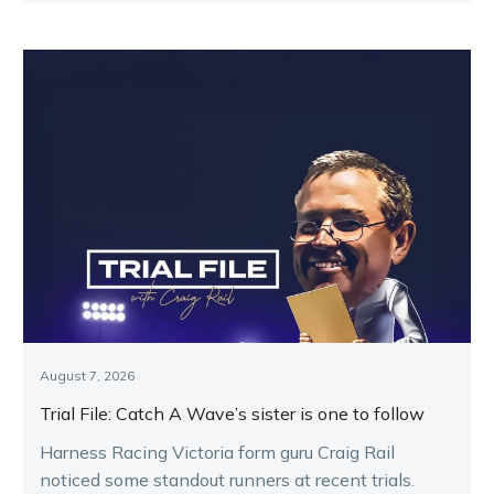
August 7, 2026
Trial File: Catch A Wave’s sister is one to follow
Harness Racing Victoria form guru Craig Rail
noticed some standout runners at recent trials.