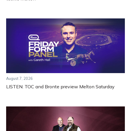
August 7, 2026
LISTEN: TOC and Bronte preview Melton Saturday