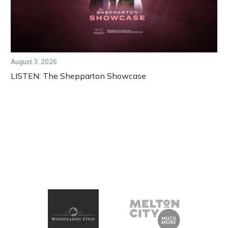
August 3, 2026
LISTEN: The Shepparton Showcase