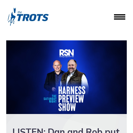
LISTEN: Dan and Rob put