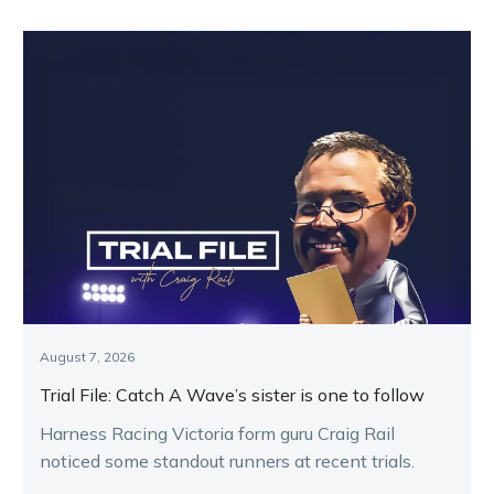
August 7, 2026
Trial File: Catch A Wave’s sister is one to follow
Harness Racing Victoria form guru Craig Rail
noticed some standout runners at recent trials.