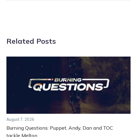
Related Posts
August 7, 2026
Burning Questions: Puppet, Andy, Dan and TOC
tackle Melton