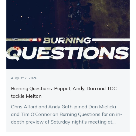
August 7, 2026
Burning Questions: Puppet, Andy, Dan and TOC
tackle Melton
Chris Alford and Andy Gath joined Dan Mielicki
and Tim O’Connor on Burning Questions for an in-
depth preview of Saturday night’s meeting at
Melton.