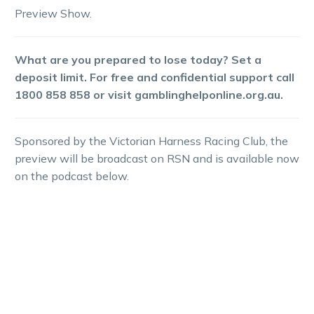
Preview Show.
What are you prepared to lose today? Set a
deposit limit. For free and confidential support call
1800 858 858 or visit gamblinghelponline.org.au.
Sponsored by the Victorian Harness Racing Club, the
preview will be broadcast on RSN and is available now
on the podcast below.