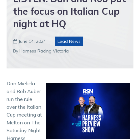
the focus on Italian Cup
night at HQ
June 14, 2024
Lead News

By Harness Racing Victoria
Dan Mielicki
and Rob Auber
run the rule
over the Italian
Cup meeting at
Melton on The
Saturday Night
Harness