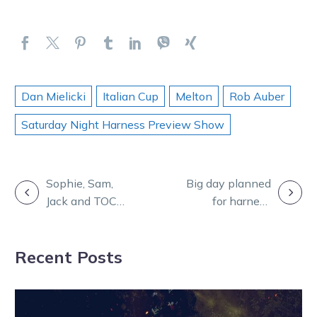
Dan Mielicki
Italian Cup
Melton
Rob Auber
Saturday Night Harness Preview Show
POST
Sophie, Sam,
Big day planned
Jack and TOC
for harness
NAVIGATION
feature on
industry
Burning
participants at
Recent Posts
Questions
Horsham