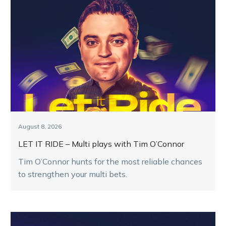
August 8, 2026
LET IT RIDE – Multi plays with Tim O’Connor
Tim O’Connor hunts for the most reliable chances
to strengthen your multi bets.