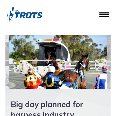
Big day planned for
harness industry