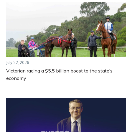
July 22, 2026
Victorian racing a $5.5 billion boost to the state’s
economy