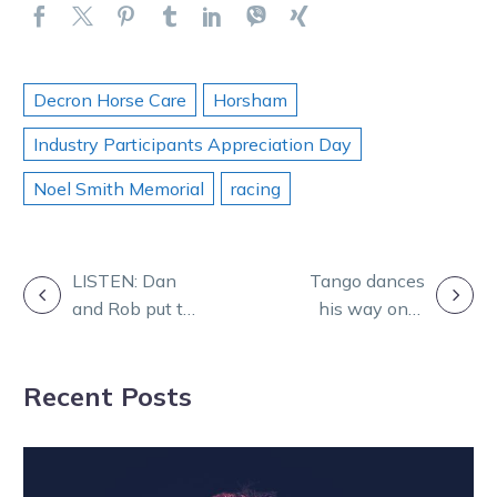
Decron Horse Care
Horsham
Industry Participants Appreciation Day
Noel Smith Memorial
racing
POST
LISTEN: Dan
Tango dances
and Rob put the
his way onto
NAVIGATION
focus on Italian
Italian Cup
Cup night at HQ
honour roll
Recent Posts