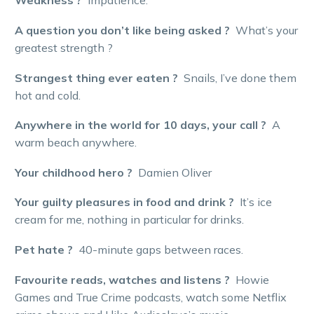
Weakness ?
Impatience.
A question you don’t like being asked ?
What’s your
greatest strength ?
Strangest thing ever eaten ?
Snails, I’ve done them
hot and cold.
Anywhere in the world for 10 days, your call ?
A
warm beach anywhere.
Your childhood hero ?
Damien Oliver
Your guilty pleasures in food and drink ?
It’s ice
cream for me, nothing in particular for drinks.
Pet hate ?
40-minute gaps between races.
Favourite reads, watches and listens ?
Howie
Games and True Crime podcasts, watch some Netflix