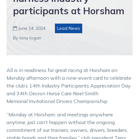
participants at Horsham
June 14, 2024
Lead News

By tony logan
All is in readiness for great racing at Horsham on
Monday afternoon with a nine-event card to celebrate
the club’s 14th Industry Participants Appreciation Day
and 34th Decron Horse Care Noel Smith
Memorial Invitational Drivers Championship.
“Monday at Horsham, and meetings anywhere
anytime, just can’t happen without the ongoing
commitment of our trainers, owners, drivers, breeders,
stable hands and their families,” club president Terry