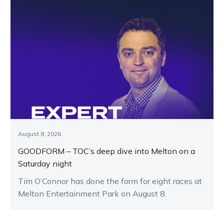
August 8, 2026
GOODFORM – TOC’s deep dive into Melton on a
Saturday night
Tim O’Connor has done the form for eight races at
Melton Entertainment Park on August 8.