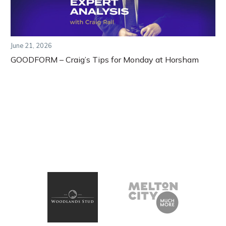
June 21, 2026
GOODFORM – Craig’s Tips for Monday at Horsham