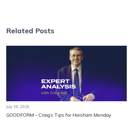
Related Posts
July 26, 2026
GOODFORM – Craig’s Tips for Horsham Monday