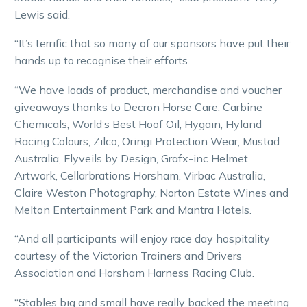
Lewis said.
“It’s terrific that so many of our sponsors have put their
hands up to recognise their efforts.
“We have loads of product, merchandise and voucher
giveaways thanks to Decron Horse Care, Carbine
Chemicals, World’s Best Hoof Oil, Hygain, Hyland
Racing Colours, Zilco, Oringi Protection Wear, Mustad
Australia, Flyveils by Design, Grafx-inc Helmet
Artwork, Cellarbrations Horsham, Virbac Australia,
Claire Weston Photography, Norton Estate Wines and
Melton Entertainment Park and Mantra Hotels.
“And all participants will enjoy race day hospitality
courtesy of the Victorian Trainers and Drivers
Association and Horsham Harness Racing Club.
“Stables big and small have really backed the meeting