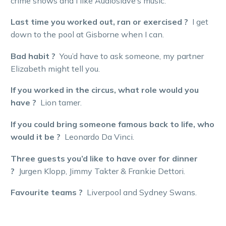
crime shows and I like Audioslave’s music.
Last time you worked out, ran or exercised ?
I get
down to the pool at Gisborne when I can.
Bad habit ?
You’d have to ask someone, my partner
Elizabeth might tell you.
If you worked in the circus, what role would you
have ?
Lion tamer.
If you could bring someone famous back to life, who
would it be ?
Leonardo Da Vinci.
Three guests you’d like to have over for dinner
?
Jurgen Klopp, Jimmy Takter & Frankie Dettori.
Favourite teams ?
Liverpool and Sydney Swans.