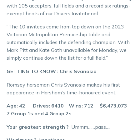
with 105 acceptors, full fields and a record six ratings-
exempt heats of our Drivers Invitational.
“The 10 invitees come from top down on the 2023
Victorian Metropolitan Premiership table and
automatically includes the defending champion. With
Mark Pitt and Kate Gath unavailable for Monday, we
simply continue down the list for a full field.”
GETTING TO KNOW : Chris Svanosio
Romsey horseman Chris Svanosio makes his first
appearance in Horsham’s time-honoured event.
Age: 42 Drives: 6410 Wins: 712 $6,473,073
7 Group 1s and 4 Group 2s
Your greatest strength ?
Ummm……pass….