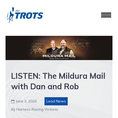
LISTEN: The Mildura Mail
with Dan and Rob
June 3, 2026
Lead News

By Harness Racing Victoria