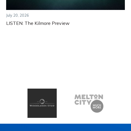
July 20, 2026
LISTEN: The Kilmore Preview