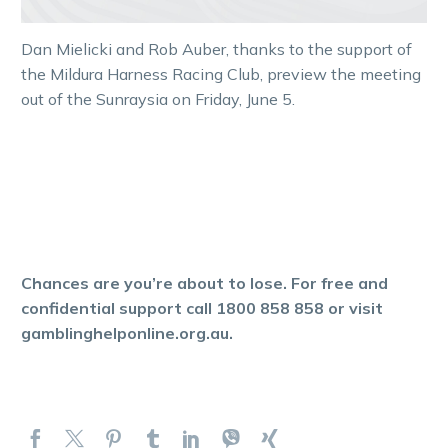
Dan Mielicki and Rob Auber, thanks to the support of
the Mildura Harness Racing Club, preview the meeting
out of the Sunraysia on Friday, June 5.
Chances are you’re about to lose. For free and
confidential support call 1800 858 858 or visit
gamblinghelponline.org.au.