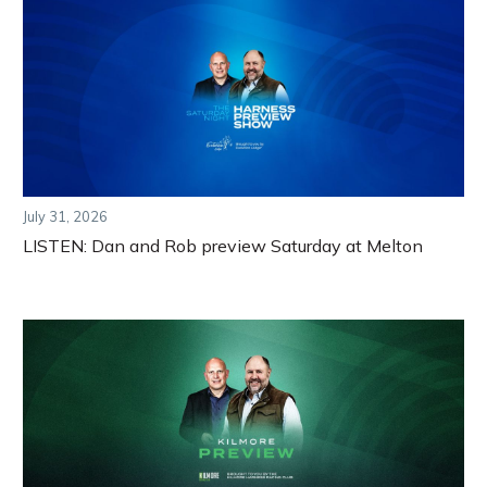
July 31, 2026
LISTEN: Dan and Rob preview Saturday at Melton