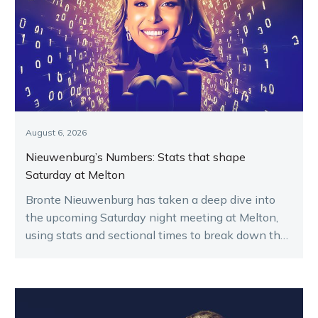
August 6, 2026
Nieuwenburg’s Numbers: Stats that shape
Saturday at Melton
Bronte Nieuwenburg has taken a deep dive into
the upcoming Saturday night meeting at Melton,
using stats and sectional times to break down the
key runners.