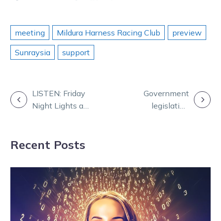
meeting
Mildura Harness Racing Club
preview
Sunraysia
support
POST
LISTEN: Friday
Government
Night Lights at
legislation
NAVIGATION
Geelong
initiates HRV’s
transition to a
Recent Posts
company