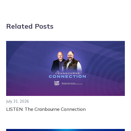
Related Posts
July 31, 2026
LISTEN: The Cranbourne Connection