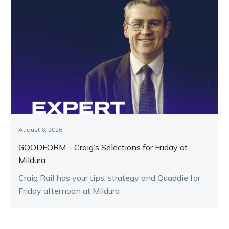
August 6, 2026
GOODFORM – Craig’s Selections for Friday at
Mildura
Craig Rail has your tips, strategy and Quaddie for
Friday afternoon at Mildura