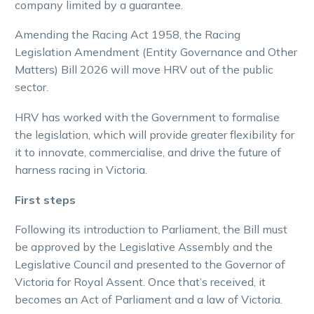
company limited by a guarantee.
Amending the Racing Act 1958, the Racing
Legislation Amendment (Entity Governance and Other
Matters) Bill 2026 will move HRV out of the public
sector.
HRV has worked with the Government to formalise
the legislation, which will provide greater flexibility for
it to innovate, commercialise, and drive the future of
harness racing in Victoria.
First steps
Following its introduction to Parliament, the Bill must
be approved by the Legislative Assembly and the
Legislative Council and presented to the Governor of
Victoria for Royal Assent. Once that’s received, it
becomes an Act of Parliament and a law of Victoria.