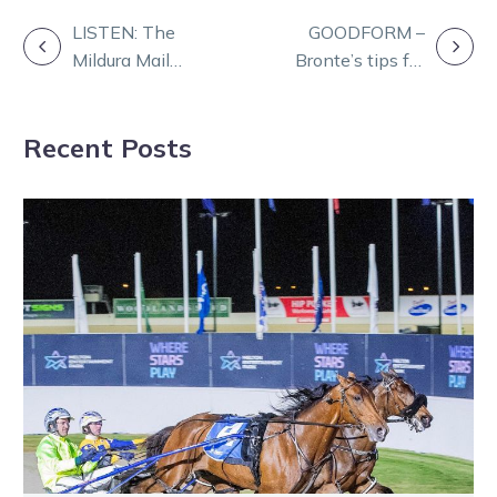
POST
LISTEN: The
GOODFORM –
Mildura Mail
Bronte’s tips for
NAVIGATION
with Dan and
Kilmore
Rob
Thursday
Recent Posts