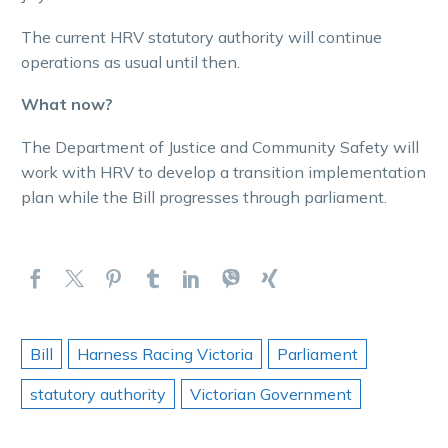
The current HRV statutory authority will continue
operations as usual until then.
What now?
The Department of Justice and Community Safety will
work with HRV to develop a transition implementation
plan while the Bill progresses through parliament.
Bill
Harness Racing Victoria
Parliament
statutory authority
Victorian Government