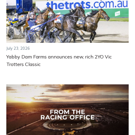
July 23, 2026
Yabby Dam Farms announces new, rich 2YO Vic
Trotters Classic