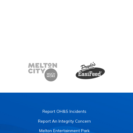
Report OH&S Incidents
Report An Integrity Concern
Melton Entertainment Park