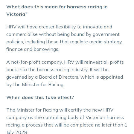
What does this mean for harness racing in
Victoria?
HRV will have greater flexibility to innovate and
commercialise without being bound by government
policies, including those that regulate media strategy,
finance and borrowings.
A not-for-profit company, HRV will reinvest all profits
back into the harness racing industry. It will be
governed by a Board of Directors, which is appointed
by the Minister for Racing.
When does this take effect?
The Minister for Racing will certify the new HRV
company as the controlling body of Victorian harness
racing, a process that will be completed no later than 1
July 2028.