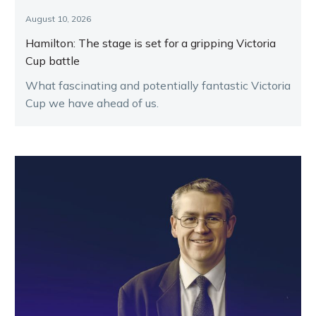
August 10, 2026
Hamilton: The stage is set for a gripping Victoria
Cup battle
What fascinating and potentially fantastic Victoria
Cup we have ahead of us.