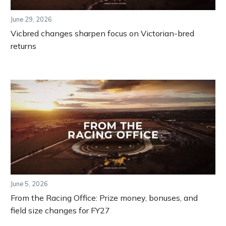
June 29, 2026
Vicbred changes sharpen focus on Victorian-bred
returns
June 5, 2026
From the Racing Office: Prize money, bonuses, and
field size changes for FY27