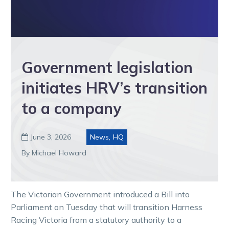
Government legislation
initiates HRV’s transition
to a company
June 3, 2026
News
,
HQ

By Michael Howard
The Victorian Government introduced a Bill into
Parliament on Tuesday that will transition Harness
Racing Victoria from a statutory authority to a