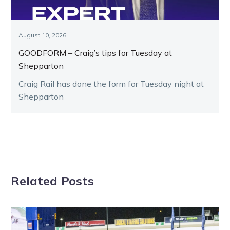
August 10, 2026
GOODFORM – Craig’s tips for Tuesday at
Shepparton
Craig Rail has done the form for Tuesday night at
Shepparton
Related Posts