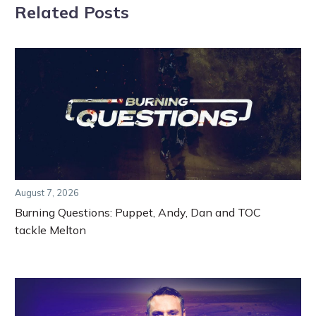
Related Posts
August 7, 2026
Burning Questions: Puppet, Andy, Dan and TOC
tackle Melton