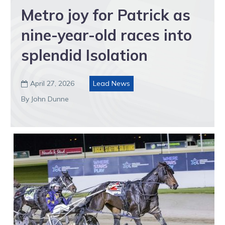
Metro joy for Patrick as
nine-year-old races into
splendid Isolation
April 27, 2026
Lead News

By John Dunne