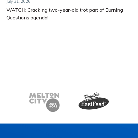
July 31, 2026
WATCH: Cracking two-year-old trot part of Burning
Questions agenda!