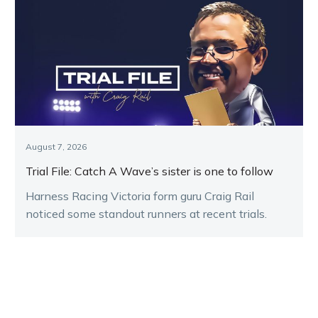
August 7, 2026
Trial File: Catch A Wave’s sister is one to follow
Harness Racing Victoria form guru Craig Rail
noticed some standout runners at recent trials.