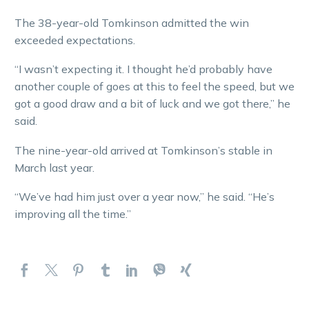
The 38-year-old Tomkinson admitted the win
exceeded expectations.
“I wasn’t expecting it. I thought he’d probably have
another couple of goes at this to feel the speed, but we
got a good draw and a bit of luck and we got there,” he
said.
The nine-year-old arrived at Tomkinson’s stable in
March last year.
“We’ve had him just over a year now,” he said. “He’s
improving all the time.”