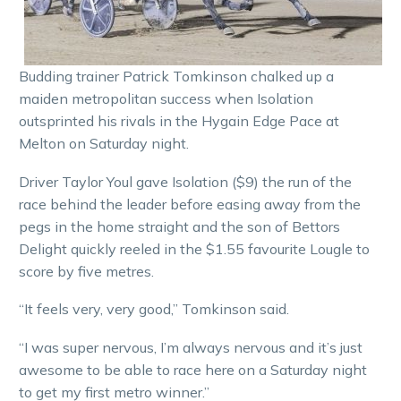
Budding trainer Patrick Tomkinson chalked up a
maiden metropolitan success when Isolation
outsprinted his rivals in the Hygain Edge Pace at
Melton on Saturday night.
Driver Taylor Youl gave Isolation ($9) the run of the
race behind the leader before easing away from the
pegs in the home straight and the son of Bettors
Delight quickly reeled in the $1.55 favourite Lougle to
score by five metres.
“It feels very, very good,” Tomkinson said.
“I was super nervous, I’m always nervous and it’s just
awesome to be able to race here on a Saturday night
to get my first metro winner.”