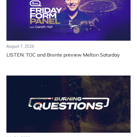
August 7, 2026
LISTEN: TOC and Bronte preview Melton Saturday