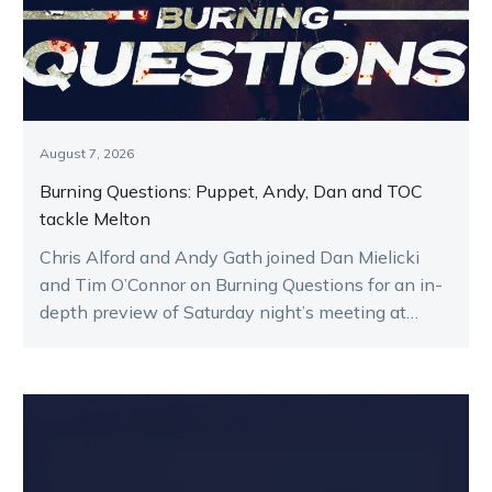
August 7, 2026
Burning Questions: Puppet, Andy, Dan and TOC
tackle Melton
Chris Alford and Andy Gath joined Dan Mielicki
and Tim O’Connor on Burning Questions for an in-
depth preview of Saturday night’s meeting at
Melton.