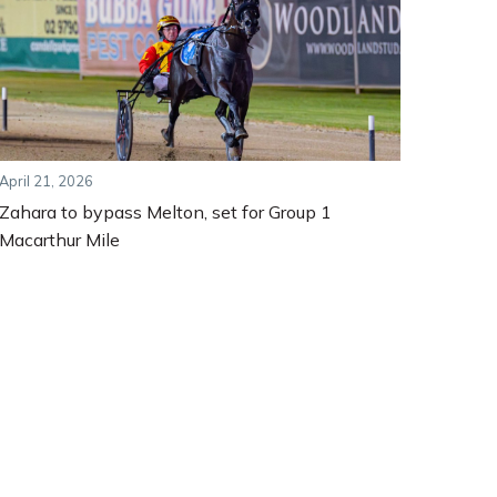
April 21, 2026
Zahara to bypass Melton, set for Group 1
Macarthur Mile