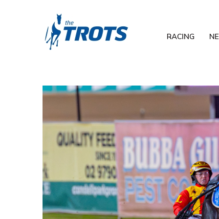
RACING
N