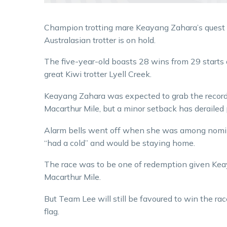
Champion trotting mare Keayang Zahara’s quest t
Australasian trotter is on hold.
The five-year-old boasts 28 wins from 29 starts
great Kiwi trotter Lyell Creek.
Keayang Zahara was expected to grab the record 
Macarthur Mile, but a minor setback has derailed 
Alarm bells went off when she was among nomin
“had a cold” and would be staying home.
The race was to be one of redemption given Keay
Macarthur Mile.
But Team Lee will still be favoured to win the race
flag.