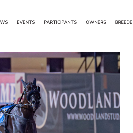
EWS
EVENTS
PARTICIPANTS
OWNERS
BREEDE