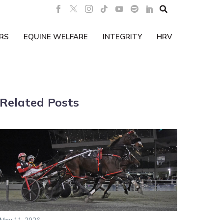

RS
EQUINE WELFARE
INTEGRITY
HRV
Related Posts