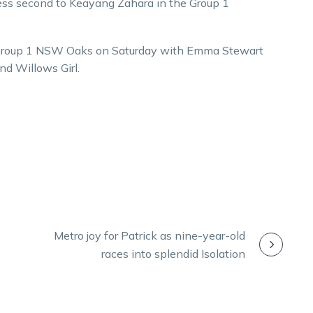
ckless second to Keayang Zahara in the Group 1
the Group 1 NSW Oaks on Saturday with Emma Stewart
d Willows Girl.
Metro joy for Patrick as nine-year-old
races into splendid Isolation