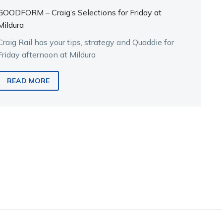
GOODFORM – Craig’s Selections for Friday at
Mildura
Craig Rail has your tips, strategy and Quaddie for
Friday afternoon at Mildura
READ MORE