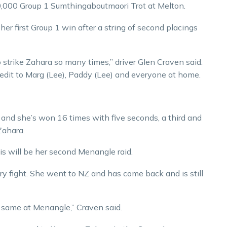
60,000 Group 1 Sumthingaboutmaori Trot at Melton.
 her first Group 1 win after a string of second placings
o strike Zahara so many times,” driver Glen Craven said.
credit to Marg (Lee), Paddy (Lee) and everyone at home.
 and she’s won 16 times with five seconds, a third and
Zahara.
is will be her second Menangle raid.
ery fight. She went to NZ and has come back and is still
 same at Menangle,” Craven said.