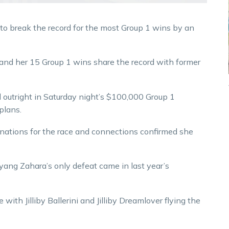
o break the record for the most Group 1 wins by an
 and her 15 Group 1 wins share the record with former
outright in Saturday night’s $100,000 Group 1
plans.
ations for the race and connections confirmed she
ang Zahara’s only defeat came in last year’s
 with Jilliby Ballerini and Jilliby Dreamlover flying the