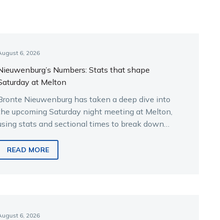
August 6, 2026
Nieuwenburg’s Numbers: Stats that shape
Saturday at Melton
Bronte Nieuwenburg has taken a deep dive into
the upcoming Saturday night meeting at Melton,
using stats and sectional times to break down
the key runners.
READ MORE
August 6, 2026