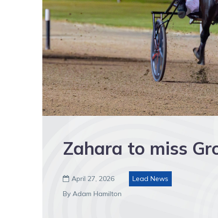
Zahara to miss Gr
April 27, 2026
Lead News

By Adam Hamilton