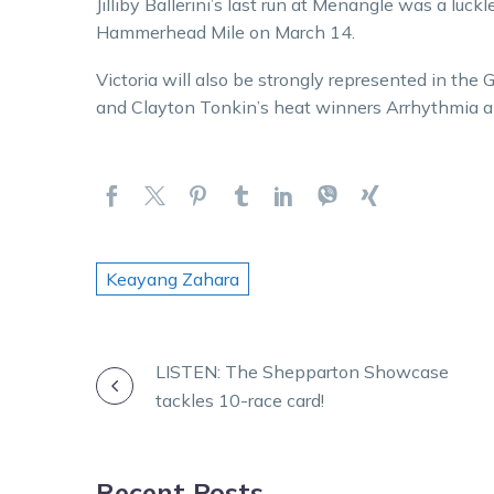
Jilliby Ballerini’s last run at Menangle was a lu
Hammerhead Mile on March 14.
Victoria will also be strongly represented in 
and Clayton Tonkin’s heat winners Arrhythmia an
Keayang Zahara
POST
LISTEN: The Shepparton Showcase
tackles 10-race card!
NAVIGATION
Recent Posts