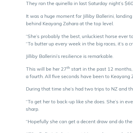
They ran the quinella in last Saturday night’s $
It was a huge moment for Jilliby Ballerini, landing
behind Keayang Zahara at the top level.
“She’s probably the best, unluckiest horse ever t
“To butter up every week in the big races, it’s a 
Jilliby Ballerini’s resilience is remarkable.
th
This will be her 27
start in the past 12 months,
a fourth. All five seconds have been to Keayang 
During that time she’s had two trips to NZ and th
“To get her to back-up like she does. She’s in ev
sharp.
“Hopefully she can get a decent draw and do the