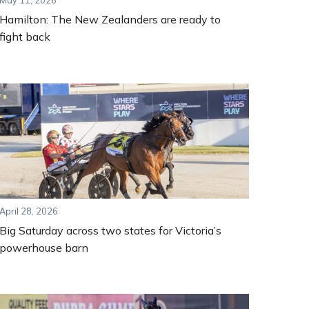
May 11, 2026
Hamilton: The New Zealanders are ready to
fight back
April 28, 2026
Big Saturday across two states for Victoria’s
powerhouse barn