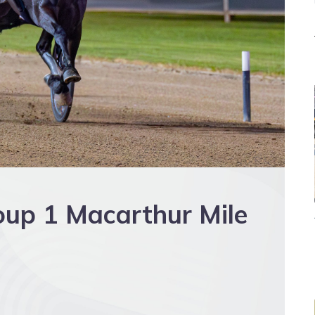
oup 1 Macarthur Mile