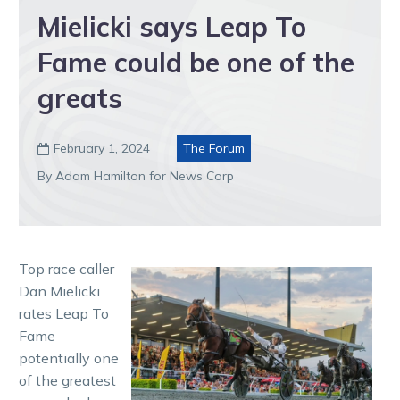
Mielicki says Leap To
Fame could be one of the
greats
February 1, 2024
The Forum

By Adam Hamilton for News Corp
Top race caller
Dan Mielicki
rates Leap To
Fame
potentially one
of the greatest