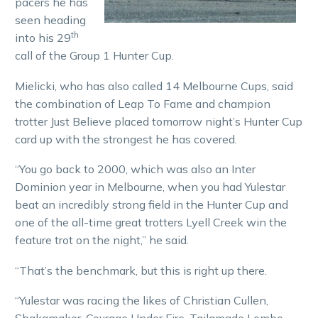
pacers he has
seen heading
th
into his 29
call of the Group 1 Hunter Cup.
Mielicki, who has also called 14 Melbourne Cups, said
the combination of Leap To Fame and champion
trotter Just Believe placed tomorrow night’s Hunter Cup
card up with the strongest he has covered.
“You go back to 2000, which was also an Inter
Dominion year in Melbourne, when you had Yulestar
beat an incredibly strong field in the Hunter Cup and
one of the all-time great trotters Lyell Creek win the
feature trot on the night,” he said.
“That’s the benchmark, but this is right up there.
“Yulestar was racing the likes of Christian Cullen,