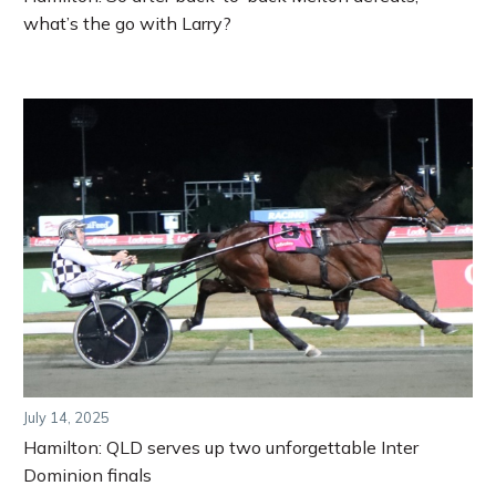
what’s the go with Larry?
July 14, 2025
Hamilton: QLD serves up two unforgettable Inter
Dominion finals