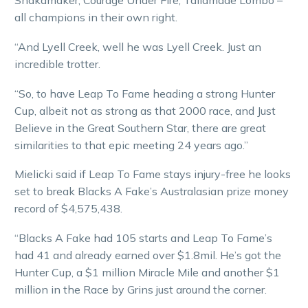
Shakamaker, Courage Under Fire, Tailamade Lombo –
all champions in their own right.
“And Lyell Creek, well he was Lyell Creek. Just an
incredible trotter.
“So, to have Leap To Fame heading a strong Hunter
Cup, albeit not as strong as that 2000 race, and Just
Believe in the Great Southern Star, there are great
similarities to that epic meeting 24 years ago.”
Mielicki said if Leap To Fame stays injury-free he looks
set to break Blacks A Fake’s Australasian prize money
record of $4,575,438.
“Blacks A Fake had 105 starts and Leap To Fame’s
had 41 and already earned over $1.8mil. He’s got the
Hunter Cup, a $1 million Miracle Mile and another $1
million in the Race by Grins just around the corner.