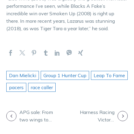
performance I’ve seen, while Blacks A Fake’s
incredible win over Smoken Up (2008) is right up
there. In more recent years, Lazarus was stunning
(2018), as was Tiger Tara a year later,” he said.
Dan Mielicki
Group 1 Hunter Cup
Leap To Fame
pacers
race caller
POST
APG sale: From
Harness Racing
two wings to
Victoria
NAVIGATION
four legs,
deliberating