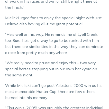
of work in his races and win or still be right there at
the finish.”
Mielicki urged fans to enjoy the special night with Just
Believe also having all-time great potential.
“He’s well on his way. He reminds me of Lyell Creek,
too. Sure, he’s got a way to go to be ranked with him,
but there are similarities in the way they can dominate
a race from pretty much anywhere.
“We really need to pause and enjoy this – two very
special horses stepping out in our own backyard on
the same night.”
While Mielicki can’t go past Yulestar’s 2000 win as his
most memorable Hunter Cup, there are few others
burned into his memory.
“Elsu win’s (2005) was arguably the greatest individual