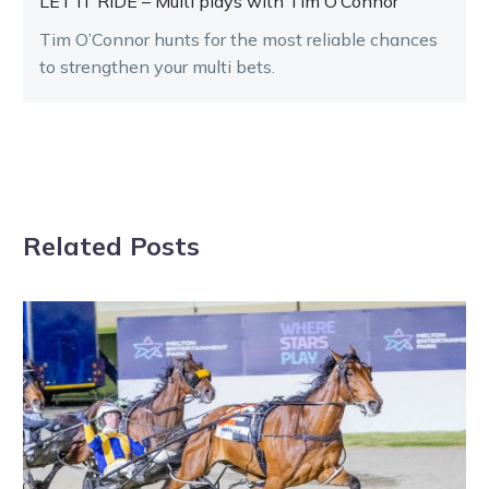
LET IT RIDE – Multi plays with Tim O’Connor
Tim O’Connor hunts for the most reliable chances
to strengthen your multi bets.
Related Posts