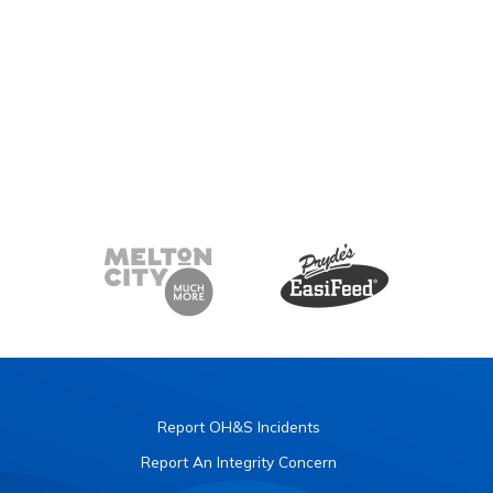
Report OH&S Incidents
Report An Integrity Concern