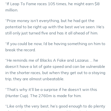
“If Leap To Fame races 105 times, he might earn $8
million.
“Prize money isn’t everything, but he had got the
potential to be right up with the best we’ve seen. He’s
still only just turned five and has it all ahead of him.
“If you could be now, I’d be having something on him to
break the record.
“He reminds me of Blacks A Fake and Lazarus … he
doesn’t have a lot of gate speed and can be vulnerable
in the shorter races, but when they get out to a staying
trip, they are almost unbeatable.
“That’s why it’ll be a surprise if he doesn’t win this
(Hunter Cup). The 2760m is made for him.
“Like only the very best, he’s good enough to do plenty