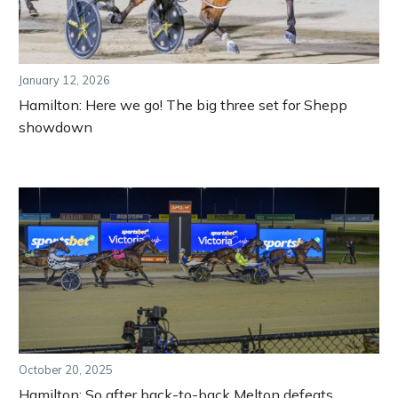
January 12, 2026
Hamilton: Here we go! The big three set for Shepp
showdown
October 20, 2025
Hamilton: So after back-to-back Melton defeats,