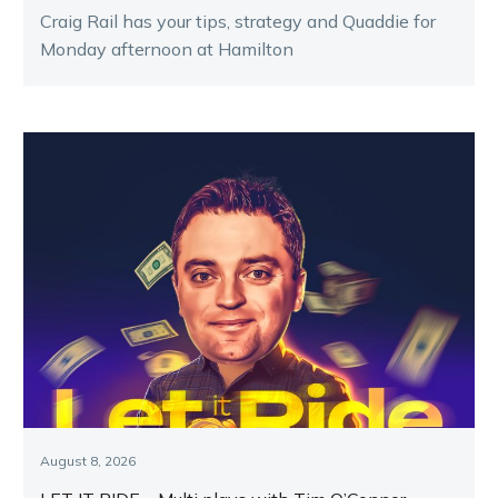
Craig Rail has your tips, strategy and Quaddie for
Monday afternoon at Hamilton
August 8, 2026