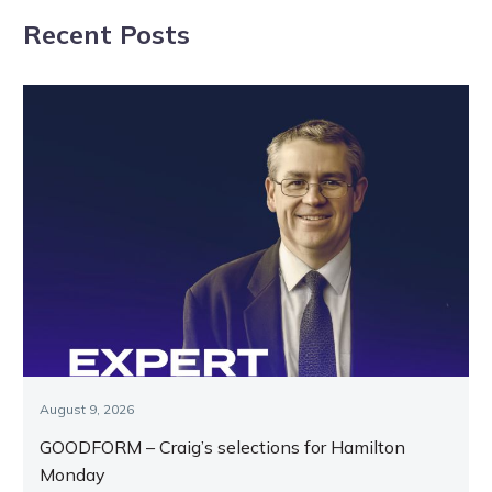
breeding’s
following
Recent Posts
Kevin’s game
Tasracing
notices
August 9, 2026
GOODFORM – Craig’s selections for Hamilton
Monday