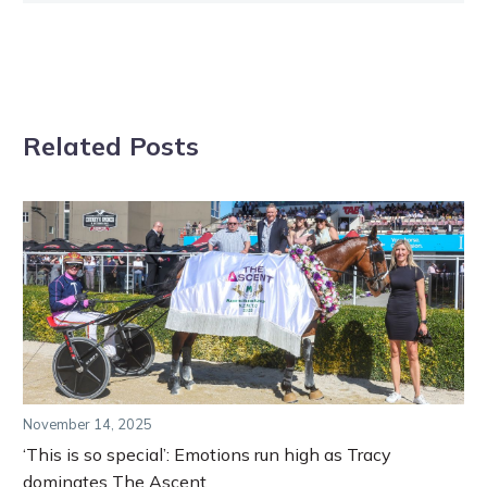
Related Posts
November 14, 2025
‘This is so special’: Emotions run high as Tracy
dominates The Ascent