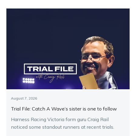
August 7, 2026
Trial File: Catch A Wave’s sister is one to follow
Harness Racing Victoria form guru Craig Rail
noticed some standout runners at recent trials.