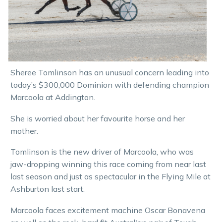
Sheree Tomlinson has an unusual concern leading into
today’s $300,000 Dominion with defending champion
Marcoola at Addington.
She is worried about her favourite horse and her
mother.
Tomlinson is the new driver of Marcoola, who was
jaw-dropping winning this race coming from near last
last season and just as spectacular in the Flying Mile at
Ashburton last start.
Marcoola faces excitement machine Oscar Bonavena