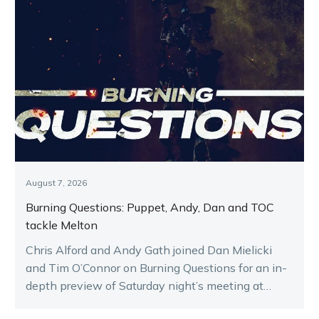
August 7, 2026
Burning Questions: Puppet, Andy, Dan and TOC
tackle Melton
Chris Alford and Andy Gath joined Dan Mielicki
and Tim O’Connor on Burning Questions for an in-
depth preview of Saturday night’s meeting at
Melton.