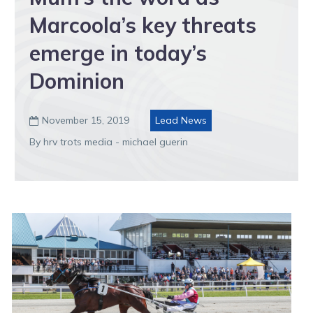
Marcoola’s key threats
emerge in today’s
Dominion
November 15, 2019
Lead News

By hrv trots media - michael guerin