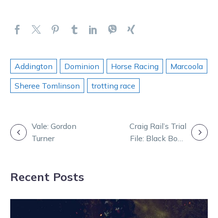
Addington
Dominion
Horse Racing
Marcoola
Sheree Tomlinson
trotting race
POST
Vale: Gordon
Craig Rail’s Trial
Turner
File: Black Book
NAVIGATION
Updated
Recent Posts