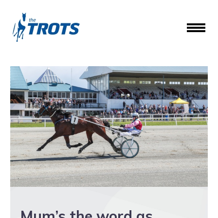
Mum’s the word as