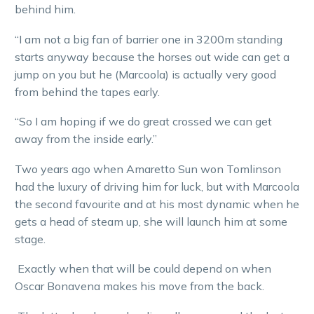
behind him.
“I am not a big fan of barrier one in 3200m standing
starts anyway because the horses out wide can get a
jump on you but he (Marcoola) is actually very good
from behind the tapes early.
“So I am hoping if we do great crossed we can get
away from the inside early.”
Two years ago when Amaretto Sun won Tomlinson
had the luxury of driving him for luck, but with Marcoola
the second favourite and at his most dynamic when he
gets a head of steam up, she will launch him at some
stage.
Exactly when that will be could depend on when
Oscar Bonavena makes his move from the back.