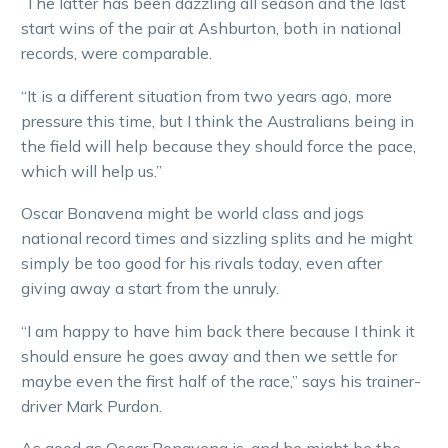
The latter has been dazzling all season and the last
start wins of the pair at Ashburton, both in national
records, were comparable.
“It is a different situation from two years ago, more
pressure this time, but I think the Australians being in
the field will help because they should force the pace,
which will help us.”
Oscar Bonavena might be world class and jogs
national record times and sizzling splits and he might
simply be too good for his rivals today, even after
giving away a start from the unruly.
“I am happy to have him back there because I think it
should ensure he goes away and then we settle for
maybe even the first half of the race,” says his trainer-
driver Mark Purdon.