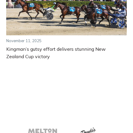
November 11, 2025
Kingman’s gutsy effort delivers stunning New
Zealand Cup victory