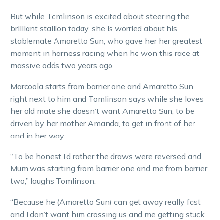
But while Tomlinson is excited about steering the
brilliant stallion today, she is worried about his
stablemate Amaretto Sun, who gave her her greatest
moment in harness racing when he won this race at
massive odds two years ago.
Marcoola starts from barrier one and Amaretto Sun
right next to him and Tomlinson says while she loves
her old mate she doesn’t want Amaretto Sun, to be
driven by her mother Amanda, to get in front of her
and in her way.
“To be honest I’d rather the draws were reversed and
Mum was starting from barrier one and me from barrier
two,” laughs Tomlinson.
“Because he (Amaretto Sun) can get away really fast
and I don’t want him crossing us and me getting stuck