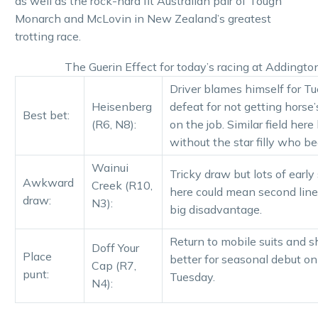
as well as the rock-hard fit Australian pair of Tough
Monarch and McLovin in New Zealand’s greatest
trotting race.
The Guerin Effect for today’s racing at Addingto
Driver blames himself for T
Heisenberg
defeat for not getting horse
Best bet:
(R6, N8):
on the job. Similar field here
without the star filly who be
Wainui
Tricky draw but lots of earl
Awkward
Creek (R10,
here could mean second line
draw:
N3):
big disadvantage.
Return to mobile suits and s
Doff Your
Place
better for seasonal debut on
Cap (R7,
punt:
Tuesday.
N4):