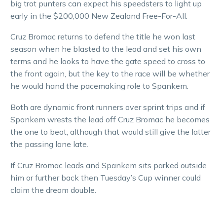
big trot punters can expect his speedsters to light up
early in the $200,000 New Zealand Free-For-All.
Cruz Bromac returns to defend the title he won last
season when he blasted to the lead and set his own
terms and he looks to have the gate speed to cross to
the front again, but the key to the race will be whether
he would hand the pacemaking role to Spankem.
Both are dynamic front runners over sprint trips and if
Spankem wrests the lead off Cruz Bromac he becomes
the one to beat, although that would still give the latter
the passing lane late.
If Cruz Bromac leads and Spankem sits parked outside
him or further back then Tuesday’s Cup winner could
claim the dream double.