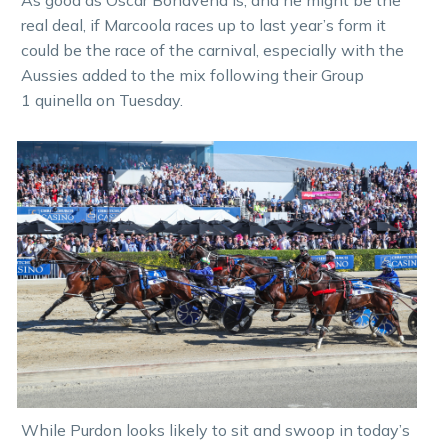
As good as Oscar Bonavena is, and he might be the
real deal, if Marcoola races up to last year’s form it
could be the race of the carnival, especially with the
Aussies added to the mix following their Group
1 quinella on Tuesday.
While Purdon looks likely to sit and swoop in today’s