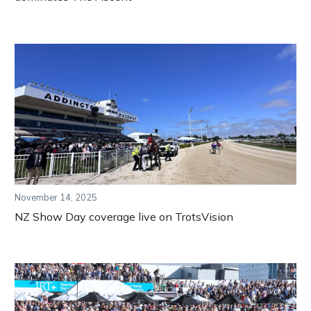
November 14, 2025
NZ Show Day coverage live on TrotsVision