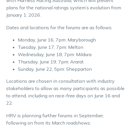
with Harness Racing Australia, which will present
plans for the national ratings system’s evolution from
January 1, 2026.
Dates and locations for the forums are as follows:
Monday, June 16, 7pm: Maryborough
Tuesday, June 17, 7pm: Melton
Wednesday, June 18, 7pm: Mildura
Thursday, June 19, 7pm: Ararat
Sunday, June 22, 5pm: Shepparton
Locations are chosen in consultation with industry
stakeholders to allow as many participants as possible
to attend, including on race-free days on June 16 and
22.
HRV is planning further forums in September,
following on from its March roadshows.