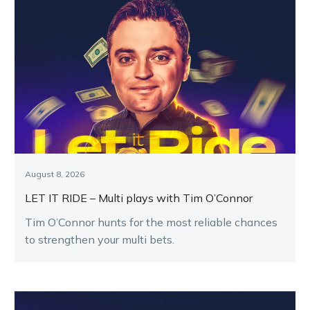
August 8, 2026
LET IT RIDE – Multi plays with Tim O’Connor
Tim O’Connor hunts for the most reliable chances
to strengthen your multi bets.