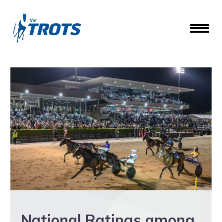
National Ratings among