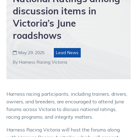
discussion items in
Victoria’s June
roadshows
May 29, 2025
Lead News

By Harness Racing Victoria
Harness racing participants, including trainers, drivers,
owners, and breeders, are encouraged to attend June
forums across Victoria to discuss national ratings,
racing programs, and integrity matters.
Harness Racing Victoria will host the forums along