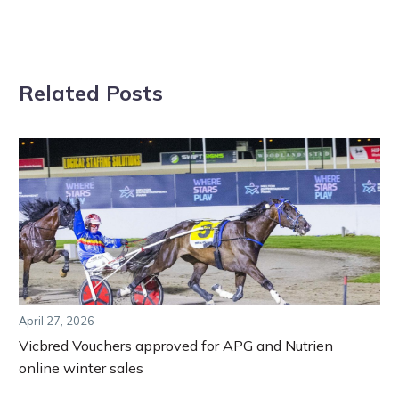
Related Posts
April 27, 2026
Vicbred Vouchers approved for APG and Nutrien
online winter sales