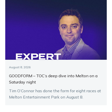
August 8, 2026
GOODFORM – TOC’s deep dive into Melton on a
Saturday night
Tim O’Connor has done the form for eight races at
Melton Entertainment Park on August 8.