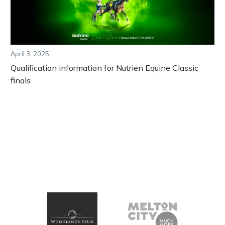
April 3, 2025
Qualification information for Nutrien Equine Classic
finals