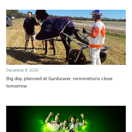
December 8, 2025
Big day planned at Gunbower, nominations close
tomorrow