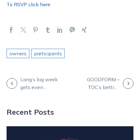
To RSVP click here
owners
participants
POST
Lang’s big week
GOODFORM –
gets even
TOC’s betting
NAVIGATION
bigger as Ollivici
plan for Friday
returns
night at
Recent Posts
Geelong