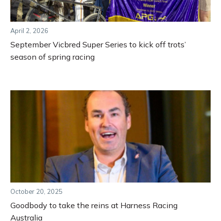
April 2, 2026
September Vicbred Super Series to kick off trots’
season of spring racing
October 20, 2025
Goodbody to take the reins at Harness Racing
Australia