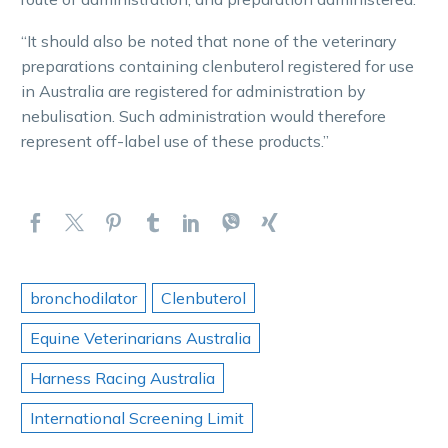
“It should also be noted that none of the veterinary
preparations containing clenbuterol registered for use
in Australia are registered for administration by
nebulisation. Such administration would therefore
represent off-label use of these products.”
bronchodilator
Clenbuterol
Equine Veterinarians Australia
Harness Racing Australia
International Screening Limit