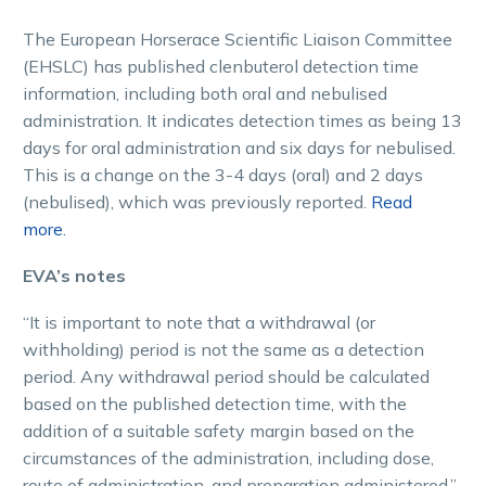
The European Horserace Scientific Liaison Committee
(EHSLC) has published clenbuterol detection time
information, including both oral and nebulised
administration. It indicates detection times as being 13
days for oral administration and six days for nebulised.
This is a change on the 3-4 days (oral) and 2 days
(nebulised), which was previously reported.
Read
more.
EVA’s notes
“It is important to note that a withdrawal (or
withholding) period is not the same as a detection
period. Any withdrawal period should be calculated
based on the published detection time, with the
addition of a suitable safety margin based on the
circumstances of the administration, including dose,
route of administration, and preparation administered.”