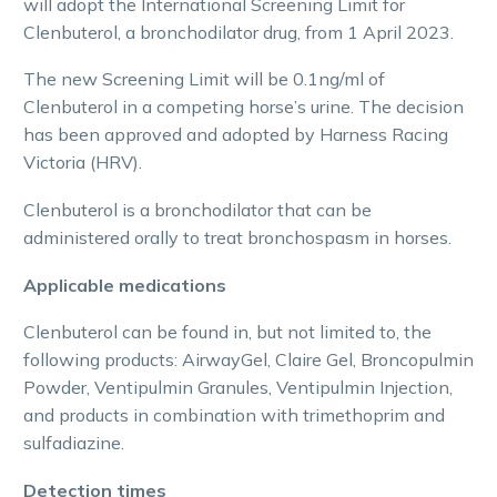
will adopt the International Screening Limit for
Clenbuterol, a bronchodilator drug, from 1 April 2023.
The new Screening Limit will be 0.1ng/ml of
Clenbuterol in a competing horse’s urine. The decision
has been approved and adopted by Harness Racing
Victoria (HRV).
Clenbuterol is a bronchodilator that can be
administered orally to treat bronchospasm in horses.
Applicable medications
Clenbuterol can be found in, but not limited to, the
following products: AirwayGel, Claire Gel, Broncopulmin
Powder, Ventipulmin Granules, Ventipulmin Injection,
and products in combination with trimethoprim and
sulfadiazine.
Detection times