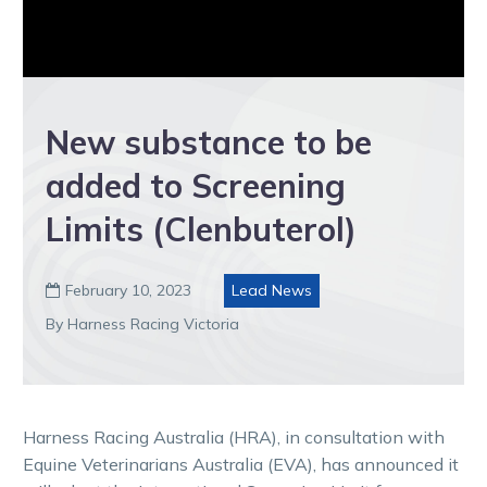
New substance to be
added to Screening
Limits (Clenbuterol)
February 10, 2023
Lead News

By Harness Racing Victoria
Harness Racing Australia (HRA), in consultation with
Equine Veterinarians Australia (EVA), has announced it