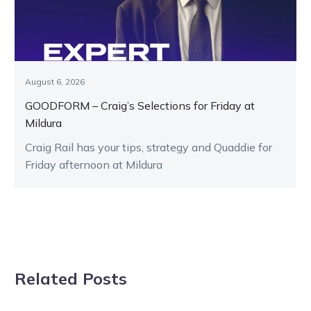
August 6, 2026
GOODFORM – Craig’s Selections for Friday at
Mildura
Craig Rail has your tips, strategy and Quaddie for
Friday afternoon at Mildura
Related Posts