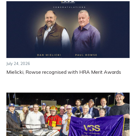
July 24, 2026
Mielicki, Rowse recognised with HRA Merit Awards