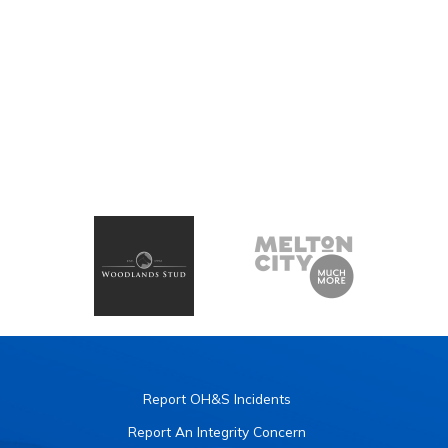
Report OH&S Incidents
Report An Integrity Concern