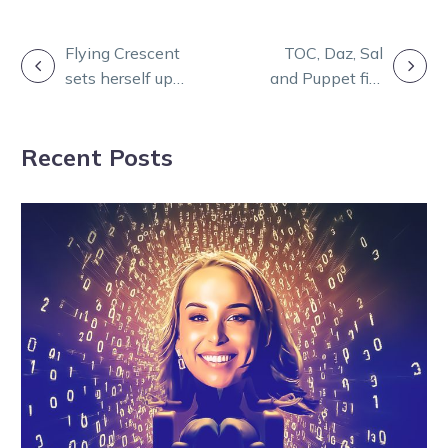
POST
Flying Crescent
TOC, Daz, Sal
sets herself up
and Puppet fire
NAVIGATION
for Gold Series
up for Burning
title defence
Questions
Recent Posts