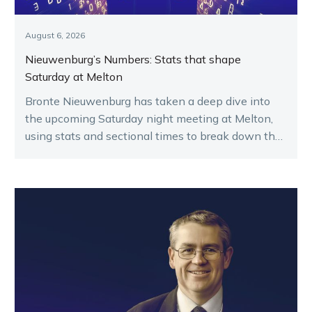
August 6, 2026
Nieuwenburg’s Numbers: Stats that shape
Saturday at Melton
Bronte Nieuwenburg has taken a deep dive into
the upcoming Saturday night meeting at Melton,
using stats and sectional times to break down the
key runners.