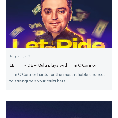
August 8, 2026
LET IT RIDE – Multi plays with Tim O’Connor
Tim O’Connor hunts for the most reliable chances
to strengthen your multi bets.