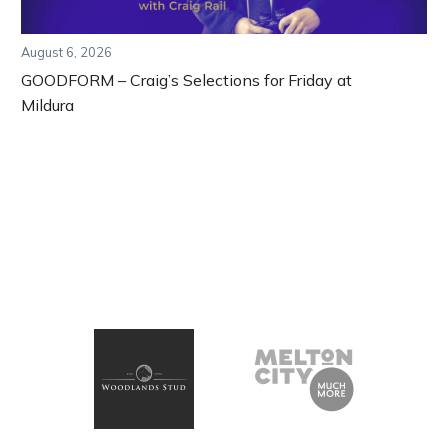
August 6, 2026
GOODFORM – Craig’s Selections for Friday at
Mildura