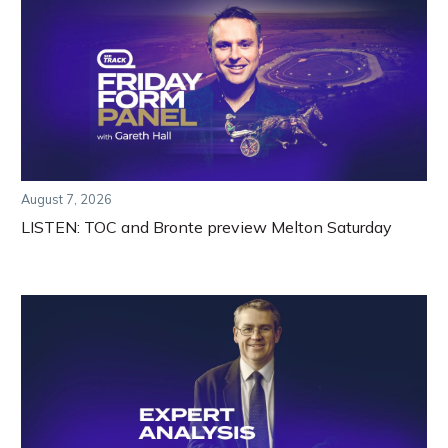
August 7, 2026
LISTEN: TOC and Bronte preview Melton Saturday