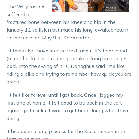
The 26-year-old
suffered a
fractured bone between his knee and hip in the
January 12 collision but made his long-awaited return
to the races on May 9 at Shepparton.
“It feels like I have started fresh again. It’s been good
(to get back), but it is going to take a long time to get
back into the swing of it,” O’Donoghue said. “It’s like
riding a bike and trying to remember how quick you are
going.
“It felt like forever until I got back. Once I jogged my
first one at home, it felt good to be back in the cart
again. I just couldn’t wait to get back doing what I love
doing.”
It has been a long process for the Kialla reinsman to