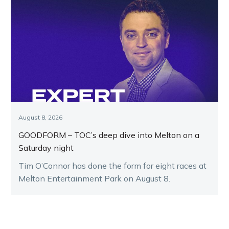
August 8, 2026
GOODFORM – TOC’s deep dive into Melton on a
Saturday night
Tim O’Connor has done the form for eight races at
Melton Entertainment Park on August 8.