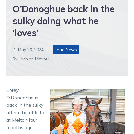
O’Donoghue back in the
sulky doing what he
‘loves’
May 20, 2024
Lead News

By Lachlan Mitchell
Corey
O’Donoghue is
back in the sulky
after a horrible fall
at Melton four
months ago.