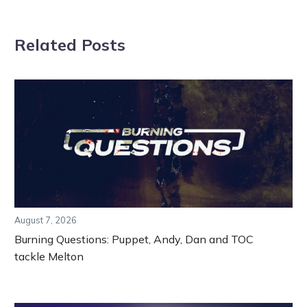
Related Posts
August 7, 2026
Burning Questions: Puppet, Andy, Dan and TOC
tackle Melton