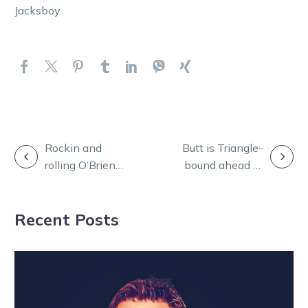
Jacksboy.
POST
Rockin and
Butt is Triangle-
rolling O’Brien
bound ahead of
NAVIGATION
ready for more
Trot Rods
Tontine success
decider
Recent Posts