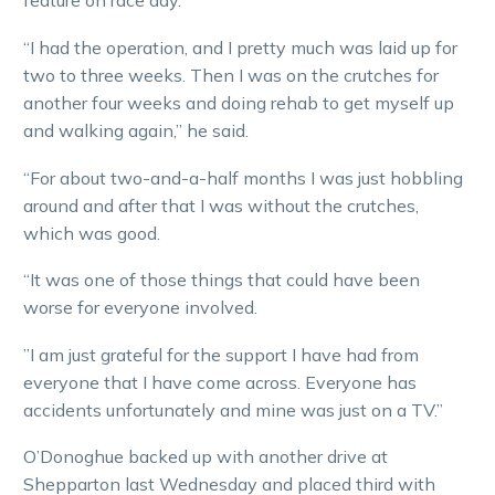
feature on race day.
“I had the operation, and I pretty much was laid up for
two to three weeks. Then I was on the crutches for
another four weeks and doing rehab to get myself up
and walking again,” he said.
“For about two-and-a-half months I was just hobbling
around and after that I was without the crutches,
which was good.
“It was one of those things that could have been
worse for everyone involved.
”I am just grateful for the support I have had from
everyone that I have come across. Everyone has
accidents unfortunately and mine was just on a TV.”
O’Donoghue backed up with another drive at
Shepparton last Wednesday and placed third with