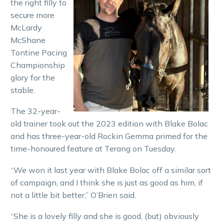
the right filly to
secure more
McLardy
McShane
Tontine Pacing
Championship
glory for the
stable.
The 32-year-
old trainer took out the 2023 edition with Blake Bolac
and has three-year-old Rockin Gemma primed for the
time-honoured feature at Terang on Tuesday.
“We won it last year with Blake Bolac off a similar sort
of campaign, and I think she is just as good as him, if
not a little bit better,” O’Brien said.
“She is a lovely filly and she is good, (but) obviously