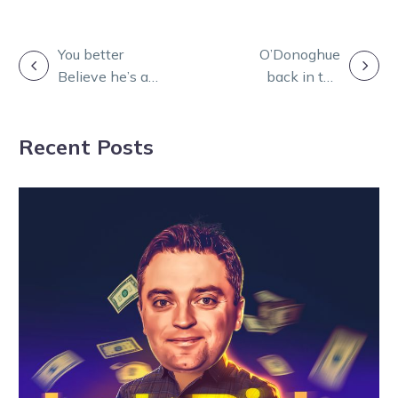
POST
You better
O’Donoghue
Believe he’s an
back in the
NAVIGATION
all-time great
sulky doing
ahead of final
what he ‘loves’
Recent Posts
NZ assignment