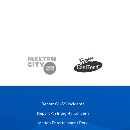
Report OH&S Incidents
Report An Integrity Concern
Melton Entertainment Park