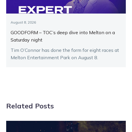
August 8, 2026
GOODFORM – TOC’s deep dive into Melton on a
Saturday night
Tim O’Connor has done the form for eight races at
Melton Entertainment Park on August 8.
Related Posts