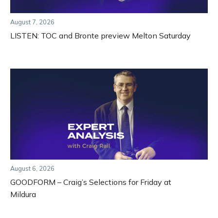
August 7, 2026
LISTEN: TOC and Bronte preview Melton Saturday
August 6, 2026
GOODFORM – Craig’s Selections for Friday at
Mildura