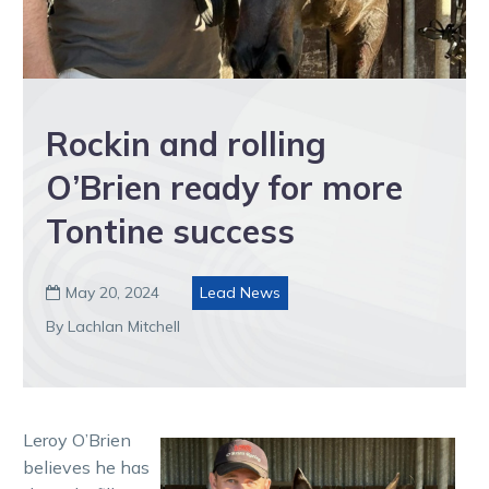
Rockin and rolling
O’Brien ready for more
Tontine success
May 20, 2024
Lead News

By Lachlan Mitchell
Leroy O’Brien
believes he has