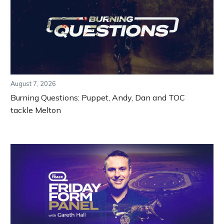
August 7, 2026
Burning Questions: Puppet, Andy, Dan and TOC
tackle Melton