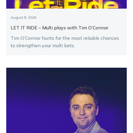
August 8, 2026
LET IT RIDE – Multi plays with Tim O’Connor
Tim O’Connor hunts for the most reliable chances
to strengthen your multi bets.