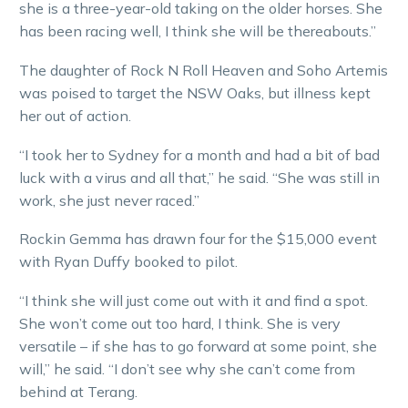
she is a three-year-old taking on the older horses. She
has been racing well, I think she will be thereabouts.”
The daughter of Rock N Roll Heaven and Soho Artemis
was poised to target the NSW Oaks, but illness kept
her out of action.
“I took her to Sydney for a month and had a bit of bad
luck with a virus and all that,” he said. “She was still in
work, she just never raced.”
Rockin Gemma has drawn four for the $15,000 event
with Ryan Duffy booked to pilot.
“I think she will just come out with it and find a spot.
She won’t come out too hard, I think. She is very
versatile – if she has to go forward at some point, she
will,” he said. “I don’t see why she can’t come from
behind at Terang.