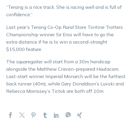
“Terang is a nice track. She is racing well and is full of
confidence.”
Last year’s Terang Co-Op Rural Store Tontine Trotters
Championship winner Sir Eros will have to go the
extra distance if he is to win a second-straight
$15,000 feature.
The squaregaiter will start from a 30m handicap
alongside the Matthew Craven-prepared Hautacam.
Last-start winner Imperial Monarch will be the furthest
back runner (40m), while Gary Donaldson’s Luvski and
Rebecca Morrissey’s Tictok are both off 10m.