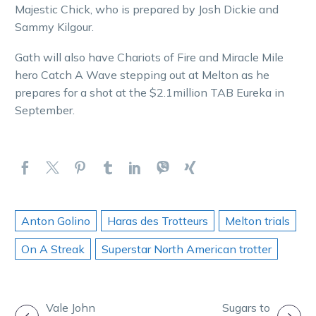
Majestic Chick, who is prepared by Josh Dickie and
Sammy Kilgour.
Gath will also have Chariots of Fire and Miracle Mile
hero Catch A Wave stepping out at Melton as he
prepares for a shot at the $2.1million TAB Eureka in
September.
Anton Golino
Haras des Trotteurs
Melton trials
On A Streak
Superstar North American trotter
POST
Vale John
Sugars to