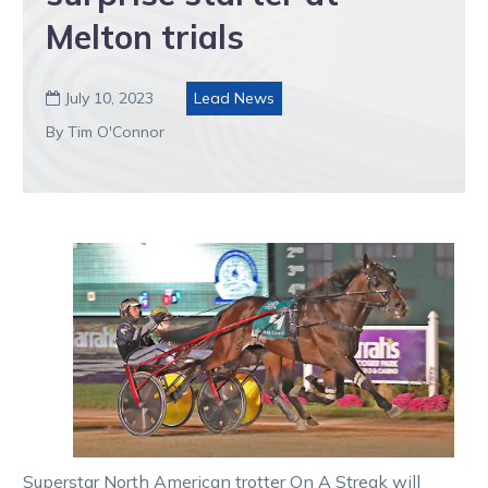
Melton trials
July 10, 2023
Lead News

By Tim O'Connor
Superstar North American trotter On A Streak will