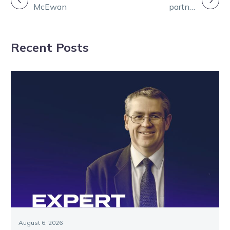
McEwan
partner
NAVIGATION
Ravishing
through Eureka
Recent Posts
campaign
August 6, 2026