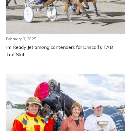
February 3, 2025
Im Ready Jet among contenders for Driscoll’s TAB
Trot Slot