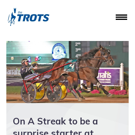
On A Streak to be a
surprise starter at