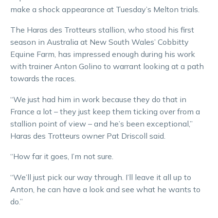
make a shock appearance at Tuesday’s Melton trials.
The Haras des Trotteurs stallion, who stood his first
season in Australia at New South Wales’ Cobbitty
Equine Farm, has impressed enough during his work
with trainer Anton Golino to warrant looking at a path
towards the races.
“We just had him in work because they do that in
France a lot – they just keep them ticking over from a
stallion point of view – and he’s been exceptional,”
Haras des Trotteurs owner Pat Driscoll said.
“How far it goes, I’m not sure.
“We’ll just pick our way through. I’ll leave it all up to
Anton, he can have a look and see what he wants to
do.”