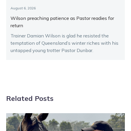
August 6, 2026
Wilson preaching patience as Pastor readies for
return
Trainer Damian Wilson is glad he resisted the
temptation of Queensland’s winter riches with his
untapped young trotter Pastor Dunbar.
Related Posts