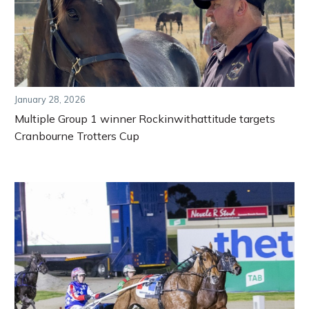
January 28, 2026
Multiple Group 1 winner Rockinwithattitude targets
Cranbourne Trotters Cup