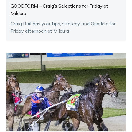
GOODFORM – Craig’s Selections for Friday at
Mildura
Craig Rail has your tips, strategy and Quaddie for
Friday afternoon at Mildura