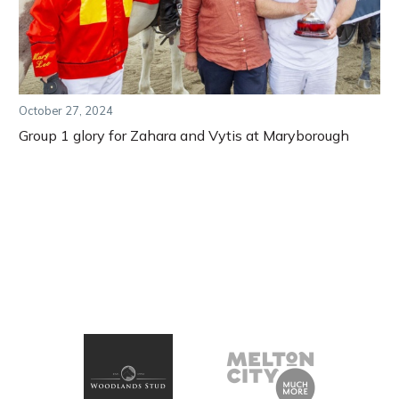
October 27, 2024
Group 1 glory for Zahara and Vytis at Maryborough