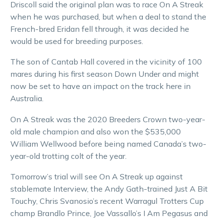
Driscoll said the original plan was to race On A Streak
when he was purchased, but when a deal to stand the
French-bred Eridan fell through, it was decided he
would be used for breeding purposes.
The son of Cantab Hall covered in the vicinity of 100
mares during his first season Down Under and might
now be set to have an impact on the track here in
Australia.
On A Streak was the 2020 Breeders Crown two-year-
old male champion and also won the $535,000
William Wellwood before being named Canada’s two-
year-old trotting colt of the year.
Tomorrow’s trial will see On A Streak up against
stablemate Interview, the Andy Gath-trained Just A Bit
Touchy, Chris Svanosio’s recent Warragul Trotters Cup
champ Brandlo Prince, Joe Vassallo’s I Am Pegasus and