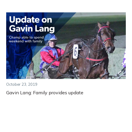
October 23, 2019
Gavin Lang: Family provides update