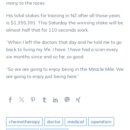
many to the races.
His total stakes for training in NZ after all those years
is $1,355,391. This Saturday the winning stake will be
almost half that for 110 seconds work.
“When I left the doctors that day and he told me to go
back to living my life, I have. I have had a scan every
six months since and so far, so good.
“So we are going to enjoy being in the Miracle Mile. We
are going to enjoy just being here.”
chemotherapy
doctor
medical
operation