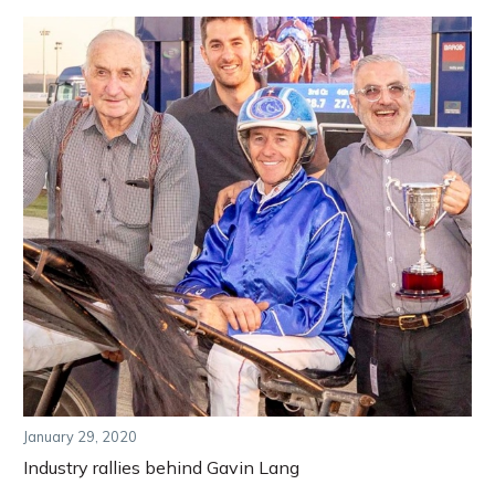
January 29, 2020
Industry rallies behind Gavin Lang