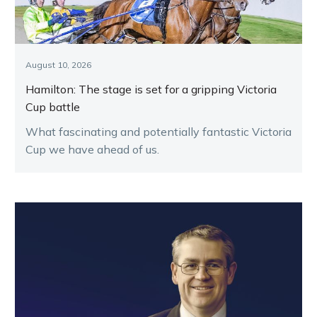
August 10, 2026
Hamilton: The stage is set for a gripping Victoria
Cup battle
What fascinating and potentially fantastic Victoria
Cup we have ahead of us.