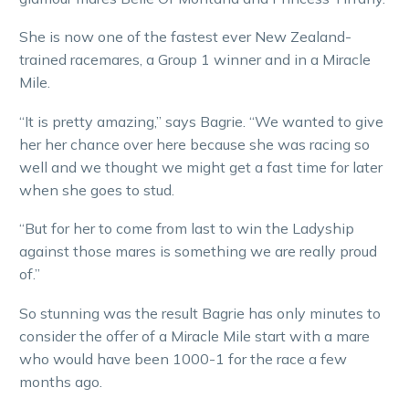
She is now one of the fastest ever New Zealand-
trained racemares, a Group 1 winner and in a Miracle
Mile.
“It is pretty amazing,” says Bagrie. “We wanted to give
her her chance over here because she was racing so
well and we thought we might get a fast time for later
when she goes to stud.
“But for her to come from last to win the Ladyship
against those mares is something we are really proud
of.”
So stunning was the result Bagrie has only minutes to
consider the offer of a Miracle Mile start with a mare
who would have been 1000-1 for the race a few
months ago.