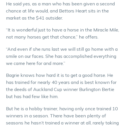
He said yes, as a man who has been given a second
chance at life would, and Bettors Heart sits in the
market as the $41 outsider.
“It is wonderful just to have a horse in the Miracle Mile,
not many horses get that chance,” he offers.
“And even if she runs last we will still go home with a
smile on our faces. She has accomplished everything
we came here for and more.”
Bagrie knows how hard it is to get a good horse. He
has trained for nearly 40 years and is best known for
the deeds of Auckland Cup winner Burlington Bertie
but has had few like him.
But he is a hobby trainer, having only once trained 10
winners in a season. There have been plenty of
seasons he hasn’t trained a winner at all, rarely taking