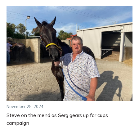
November 28, 2024
Steve on the mend as Serg gears up for cups
campaign