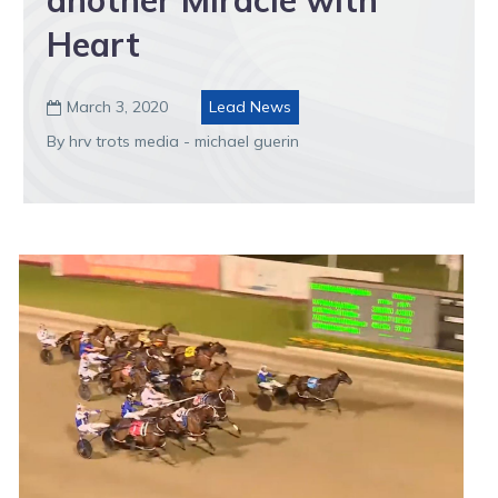
another Miracle with
Heart
March 3, 2020
Lead News

By hrv trots media - michael guerin