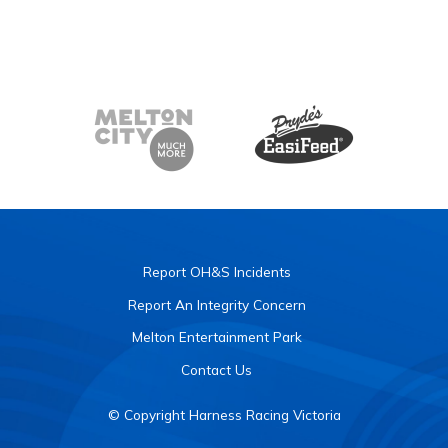
Report OH&S Incidents
Report An Integrity Concern
Melton Entertainment Park
Contact Us
© Copyright Harness Racing Victoria