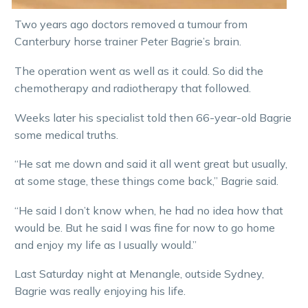
Two years ago doctors removed a tumour from
Canterbury horse trainer Peter Bagrie’s brain.
The operation went as well as it could. So did the
chemotherapy and radiotherapy that followed.
Weeks later his specialist told then 66-year-old Bagrie
some medical truths.
“He sat me down and said it all went great but usually,
at some stage, these things come back,” Bagrie said.
“He said I don’t know when, he had no idea how that
would be. But he said I was fine for now to go home
and enjoy my life as I usually would.”
Last Saturday night at Menangle, outside Sydney,
Bagrie was really enjoying his life.