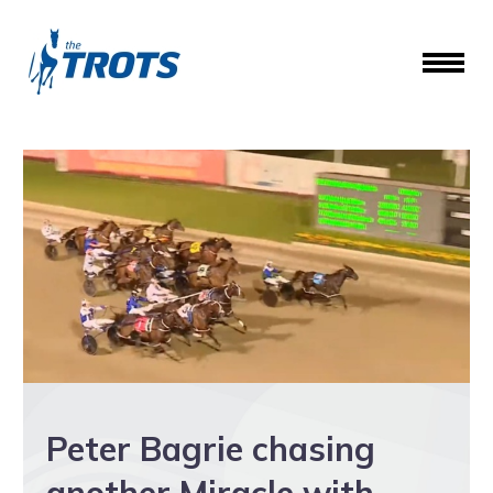
Peter Bagrie chasing