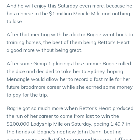
And he will enjoy this Saturday even more, because he
has a horse in the $1 million Miracle Mile and nothing
to lose.
After that meeting with his doctor Bagrie went back to
training horses, the best of them being Bettor’s Heart,
a good mare without being great.
After some Group 1 placings this summer Bagrie rolled
the dice and decided to take her to Sydney, hoping
Menangle would allow her to record a fast mile for her
future broodmare career while she earned some money
to pay for the trip.
Bagrie got so much more when Bettor’s Heart produced
the run of her career to come from last to win the
$200,000 Ladyship Mile on Saturday, pacing 1:49.7 in
the hands of Bagrie’s nephew John Dunn, beating
glamour mares Belle Of Montana and Princess Tiffany.