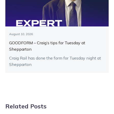
August 10, 2026
GOODFORM – Craig’s tips for Tuesday at
Shepparton
Craig Rail has done the form for Tuesday night at
Shepparton
Related Posts