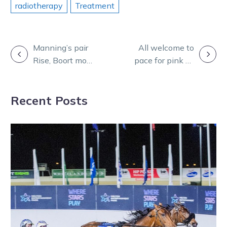
radiotherapy
Treatment
POST
Manning’s pair
All welcome to
Rise, Boort more
pace for pink as
NAVIGATION
Team Teal
cancer battle
success
broadens
Recent Posts