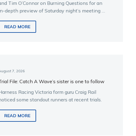
and Tim O’Connor on Burning Questions for an
in-depth preview of Saturday night’s meeting at
Melton.
READ MORE
August 7, 2026
Trial File: Catch A Wave’s sister is one to follow
Harness Racing Victoria form guru Craig Rail
noticed some standout runners at recent trials.
READ MORE