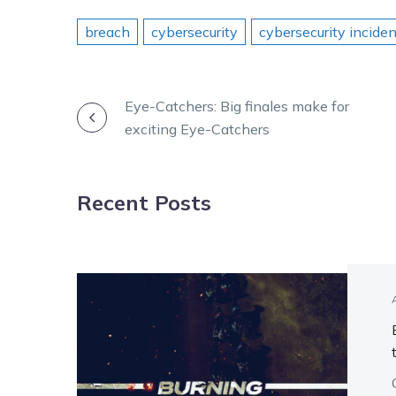
breach
cybersecurity
cybersecurity inciden
POST
Eye-Catchers: Big finales make for
exciting Eye-Catchers
NAVIGATION
Recent Posts