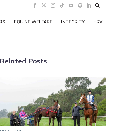

RS
EQUINE WELFARE
INTEGRITY
HRV
Related Posts