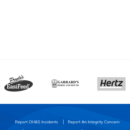
Report OH&S Incidents
Report An Integrity Concern