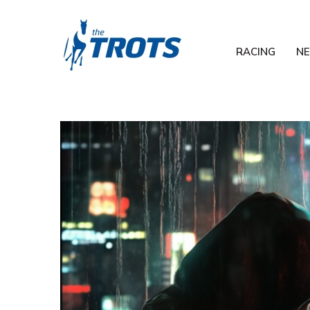
RACING
N