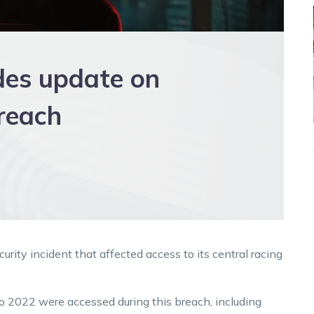
des update on
reach
ity incident that affected access to its central racing
to 2022 were accessed during this breach, including