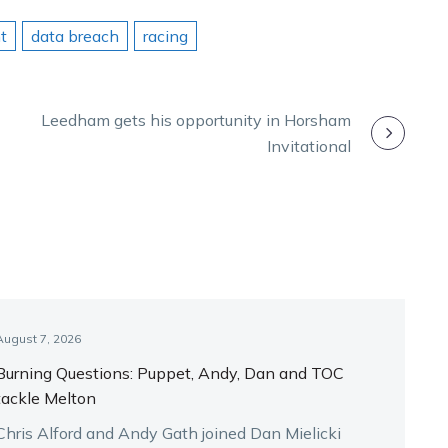
t
data breach
racing
Leedham gets his opportunity in Horsham
Invitational
August 7, 2026
Burning Questions: Puppet, Andy, Dan and TOC
tackle Melton
Chris Alford and Andy Gath joined Dan Mielicki