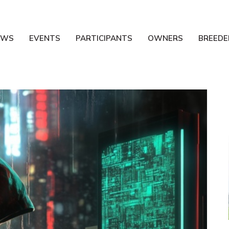
EWS
EVENTS
PARTICIPANTS
OWNERS
BREEDE