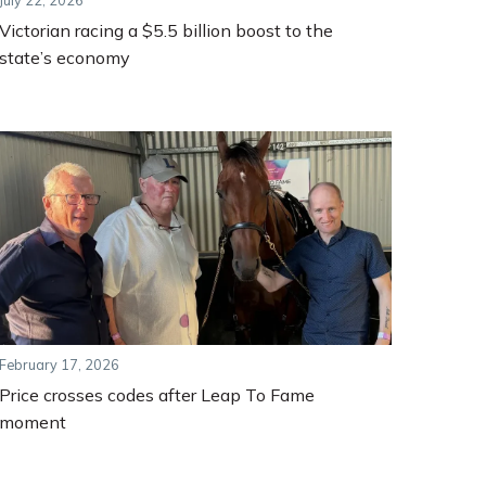
July 22, 2026
Victorian racing a $5.5 billion boost to the
state’s economy
February 17, 2026
Price crosses codes after Leap To Fame
moment