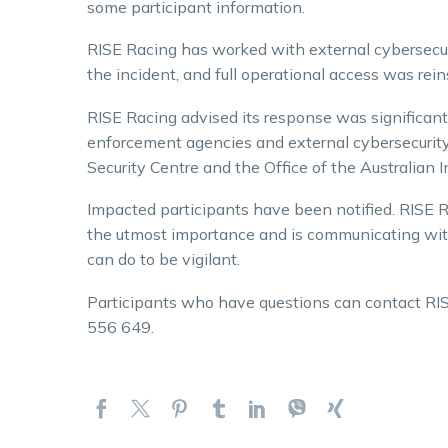
some participant information.
RISE Racing has worked with external cybersecur
the incident, and full operational access was rein
RISE Racing advised its response was significant
enforcement agencies and external cybersecurity 
Security Centre and the Office of the Australian
Impacted participants have been notified. RISE Ra
the utmost importance and is communicating wi
can do to be vigilant.
Participants who have questions can contact RI
556 649.