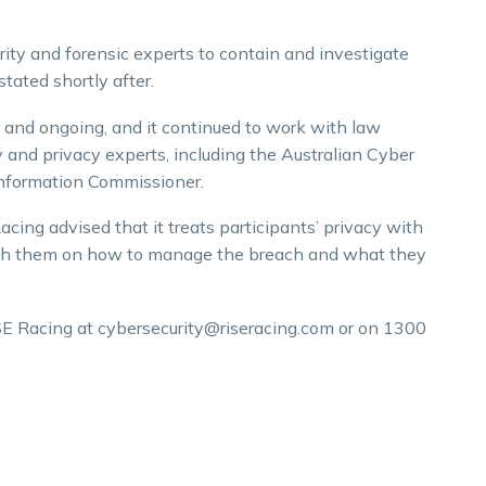
ity and forensic experts to contain and investigate
stated shortly after.
 and ongoing, and it continued to work with law
and privacy experts, including the Australian Cyber
 Information Commissioner.
cing advised that it treats participants’ privacy with
th them on how to manage the breach and what they
SE Racing at cybersecurity@riseracing.com or on 1300