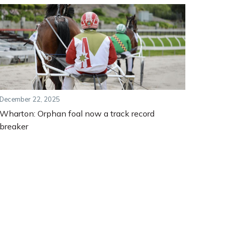
December 22, 2025
Wharton: Orphan foal now a track record
breaker