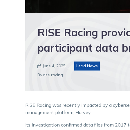
RISE Racing provi
participant data b
June 4, 2025
Lead News

By rise racing
RISE Racing was recently impacted by a cybersecur
management platform, Harvey.
Its investigation confirmed data files from 2017 