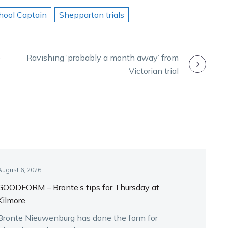
hool Captain
Shepparton trials
e
Ravishing ‘probably a month away’ from
Victorian trial
August 6, 2026
GOODFORM – Bronte’s tips for Thursday at
Kilmore
Bronte Nieuwenburg has done the form for