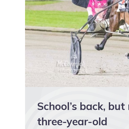
School’s back, but
three-year-old