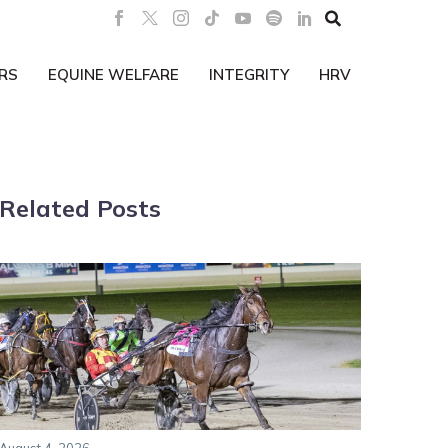

RS
EQUINE WELFARE
INTEGRITY
HRV
Related Posts