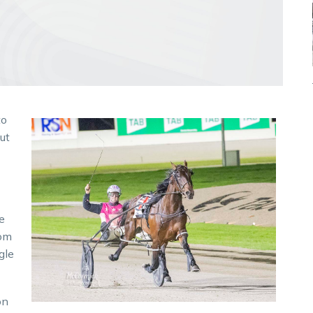
to
ut
e
rom
gle
on