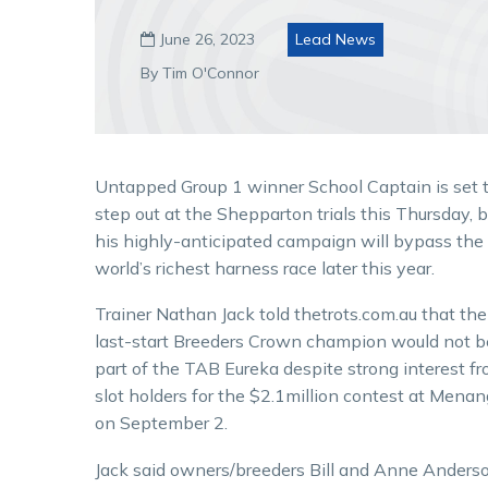
June 26, 2023
Lead News

By Tim O'Connor
Untapped Group 1 winner School Captain is set 
step out at the Shepparton trials this Thursday, b
his highly-anticipated campaign will bypass the
world’s richest harness race later this year.
Trainer Nathan Jack told thetrots.com.au that the
last-start Breeders Crown champion would not b
part of the TAB Eureka despite strong interest f
slot holders for the $2.1million contest at Menan
on September 2.
Jack said owners/breeders Bill and Anne Anders