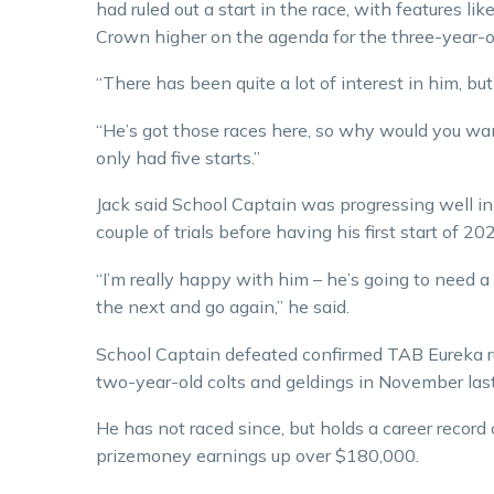
had ruled out a start in the race, with features l
Crown higher on the agenda for the three-year-o
“There has been quite a lot of interest in him, bu
“He’s got those races here, so why would you wa
only had five starts.”
Jack said School Captain was progressing well in 
couple of trials before having his first start of 20
“I’m really happy with him – he’s going to need a 
the next and go again,” he said.
School Captain defeated confirmed TAB Eureka r
two-year-old colts and geldings in November last 
He has not raced since, but holds a career record
prizemoney earnings up over $180,000.