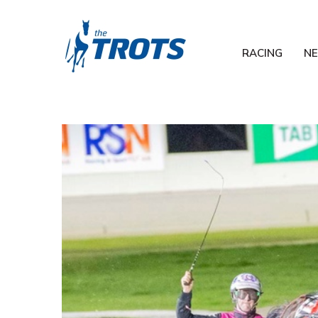
RACING
N