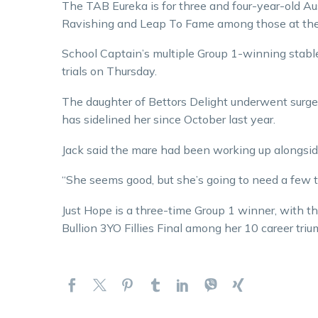
The TAB Eureka is for three and four-year-old A
Ravishing and Leap To Fame among those at the 
School Captain’s multiple Group 1-winning stabl
trials on Thursday.
The daughter of Bettors Delight underwent surgery
has sidelined her since October last year.
Jack said the mare had been working up alongsid
“She seems good, but she’s going to need a few tri
Just Hope is a three-time Group 1 winner, with 
Bullion 3YO Fillies Final among her 10 career tri