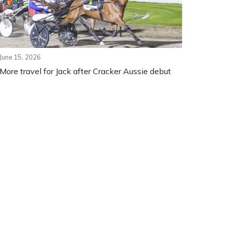
June 15, 2026
More travel for Jack after Cracker Aussie debut