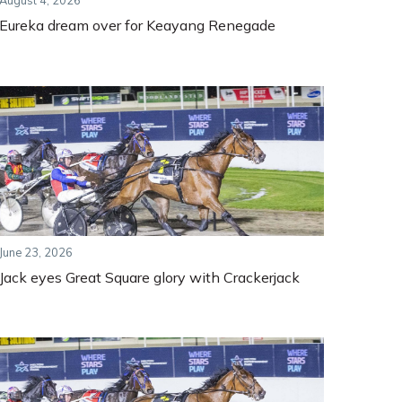
August 4, 2026
Eureka dream over for Keayang Renegade
June 23, 2026
Jack eyes Great Square glory with Crackerjack