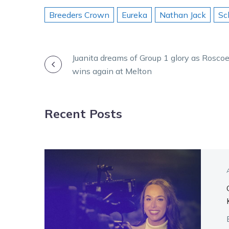
Breeders Crown
Eureka
Nathan Jack
Sc
POST
Juanita dreams of Group 1 glory as Rosco
wins again at Melton
NAVIGATION
Recent Posts