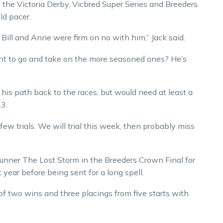
ike the Victoria Derby, Vicbred Super Series and Breeders
ld pacer.
t Bill and Anne were firm on no with him,” Jack said.
nt to go and take on the more seasoned ones? He’s
his path back to the races, but would need at least a
23.
few trials. We will trial this week, then probably miss
unner The Lost Storm in the Breeders Crown Final for
year before being sent for a long spell.
 of two wins and three placings from five starts with