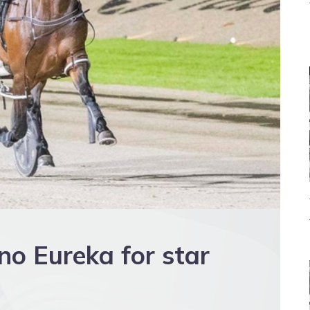
 no Eureka for star