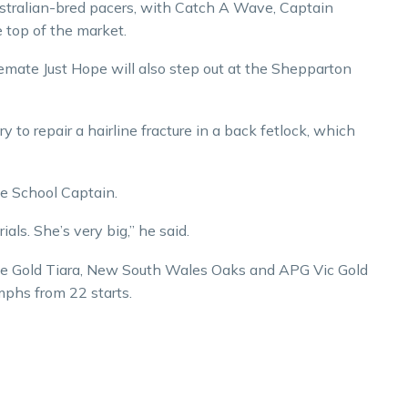
ustralian-bred pacers, with Catch A Wave, Captain
top of the market.
emate Just Hope will also step out at the Shepparton
 to repair a hairline fracture in a back fetlock, which
e School Captain.
als. She’s very big,” he said.
the Gold Tiara, New South Wales Oaks and APG Vic Gold
umphs from 22 starts.