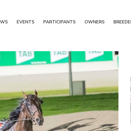
EWS
EVENTS
PARTICIPANTS
OWNERS
BREEDE