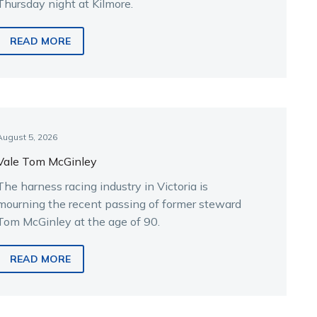
Thursday night at Kilmore.
READ MORE
August 5, 2026
Vale Tom McGinley
The harness racing industry in Victoria is
mourning the recent passing of former steward
Tom McGinley at the age of 90.
READ MORE