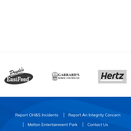
Report OH&S Incidents
Report An Integrity Concern
Melton Entertainment Park
Contact Us