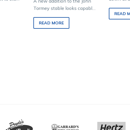
A new addition to the John
n trials
this week
Tormey stable looks capable
is highly-
Narutac P
READ 
of picking up an early victory
impressin
here in Victoria after…
READ MORE