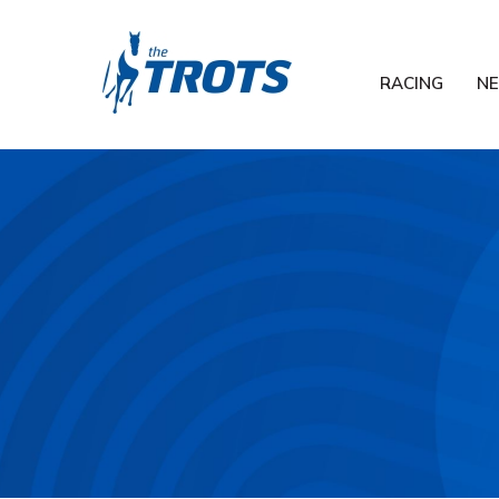
RACING
N