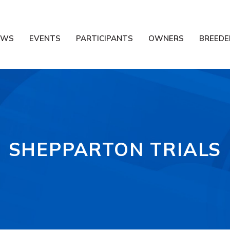
EWS
EVENTS
PARTICIPANTS
OWNERS
BREEDE
SHEPPARTON TRIALS