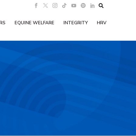

RS
EQUINE WELFARE
INTEGRITY
HRV