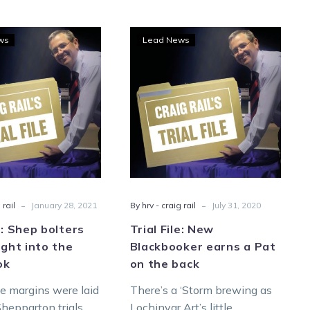
Trial
Trial
ws
Lead News
File:
File:
Shep
New
bolters
Blackbooker
roll
earns
straight
a
into
Pat
the
on
Blackbook
the
back
-
-
 rail
January 28, 2021
By hrv - craig rail
July 31, 2020
le: Shep bolters
Trial File: New
aight into the
Blackbooker earns a Pat
ok
on the back
e margins were laid
There’s a ‘Storm brewing as
hepparton trials
Lochinvar Art’s little