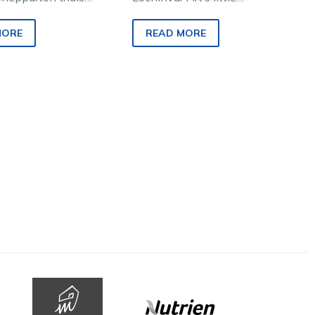
, with Avimore and
stablemates produced a
rince both
couple of stunning runs at
MORE
READ MORE
g. The pair…
the Shepparton trials, with…