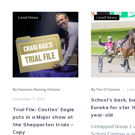
Trial
Scho
Lead News
Lead News
File:
back
Castles’
but
Eagle
no
puts
Eure
in
for
a
star
Major
thre
show
year
at
old
-
-
By Harness Racing Victoria
By Tim O'Connor
June
the
Shepparton
November 7, 2024
School’s back, b
trials
Eureka for star 
Trial File: Castles’ Eagle
–
year-old
puts in a Major show at
Copy
the Shepparton trials –
Untapped Group 1 
Copy
School Captain is s