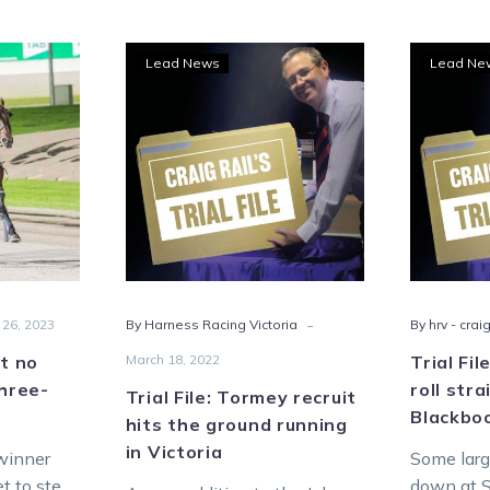
ol’s
Trial
Lead News
Lead Ne
,
File:
Tormey
recruit
ka
hits
the
ground
e-
running
-
in
Victoria
-
 26, 2023
By Harness Racing Victoria
By hrv - craig
ut no
March 18, 2022
Trial Fi
three-
roll str
Trial File: Tormey recruit
Blackbo
hits the ground running
in Victoria
winner
Some larg
et to step
down at S