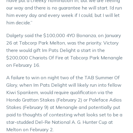
have put a cheeky nomination in, but we are feeling
our way and there is no guarantee he will start. I’d run
him every day and every week if I could, but I will let
him decide.”
Dalgety said the $100,000 4YO Bonanza, on January
26 at Tabcorp Park Melton, was the priority. Victory
there would gift Im Pats Delight a start in the
$200,000 Chariots Of Fire at Tabcorp Park Menangle
on February 16.
A failure to win on night two of the TAB Summer Of
Glory, when Im Pats Delight will likely run into fellow
Kiwi Spankem, would require qualification via the
Hondo Grattan Stakes (February 2) or Paleface Adios
Stakes (February 9) at Menangle and potentially put
paid to thoughts of contesting what looks set to be a
star-studded Del-Re National A. G. Hunter Cup at
Melton on February 2.