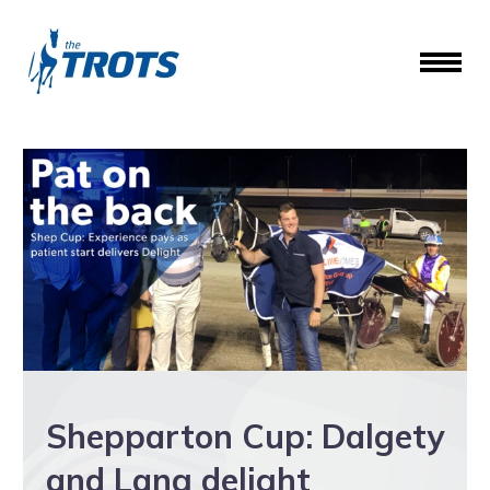
Shepparton Cup: Dalgety
and Lang delight