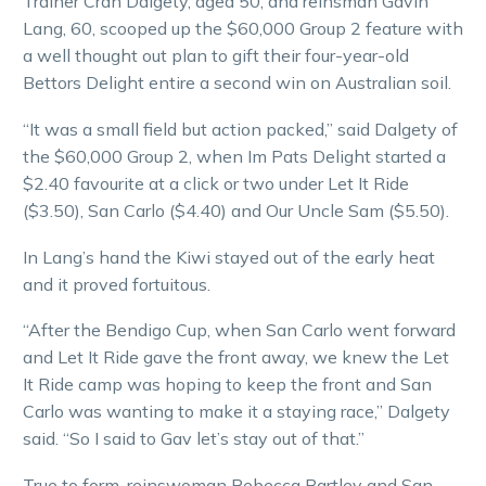
Trainer Cran Dalgety, aged 50, and reinsman Gavin
Lang, 60, scooped up the $60,000 Group 2 feature with
a well thought out plan to gift their four-year-old
Bettors Delight entire a second win on Australian soil.
“It was a small field but action packed,” said Dalgety of
the $60,000 Group 2, when Im Pats Delight started a
$2.40 favourite at a click or two under Let It Ride
($3.50), San Carlo ($4.40) and Our Uncle Sam ($5.50).
In Lang’s hand the Kiwi stayed out of the early heat
and it proved fortuitous.
“After the Bendigo Cup, when San Carlo went forward
and Let It Ride gave the front away, we knew the Let
It Ride camp was hoping to keep the front and San
Carlo was wanting to make it a staying race,” Dalgety
said. “So I said to Gav let’s stay out of that.”
True to form, reinswoman Rebecca Bartley and San