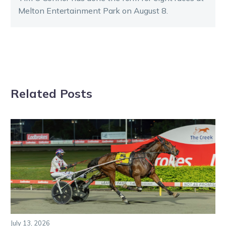
Melton Entertainment Park on August 8.
Related Posts
July 13, 2026