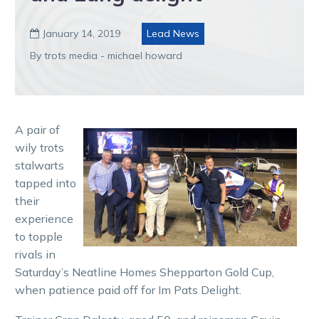
January 14, 2019
Lead News

By trots media - michael howard
A pair of
wily trots
stalwarts
tapped into
their
experience
to topple
rivals in
Saturday’s Neatline Homes Shepparton Gold Cup,
when patience paid off for Im Pats Delight.