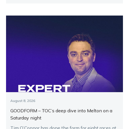
August 8, 2026
GOODFORM – TOC’s deep dive into Melton on a
Saturday night
Tim O’Connor has done the form for eight races at