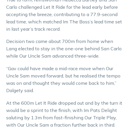
Carlo challenged Let It Ride for the lead early before
accepting the breeze, contributing to a 77.9-second
lead time, which matched Im The Boss’s lead time set
in last year’s track record.
Decision two came about 700m from home when
Lang elected to stay in the one-one behind San Carlo
while Our Uncle Sam advanced three-wide.
“Gav could have made a mid-race move when Our
Uncle Sam moved forward, but he realised the tempo
was on and thought they would come back to him,”
Dalgety said.
At the 600m Let It Ride dropped out and by the turn it
would be a sprint to the finish, with Im Pats Delight
saluting by 1.3m from fast-finishing Our Triple Play,
with Our Uncle Sam a fraction further back in third.