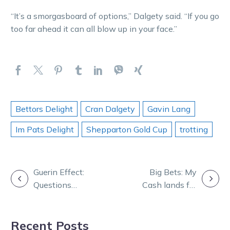
“It’s a smorgasboard of options,” Dalgety said. “If you go
too far ahead it can all blow up in your face.”
Bettors Delight
Cran Dalgety
Gavin Lang
Im Pats Delight
Shepparton Gold Cup
trotting
POST
Guerin Effect:
Big Bets: My
Questions
Cash lands for
NAVIGATION
remain about
invested punter
Temporale
Recent Posts