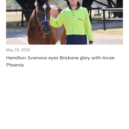
May 18, 2026
Hamilton: Svanosio eyes Brisbane glory with Arcee
Phoenix