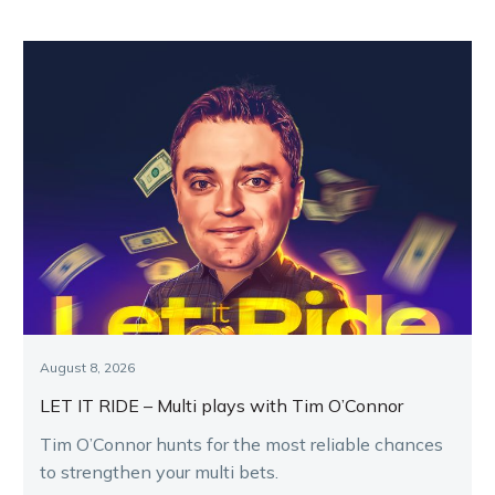
August 8, 2026
LET IT RIDE – Multi plays with Tim O’Connor
Tim O’Connor hunts for the most reliable chances
to strengthen your multi bets.