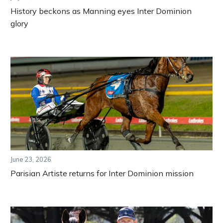
History beckons as Manning eyes Inter Dominion
glory
June 23, 2026
Parisian Artiste returns for Inter Dominion mission