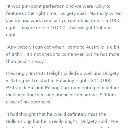
“It was pin-point perfection and we were lucky to
feature at the right time,” Dalgety said. “Normally when
you try and work a run out you get about one in a 1000
right – maybe one in 10,000 – but we got that one
right.
“Any victory I can get when I come to Australia is a bit
of a thrill. It’s not cheap to come over, but he has more
than paid his way.”
Pleasingly, Im Pats Delight pulled up well and Dalgety
is flirting with a start in Saturday night’s $110,000
PETstock Ballarat Pacing Cup, nominating him before
making a final decision ahead of tomorrow’s 8.30am
close of acceptances.
“I had thought that he would definitely miss the
Ballarat Cup but he is really bright,” Dalgety said. “We