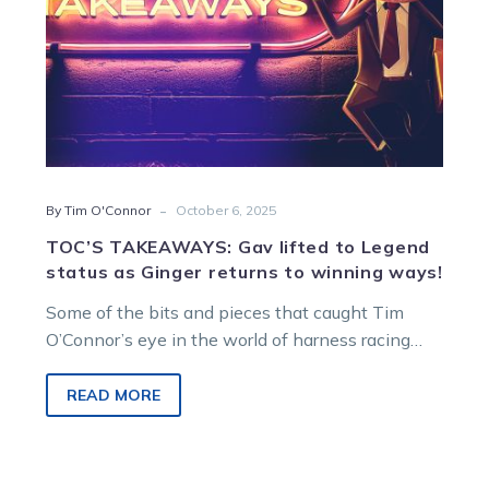
Ginger
returns
to
winning
ways!
-
By Tim O'Connor
October 6, 2025
TOC’S TAKEAWAYS: Gav lifted to Legend
status as Ginger returns to winning ways!
Some of the bits and pieces that caught Tim
O’Connor’s eye in the world of harness racing…
READ MORE