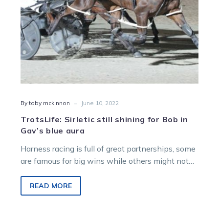
blue
aura
-
By toby mckinnon
June 10, 2022
TrotsLife: Sirletic still shining for Bob in
Gav’s blue aura
Harness racing is full of great partnerships, some
are famous for big wins while others might not
get the headlines…
READ MORE