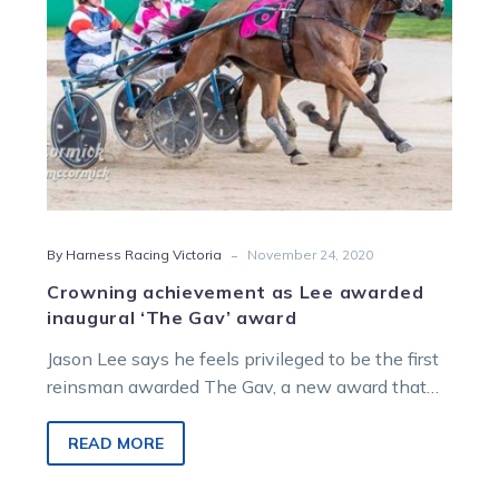
Gav’
award
-
By Harness Racing Victoria
November 24, 2020
Crowning achievement as Lee awarded
inaugural ‘The Gav’ award
Jason Lee says he feels privileged to be the first
reinsman awarded The Gav, a new award that
honours late…
READ MORE