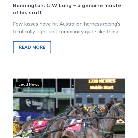
Bonnington: C W Lang – a genuine master
of his craft
Few losses have hit Australian harness racing’s
terrifically tight knit community quite like those
they experienced when legendary father/son
duo…
READ MORE
TrotsLife:
Lead News
Sirletic
still
shining
for
Bob
in
Gav’s