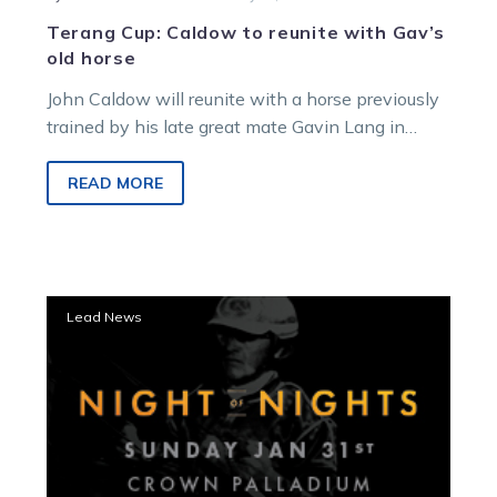
Terang Cup: Caldow to reunite with Gav’s
old horse
John Caldow will reunite with a horse previously
trained by his late great mate Gavin Lang in
Saturday night’s Terang…
READ MORE
Langs
Lead News
honoured
as
part
of
VHRC
Night