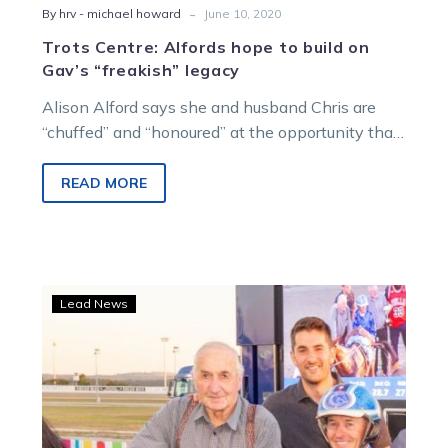
-
By hrv - michael howard
June 10, 2020
Trots Centre: Alfords hope to build on
Gav’s “freakish” legacy
Alison Alford says she and husband Chris are
“chuffed” and “honoured” at the opportunity that
presents for them at Kilmore…
READ MORE
Tributes
Lead News
flow
for
Graeme
Lang
who
was