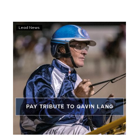
Share
Lead News
your
keepsake
tribute
to
Gavin
Lang