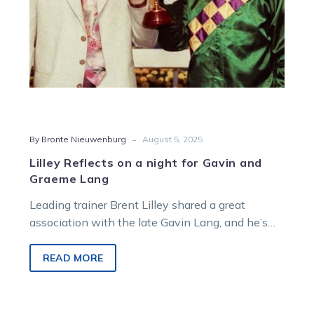
Graeme
Lang
-
By Bronte Nieuwenburg
August 5, 2025
Lilley Reflects on a night for Gavin and
Graeme Lang
Leading trainer Brent Lilley shared a great
association with the late Gavin Lang, and he’s
hoping to honour the champion reinsman with a
winner during Bendigo’s all-trotting card on
READ MORE
Wednesday night.