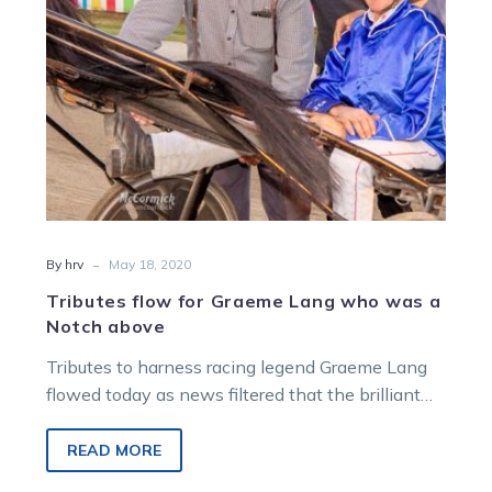
a
Notch
above
-
By hrv
May 18, 2020
Tributes flow for Graeme Lang who was a
Notch above
Tributes to harness racing legend Graeme Lang
flowed today as news filtered that the brilliant
horseman had passed. Graeme, who died…
READ MORE