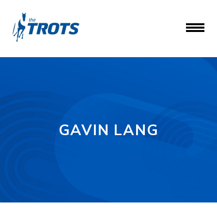
GAVIN LANG