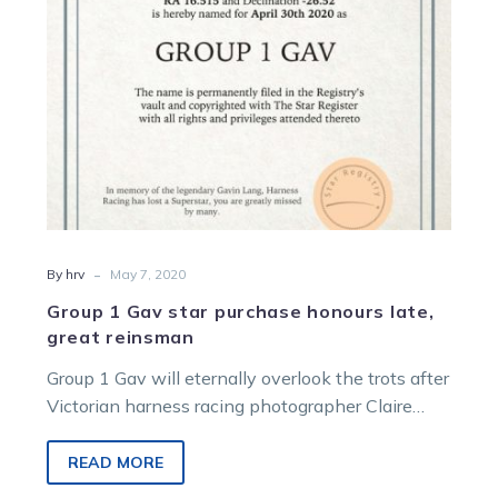
late,
great
reinsman
-
By hrv
May 7, 2020
Group 1 Gav star purchase honours late,
great reinsman
Group 1 Gav will eternally overlook the trots after
Victorian harness racing photographer Claire
Weston initiated the purchase of and…
READ MORE