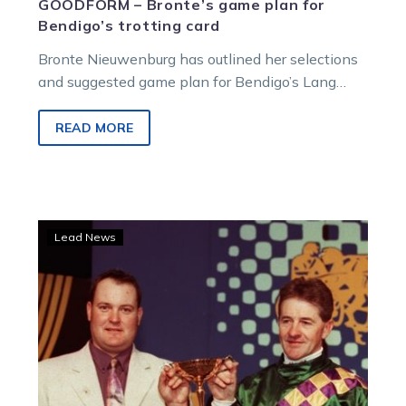
GOODFORM – Bronte’s game plan for
Bendigo’s trotting card
Bronte Nieuwenburg has outlined her selections
and suggested game plan for Bendigo’s Lang
Memorial all-trotting card, a meeting held in
honour of Gavin Lang and his father Graeme,
READ MORE
recognising their significant contributions to the
harness racing industry.
Lilley
Lead News
Reflects
on
a
night
for
Gavin
and