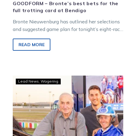
GOODFORM – Bronte’s best bets for the
full trotting card at Bendigo
Bronte Nieuwenburg has outlined her selections
and suggested game plan for tonight’s eight-race
card at Bendigo. This full night of
trotting honours Victorian legends Graeme…
READ MORE
Langs
Lead News
Wagering
to
be
honoured
at
Bendigo’s
‘hot
to