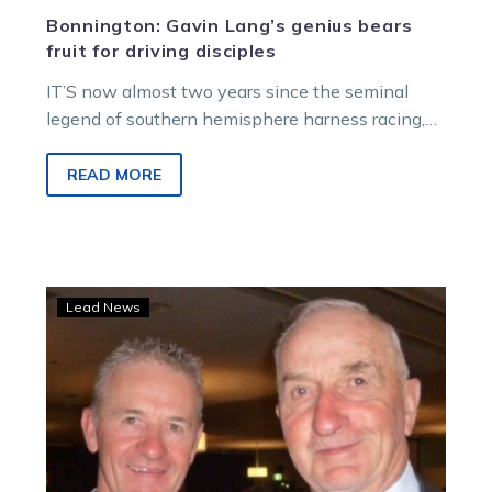
Bonnington: Gavin Lang’s genius bears
fruit for driving disciples
IT’S now almost two years since the seminal
legend of southern hemisphere harness racing,
Gavin Lang, left us far too…
READ MORE
Bendigo’s
Lead News
Lang
night
more
than
Just
A
Bit