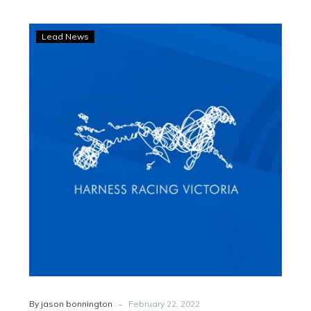
Bonnington:
Lead News
Gavin
Lang’s
genius
bears
fruit
for
driving
disciples
-
By jason bonnington
February 22, 2022