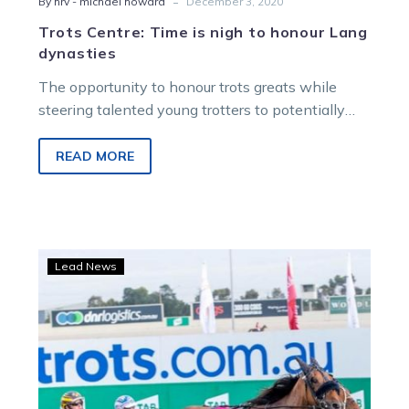
-
By hrv - michael howard
December 3, 2020
Trots Centre: Time is nigh to honour Lang
dynasties
The opportunity to honour trots greats while
steering talented young trotters to potentially
career-defining triumphs is an occasion Greg
Sugars…
READ MORE
Crowning
Lead News
achievement
as
Lee
awarded
inaugural
‘The