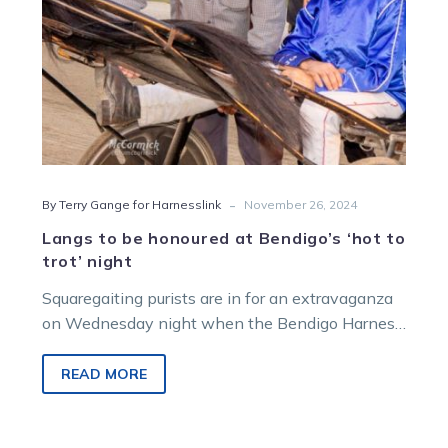
trot’
night
-
By Terry Gange for Harnesslink
November 26, 2024
Langs to be honoured at Bendigo’s ‘hot to
trot’ night
Squaregaiting purists are in for an extravaganza
on Wednesday night when the Bendigo Harness
Racing Club hosts a full night of trotting…
READ MORE