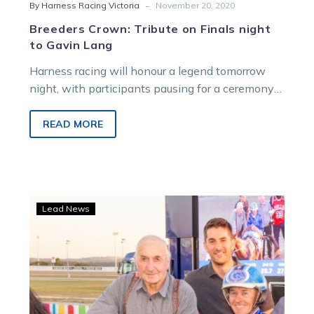
-
By Harness Racing Victoria
November 20, 2020
Breeders Crown: Tribute on Finals night
to Gavin Lang
Harness racing will honour a legend tomorrow
night, with participants pausing for a ceremony
and a minute’s silence to pay…
READ MORE
Champs
Lead News
tribute:
Geelong
club
honours
Langs