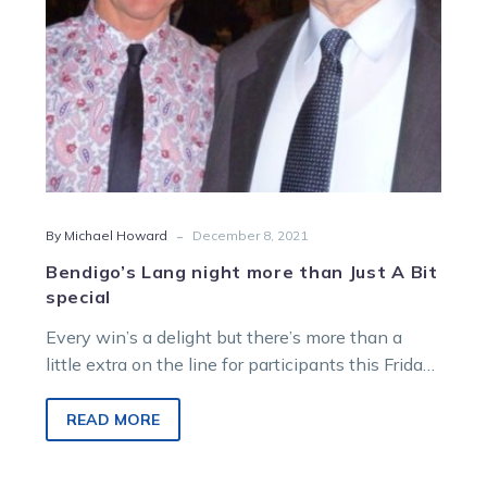
special
-
By Michael Howard
December 8, 2021
Bendigo’s Lang night more than Just A Bit
special
Every win’s a delight but there’s more than a
little extra on the line for participants this Friday
night, when…
READ MORE