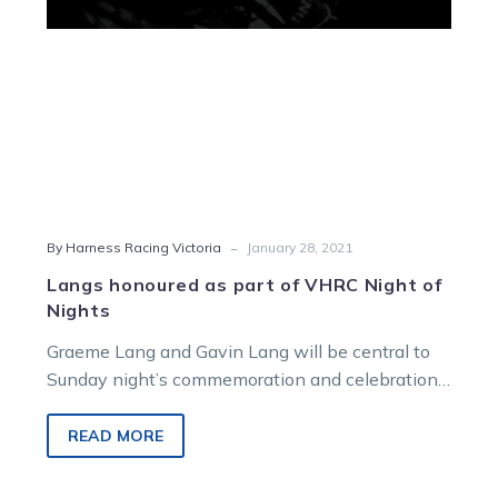
of
Nights
-
By Harness Racing Victoria
January 28, 2021
Langs honoured as part of VHRC Night of
Nights
Graeme Lang and Gavin Lang will be central to
Sunday night’s commemoration and celebration
when the Victorian Harness Racing Club…
READ MORE