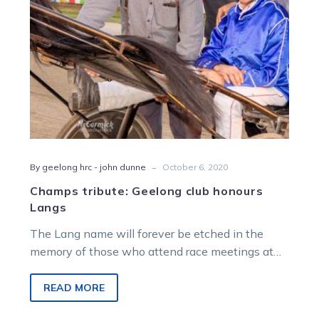
-
By geelong hrc - john dunne
October 6, 2020
Champs tribute: Geelong club honours
Langs
The Lang name will forever be etched in the
memory of those who attend race meetings at
Beckley Park in…
READ MORE