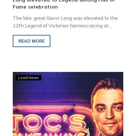
Fame celebration
The late, great Gavin Lang was elevated to the
12th Legend of Victorian harness racing at
Saturday night’s Hall of Fame ceremony, capping
a night that also saw six inductions and the first
READ MORE
great families celebrated.
TOC’S
Lead News
TAKEAWAYS:
Gav
lifted
to
Legend
status
as