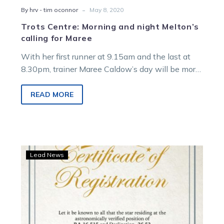
-
By hrv - tim oconnor
May 8, 2020
Trots Centre: Morning and night Melton’s
calling for Maree
With her first runner at 9.15am and the last at
8.30pm, trainer Maree Caldow’s day will be more
than a…
READ MORE
Group
Lead News
1
Gav
star
purchase
honours