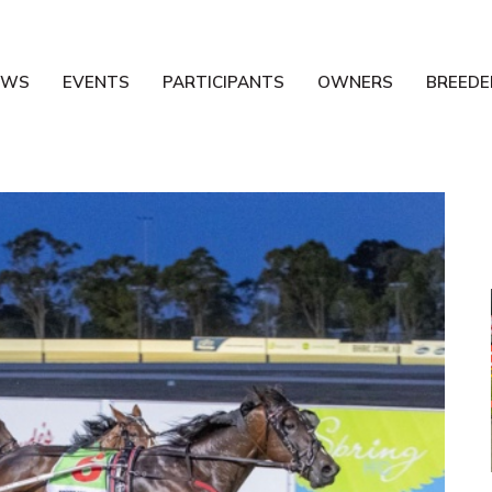
EWS
EVENTS
PARTICIPANTS
OWNERS
BREEDE