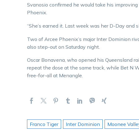
Svanosio confirmed he would take his improving
Phoenix.
“She’s earned it. Last week was her D-Day and sh
Two of Arcee Phoenix’s major Inter Dominion riv
also step-out on Saturday night.
Oscar Bonavena, who opened his Queensland raid
repeat the dose at the same track, while Bet N 
free-for-all at Menangle.
Franco Tiger
Inter Dominion
Moonee Valle