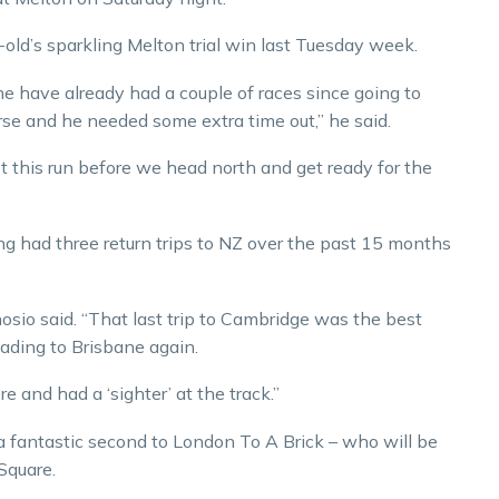
-old’s sparkling Melton trial win last Tuesday week.
 have already had a couple of races since going to
rse and he needed some extra time out,” he said.
ot this run before we head north and get ready for the
ng had three return trips to NZ over the past 15 months
osio said. “That last trip to Cambridge was the best
heading to Brisbane again.
re and had a ‘sighter’ at the track.”
 fantastic second to London To A Brick – who will be
 Square.