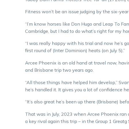
Fitness won’t be an issue judging by the six-year
“I’m know horses like Don Hugo and Leap To Fame
Cambridge, but I had to do what’s right for my ho
“I was really happy with his trial and now he’s g
first round of (Inter Dominion) heats (on July 5).”
Arcee Phoenix is an old hand at travel now, havi
and Brisbane trip two years ago.
“All those things have helped him develop,” Svan
he’s handled it. It gives you a lot of confidence 
“It’s also great he’s been up there (Brisbane) befo
That was in July, 2023 when Arcee Phoenix ran a
a key rival again this trip – in the Group 1 Greatg