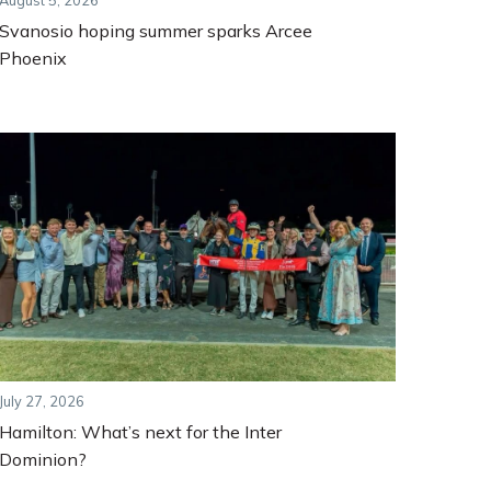
August 5, 2026
Svanosio hoping summer sparks Arcee
Phoenix
July 27, 2026
Hamilton: What’s next for the Inter
Dominion?