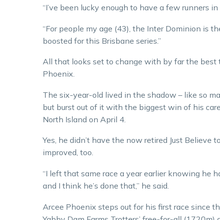
“I’ve been lucky enough to have a few runners in I
“For people my age (43), the Inter Dominion is t
boosted for this Brisbane series.”
All that looks set to change with by far the best 
Phoenix.
The six-year-old lived in the shadow – like so man
but burst out of it with the biggest win of his 
North Island on April 4.
Yes, he didn’t have the now retired Just Believe
improved, too.
“I left that same race a year earlier knowing he h
and I think he’s done that,” he said.
Arcee Phoenix steps out for his first race since
Yabby Dam Farms Trotters’ free-for-all (1720m) a