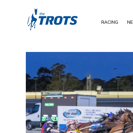
RACING
N