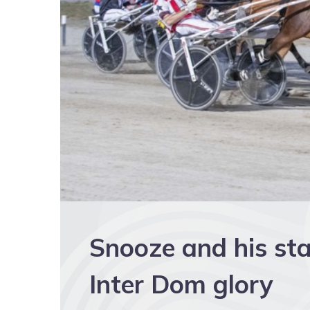
Snooze and his sta
Inter Dom glory