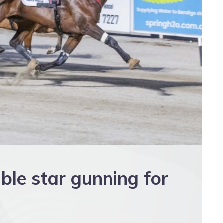
ble star gunning for