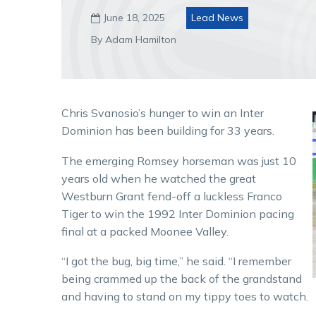
June 18, 2025
Lead News

By Adam Hamilton
Chris Svanosio’s hunger to win an Inter
Dominion has been building for 33 years.
The emerging Romsey horseman was just 10
years old when he watched the great
Westburn Grant fend-off a luckless Franco
Tiger to win the 1992 Inter Dominion pacing
final at a packed Moonee Valley.
“I got the bug, big time,” he said. “I remember
being crammed up the back of the grandstand
and having to stand on my tippy toes to watch.