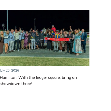
July 20, 2026
Hamilton: With the ledger square, bring on
showdown three!