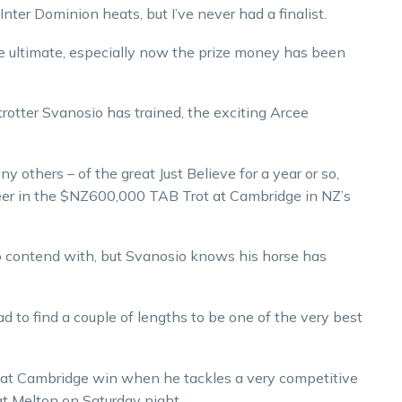
nter Dominion heats, but I’ve never had a finalist.
he ultimate, especially now the prize money has been
trotter Svanosio has trained, the exciting Arcee
y others – of the great Just Believe for a year or so,
career in the $NZ600,000 TAB Trot at Cambridge in NZ’s
 to contend with, but Svanosio knows his horse has
ad to find a couple of lengths to be one of the very best
 that Cambridge win when he tackles a very competitive
t Melton on Saturday night.