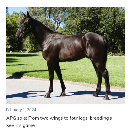
February 1, 2024
APG sale: From two wings to four legs, breeding’s
Kevin’s game