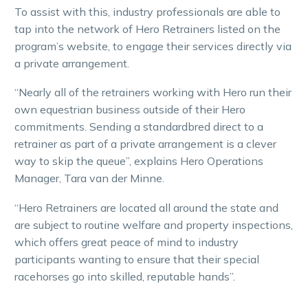
To assist with this, industry professionals are able to
tap into the network of Hero Retrainers listed on the
program’s website, to engage their services directly via
a private arrangement.
“Nearly all of the retrainers working with Hero run their
own equestrian business outside of their Hero
commitments. Sending a standardbred direct to a
retrainer as part of a private arrangement is a clever
way to skip the queue”, explains Hero Operations
Manager, Tara van der Minne.
“Hero Retrainers are located all around the state and
are subject to routine welfare and property inspections,
which offers great peace of mind to industry
participants wanting to ensure that their special
racehorses go into skilled, reputable hands”.