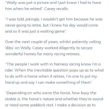
“Wally was just a picture and I just knew I had to have
him when he retired”, Casey recalls.
“I was told, jokingly, I wouldn’t get him because he was
never going to retire, but I knew his day would come
and so it was just a waiting game”.
Over the next couple of years, whilst patiently calling
‘dibs’ on Wally, Casey worked diligently to secure
wonderful homes for many racing retirees.
“The people I work with in harness racing know I’m a
rider. When the inevitable question pops up as to what
to do with a horse when it retires, I’m one to put my
hand up and say I can make something of them”.
“Depending on who owns the horse, how busy the
stable is, the horse’s nature and whether they’re sound
or need some paddock rest, I make a decision as to