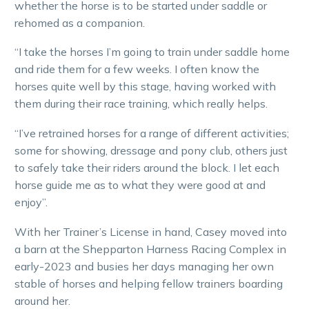
whether the horse is to be started under saddle or
rehomed as a companion.
“I take the horses I’m going to train under saddle home
and ride them for a few weeks. I often know the
horses quite well by this stage, having worked with
them during their race training, which really helps.
“I’ve retrained horses for a range of different activities;
some for showing, dressage and pony club, others just
to safely take their riders around the block. I let each
horse guide me as to what they were good at and
enjoy”.
With her Trainer’s License in hand, Casey moved into
a barn at the Shepparton Harness Racing Complex in
early-2023 and busies her days managing her own
stable of horses and helping fellow trainers boarding
around her.