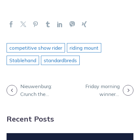
competitive show rider
riding mount
Stablehand
standardbreds
POST
Nieuwenburg:
Friday morning
Crunch the
winner a
NAVIGATION
numbers to
popular one for
uncover the top
big punters
Recent Posts
chances