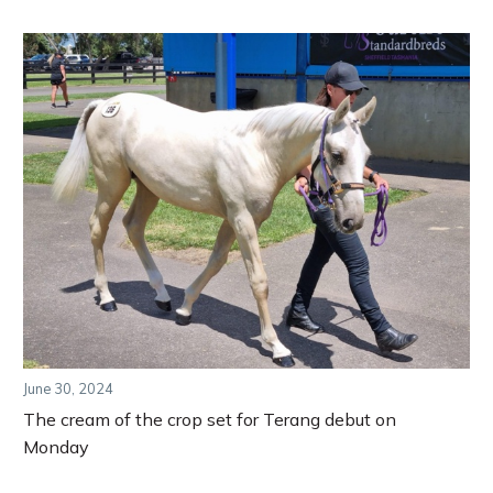
June 30, 2024
The cream of the crop set for Terang debut on
Monday