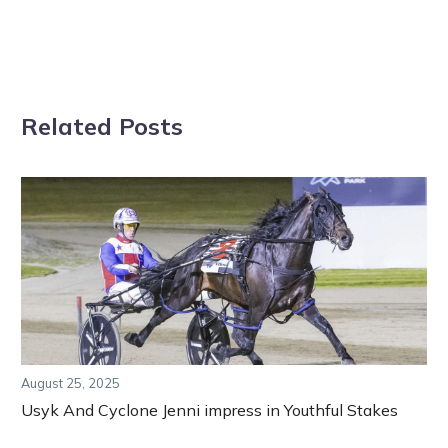
Related Posts
August 25, 2025
Usyk And Cyclone Jenni impress in Youthful Stakes