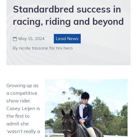
Standardbred success in
racing, riding and beyond
May 15, 2024
Lead News

By nicole tassone for hrv hero
Growing up as
a competitive
show rider,
Casey Leijen is
the first to
admit she
‘wasn’t really a