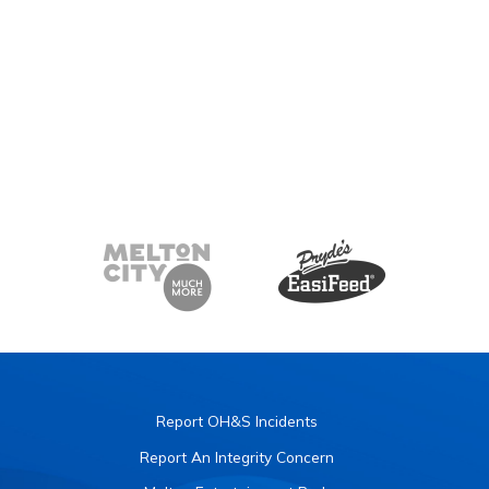
Report OH&S Incidents
Report An Integrity Concern