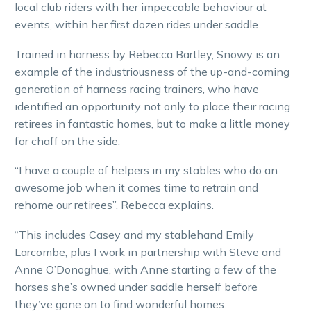
local club riders with her impeccable behaviour at
events, within her first dozen rides under saddle.
Trained in harness by Rebecca Bartley, Snowy is an
example of the industriousness of the up-and-coming
generation of harness racing trainers, who have
identified an opportunity not only to place their racing
retirees in fantastic homes, but to make a little money
for chaff on the side.
“I have a couple of helpers in my stables who do an
awesome job when it comes time to retrain and
rehome our retirees”, Rebecca explains.
“This includes Casey and my stablehand Emily
Larcombe, plus I work in partnership with Steve and
Anne O’Donoghue, with Anne starting a few of the
horses she’s owned under saddle herself before
they’ve gone on to find wonderful homes.