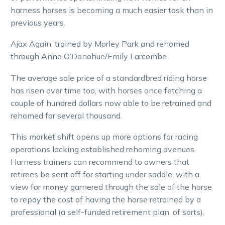
harness horses is becoming a much easier task than in
previous years.
Ajax Again, trained by Morley Park and rehomed
through Anne O’Donohue/Emily Larcombe
The average sale price of a standardbred riding horse
has risen over time too, with horses once fetching a
couple of hundred dollars now able to be retrained and
rehomed for several thousand.
This market shift opens up more options for racing
operations lacking established rehoming avenues.
Harness trainers can recommend to owners that
retirees be sent off for starting under saddle, with a
view for money garnered through the sale of the horse
to repay the cost of having the horse retrained by a
professional (a self-funded retirement plan, of sorts).