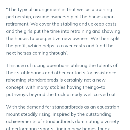
“The typical arrangement is that we, as a training
partnership, assume ownership of the horses upon
retirement. We cover the stabling and upkeep costs
and the girls put the time into retraining and showing
the horses to prospective new owners. We then split
the profit, which helps to cover costs and fund the
next horses coming through”.
This idea of racing operations utilising the talents of
their stablehands and other contacts for assistance
rehoming standardbreds is certainly not a new
concept, with many stables having their go-to
pathways beyond the track already well carved out.
With the demand for standardbreds as an equestrian
mount steadily rising, inspired by the outstanding
achievements of standardbreds dominating a variety
of performance sports, finding new homes for ex-