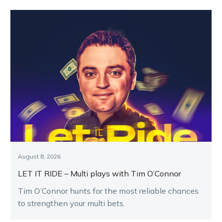
August 8, 2026
LET IT RIDE – Multi plays with Tim O’Connor
Tim O’Connor hunts for the most reliable chances
to strengthen your multi bets.