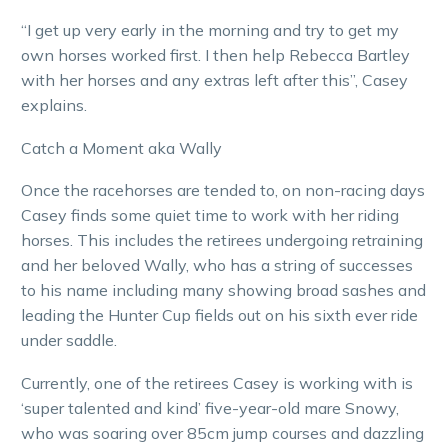
“I get up very early in the morning and try to get my
own horses worked first. I then help Rebecca Bartley
with her horses and any extras left after this”, Casey
explains.
Catch a Moment aka Wally
Once the racehorses are tended to, on non-racing days
Casey finds some quiet time to work with her riding
horses. This includes the retirees undergoing retraining
and her beloved Wally, who has a string of successes
to his name including many showing broad sashes and
leading the Hunter Cup fields out on his sixth ever ride
under saddle.
Currently, one of the retirees Casey is working with is
‘super talented and kind’ five-year-old mare Snowy,
who was soaring over 85cm jump courses and dazzling