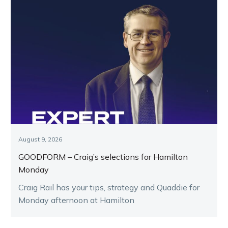
August 9, 2026
GOODFORM – Craig’s selections for Hamilton
Monday
Craig Rail has your tips, strategy and Quaddie for
Monday afternoon at Hamilton