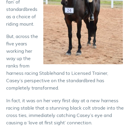
fan’ of
standardbreds
as a choice of
riding mount.
But, across the
five years
working her
way up the
ranks from
harness racing Stablehand to Licensed Trainer,
Casey’s perspective on the standardbred has
completely transformed.
In fact, it was on her very first day at a new harness
racing stable that a stunning black colt strode into the
cross ties, immediately catching Casey’s eye and
causing a ‘love at first sight’ connection.