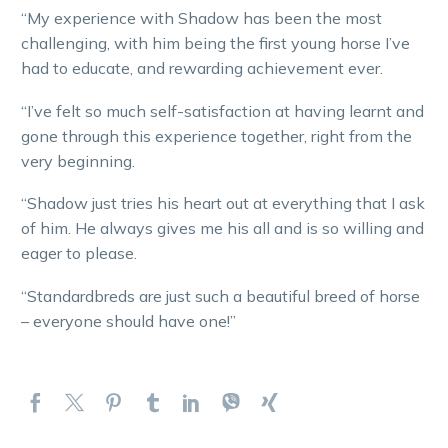
“My experience with Shadow has been the most
challenging, with him being the first young horse I’ve
had to educate, and rewarding achievement ever.
“I’ve felt so much self-satisfaction at having learnt and
gone through this experience together, right from the
very beginning.
“Shadow just tries his heart out at everything that I ask
of him. He always gives me his all and is so willing and
eager to please.
“Standardbreds are just such a beautiful breed of horse
– everyone should have one!”