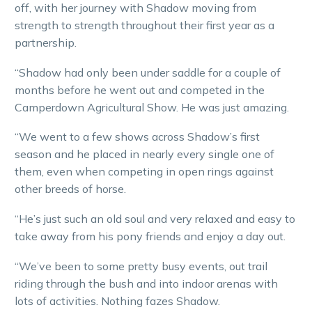
off, with her journey with Shadow moving from
strength to strength throughout their first year as a
partnership.
“Shadow had only been under saddle for a couple of
months before he went out and competed in the
Camperdown Agricultural Show. He was just amazing.
“We went to a few shows across Shadow’s first
season and he placed in nearly every single one of
them, even when competing in open rings against
other breeds of horse.
“He’s just such an old soul and very relaxed and easy to
take away from his pony friends and enjoy a day out.
“We’ve been to some pretty busy events, out trail
riding through the bush and into indoor arenas with
lots of activities. Nothing fazes Shadow.