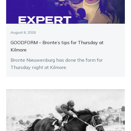
August 6, 2026
GOODFORM – Bronte’s tips for Thursday at
Kilmore
Bronte Nieuwenburg has done the form for
Thursday night at Kilmore.