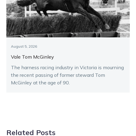
August 5, 2026
Vale Tom McGinley
The harness racing industry in Victoria is mourning
the recent passing of former steward Tom
McGinley at the age of 90.
Related Posts