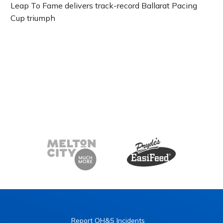
Leap To Fame delivers track-record Ballarat Pacing
Cup triumph
Report OH&S Incidents