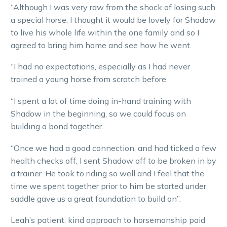
“Although I was very raw from the shock of losing such
a special horse, I thought it would be lovely for Shadow
to live his whole life within the one family and so I
agreed to bring him home and see how he went.
“I had no expectations, especially as I had never
trained a young horse from scratch before.
“I spent a lot of time doing in-hand training with
Shadow in the beginning, so we could focus on
building a bond together.
“Once we had a good connection, and had ticked a few
health checks off, I sent Shadow off to be broken in by
a trainer. He took to riding so well and I feel that the
time we spent together prior to him be started under
saddle gave us a great foundation to build on”.
Leah’s patient, kind approach to horsemanship paid