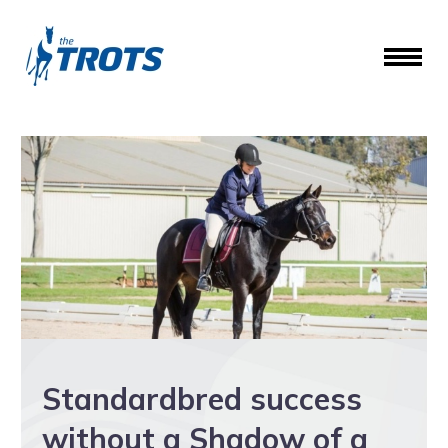
Standardbred success
without a Shadow of a