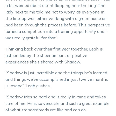
a bit worried about a tent flapping near the ring. The
lady next to me told me not to worry, as everyone in
the line-up was either working with a green horse or
had been through the process before. This perspective
turned a competition into a training opportunity and I
was really grateful for that”.
Thinking back over their first year together, Leah is
astounded by the sheer amount of positive
experiences she’s shared with Shadow.
“Shadow is just incredible and the things he’s learned
and things we’ve accomplished in just twelve months
is insane”, Leah gushes.
“Shadow tries so hard and is really in-tune and takes
care of me. He is so versatile and such a great example
of what standardbreds are like and can do.