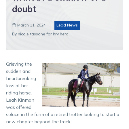
doubt
March 11, 2024
Lead News

By nicole tassone for hrv hero
Grieving the
sudden and
heartbreaking
loss of her
riding horse,
Leah Kinman
was offered
solace in the form of a retired trotter looking to start a
new chapter beyond the track.