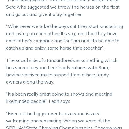
Sara who suggested we throw the horses on the float
and go out and give it a try together.
“Whenever we take the boys out they start smooching
and loving on each other. It’s so great that they have
each other’s company and for Sara and I to be able to
catch up and enjoy some horse time together”.
The social side of standardbreds is something which
has spread beyond Leah’s adventures with Sara,
having received much support from other standy
owners along the way.
“It’s been really great going to shows and meeting
likeminded people”, Leah says.
“Even at the bigger events, everyone is very
welcoming and reassuring. When we were at the
SPPHAV State Showing Championships, Shadow was