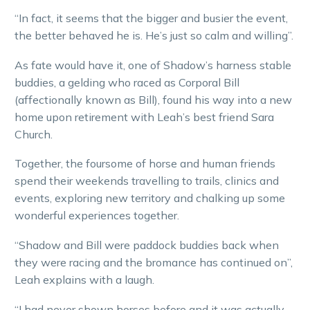
“In fact, it seems that the bigger and busier the event,
the better behaved he is. He’s just so calm and willing”.
As fate would have it, one of Shadow’s harness stable
buddies, a gelding who raced as Corporal Bill
(affectionally known as Bill), found his way into a new
home upon retirement with Leah’s best friend Sara
Church.
Together, the foursome of horse and human friends
spend their weekends travelling to trails, clinics and
events, exploring new territory and chalking up some
wonderful experiences together.
“Shadow and Bill were paddock buddies back when
they were racing and the bromance has continued on”,
Leah explains with a laugh.
“I had never shown horses before and it was actually