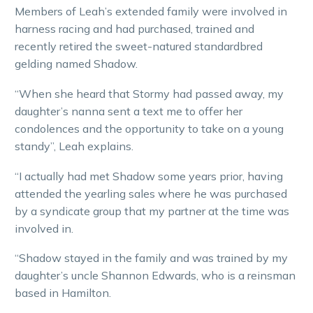
Members of Leah’s extended family were involved in
harness racing and had purchased, trained and
recently retired the sweet-natured standardbred
gelding named Shadow.
“When she heard that Stormy had passed away, my
daughter’s nanna sent a text me to offer her
condolences and the opportunity to take on a young
standy”, Leah explains.
“I actually had met Shadow some years prior, having
attended the yearling sales where he was purchased
by a syndicate group that my partner at the time was
involved in.
“Shadow stayed in the family and was trained by my
daughter’s uncle Shannon Edwards, who is a reinsman
based in Hamilton.