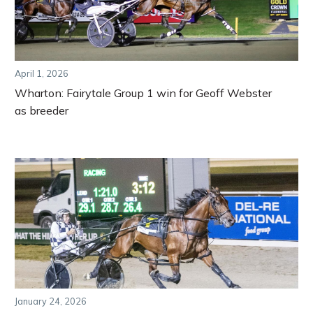
April 1, 2026
Wharton: Fairytale Group 1 win for Geoff Webster
as breeder
January 24, 2026