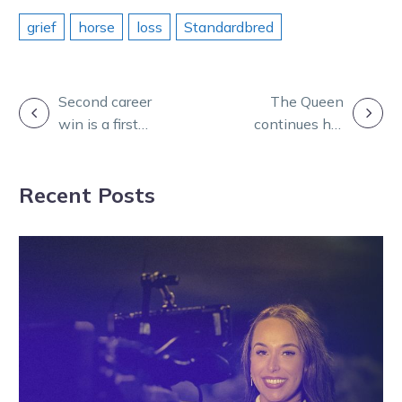
grief
horse
loss
Standardbred
POST
Second career
The Queen
win is a first
continues her
NAVIGATION
country cup for
reign at
Hutchins and
Bendigo ahead
Recent Posts
Dunne
of trip across
the Tasman