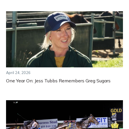
April 24, 2026
One Year On: Jess Tubbs Remembers Greg Sugars