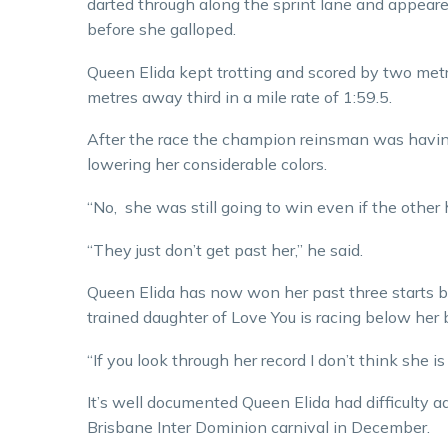
darted through along the sprint lane and appeare
before she galloped.
Queen Elida kept trotting and scored by two me
metres away third in a mile rate of 1:59.5.
After the race the champion reinsman was having
lowering her considerable colors.
“No, she was still going to win even if the other 
“They just don’t get past her,” he said.
Queen Elida has now won her past three starts b
trained daughter of Love You is racing below her 
“If you look through her record I don’t think she i
It’s well documented Queen Elida had difficulty a
Brisbane Inter Dominion carnival in December.