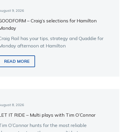
August 9, 2026
GOODFORM – Craig’s selections for Hamilton
Monday
Craig Rail has your tips, strategy and Quaddie for
Monday afternoon at Hamilton
READ MORE
August 8, 2026
LET IT RIDE – Multi plays with Tim O’Connor
Tim O’Connor hunts for the most reliable