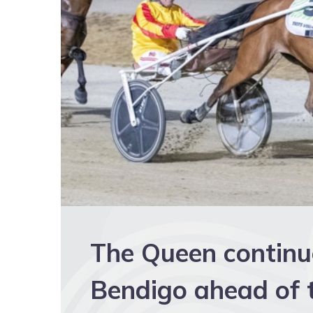
The Queen continue
Bendigo ahead of t