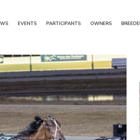
EWS
EVENTS
PARTICIPANTS
OWNERS
BREEDE