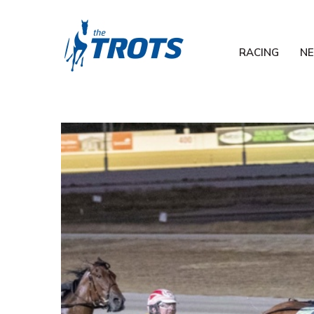
RACING
N