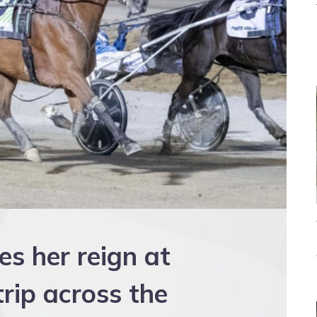
s her reign at
rip across the