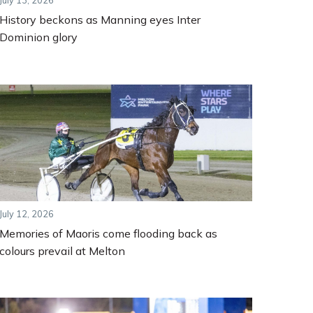
July 13, 2026
History beckons as Manning eyes Inter
Dominion glory
July 12, 2026
Memories of Maoris come flooding back as
colours prevail at Melton