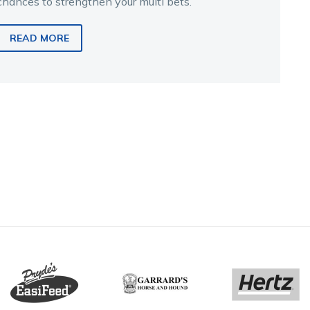
chances to strengthen your multi bets.
READ MORE