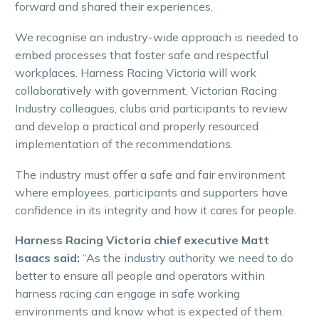
forward and shared their experiences.
We recognise an industry-wide approach is needed to
embed processes that foster safe and respectful
workplaces. Harness Racing Victoria will work
collaboratively with government, Victorian Racing
Industry colleagues, clubs and participants to review
and develop a practical and properly resourced
implementation of the recommendations.
The industry must offer a safe and fair environment
where employees, participants and supporters have
confidence in its integrity and how it cares for people.
Harness Racing Victoria chief executive Matt
Isaacs said:
“As the industry authority we need to do
better to ensure all people and operators within
harness racing can engage in safe working
environments and know what is expected of them.