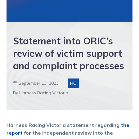
Statement into ORIC’s
review of victim support
and complaint processes
September 13, 2023
HQ

By Harness Racing Victoria
Harness Racing Victoria statement regarding
the
report
for the independent review into the