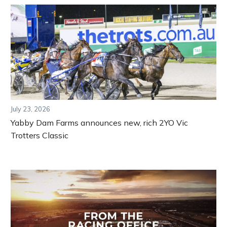
July 23, 2026
Yabby Dam Farms announces new, rich 2YO Vic
Trotters Classic