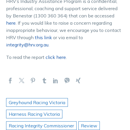
HRV’s Industry Assistance Program is a confidential,
professional, coaching and support service delivered
by Benestar (1300 360 364) that can be accessed
here
. If you would like to raise a concern regarding
inappropriate behaviour, we encourage you to contact
HRV through
this link
or via email to
integrity@hrv.org.au
.
To read the report
click here
.
Greyhound Racing Victoria
Harness Racing Victoria
Racing Integrity Commissioner
Review