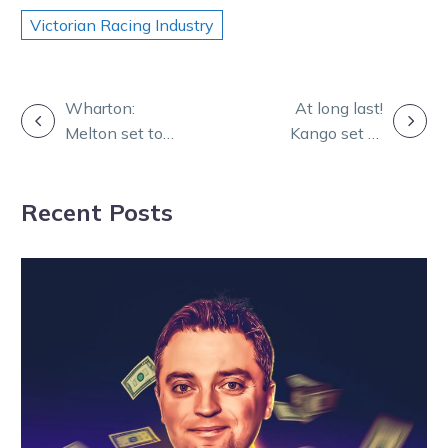
Victorian Racing Industry
POST
Wharton:
At long last!
Melton set to
Kango set to
NAVIGATION
showcase
kick-start
celebration of
Aussie
Recent Posts
Victorian
campaign
breeding