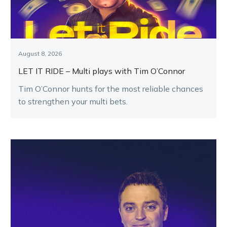
August 8, 2026
LET IT RIDE – Multi plays with Tim O’Connor
Tim O’Connor hunts for the most reliable chances
to strengthen your multi bets.