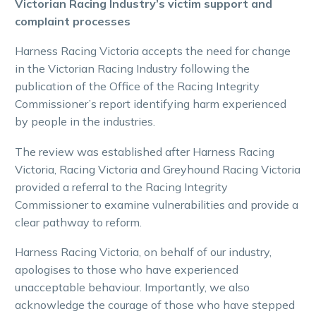
Victorian Racing Industry’s victim support and
complaint processes
Harness Racing Victoria accepts the need for change
in the Victorian Racing Industry following the
publication of the Office of the Racing Integrity
Commissioner’s report identifying harm experienced
by people in the industries.
The review was established after Harness Racing
Victoria, Racing Victoria and Greyhound Racing Victoria
provided a referral to the Racing Integrity
Commissioner to examine vulnerabilities and provide a
clear pathway to reform.
Harness Racing Victoria, on behalf of our industry,
apologises to those who have experienced
unacceptable behaviour. Importantly, we also
acknowledge the courage of those who have stepped