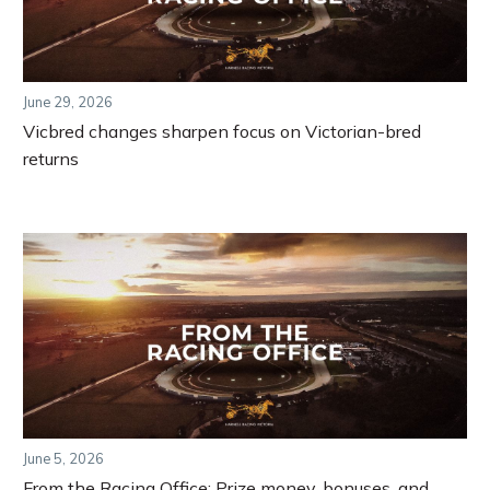
June 29, 2026
Vicbred changes sharpen focus on Victorian-bred
returns
June 5, 2026
From the Racing Office: Prize money, bonuses, and