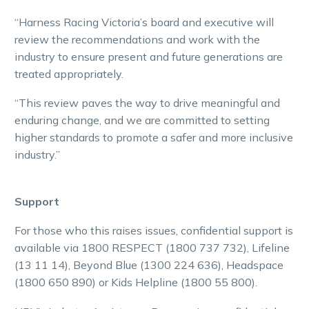
“Harness Racing Victoria’s board and executive will
review the recommendations and work with the
industry to ensure present and future generations are
treated appropriately.
“This review paves the way to drive meaningful and
enduring change, and we are committed to setting
higher standards to promote a safer and more inclusive
industry.”
Support
For those who this raises issues, confidential support is
available via 1800 RESPECT (1800 737 732), Lifeline
(13 11 14), Beyond Blue (1300 224 636), Headspace
(1800 650 890) or Kids Helpline (1800 55 800).