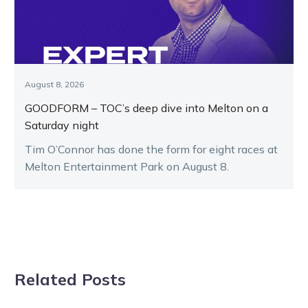
August 8, 2026
GOODFORM – TOC’s deep dive into Melton on a
Saturday night
Tim O’Connor has done the form for eight races at
Melton Entertainment Park on August 8.
Related Posts