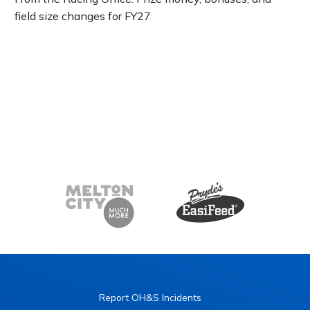
field size changes for FY27
Report OH&S Incidents