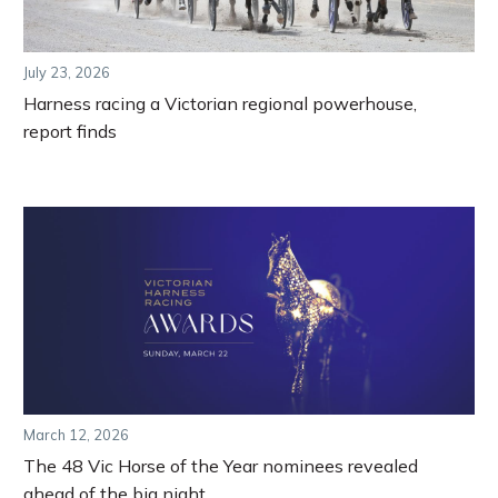
July 23, 2026
Harness racing a Victorian regional powerhouse,
report finds
March 12, 2026
The 48 Vic Horse of the Year nominees revealed
ahead of the big night