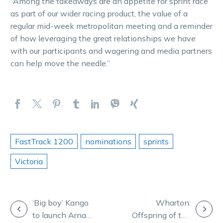
“Among the takeaways are an appetite for sprint race
as part of our wider racing product, the value of a
regular mid-week metropolitan meeting and a reminder
of how leveraging the great relationships we have
with our participants and wagering and media partners
can help move the needle.”
FastTrack 1200
nominations
sprints
Victoria
POST
‘Big boy’ Kango
Wharton:
to launch Arna’s
Offspring of top