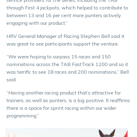
service providers for the series, including the TAB
through First 4 jackpots, which helped to contribute to
between 13 and 16 per cent more punters actively
engaging with our product.”
HRV General Manager of Racing Stephen Bell said it
was great to see participants support the venture.
“We were hoping to surpass 15 races and 150
nominations across the TAB FastTrack 1200 and so it
was terrific to see 18 races and 200 nominations,” Bell
said.
“Having another racing product that’s attractive for
trainers, as well as punters, is a big positive. It reaffirms
there is a space for sprint racing within our wider
programming.”