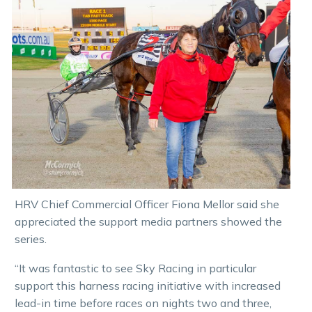
HRV Chief Commercial Officer Fiona Mellor said she
appreciated the support media partners showed the
series.
“It was fantastic to see Sky Racing in particular
support this harness racing initiative with increased
lead-in time before races on nights two and three,