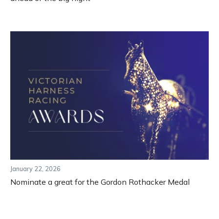
January 22, 2026
Nominate a great for the Gordon Rothacker Medal