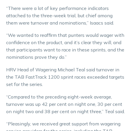
“There were a lot of key performance indicators
attached to the three-week trial, but chief among
them were turnover and nominations,” Isaacs said.
“We wanted to reaffirm that punters would wager with
confidence on the product, and it’s clear they will, and
that participants want to race in these sprints, and the
nominations prove they do.”
HRV Head of Wagering Michael Teal said turnover in
the TAB FastTrack 1200 sprint races exceeded targets
set for the series.
“Compared to the preceding eight-week average,
turnover was up 42 per cent on night one, 30 per cent
on night two and 38 per cent on night three,” Teal said.
“Pleasingly, we received great support from wagering