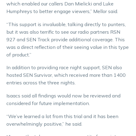
which enabled our callers Dan Mielicki and Luke
Humphreys to better engage viewers,” Mellor said.
“This support is invaluable, talking directly to punters,
but it was also terrific to see our radio partners RSN
927 and SEN Track provide additional coverage. This
was a direct reflection of their seeing value in this type
of product.”
In addition to providing race night support, SEN also
hosted SEN Survivor, which received more than 1400
entries across the three nights.
Isaacs said all findings would now be reviewed and
considered for future implementation.
“We’ve learned a lot from this trial and it has been
overwhelmingly positive,” he said.