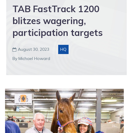
TAB FastTrack 1200
blitzes wagering,
participation targets
August 30, 2023
HQ

By Michael Howard