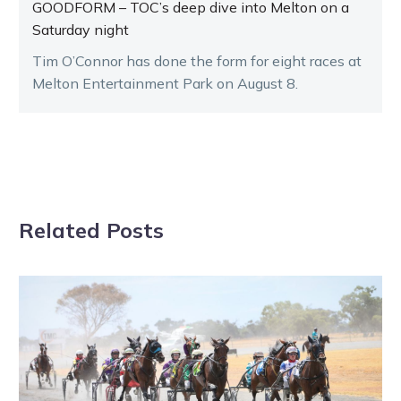
GOODFORM – TOC’s deep dive into Melton on a
Saturday night
Tim O’Connor has done the form for eight races at
Melton Entertainment Park on August 8.
Related Posts