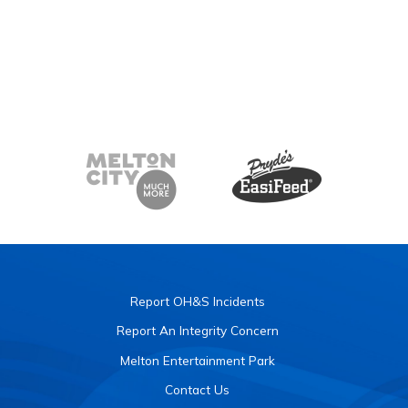
Report OH&S Incidents
Report An Integrity Concern
Melton Entertainment Park
Contact Us