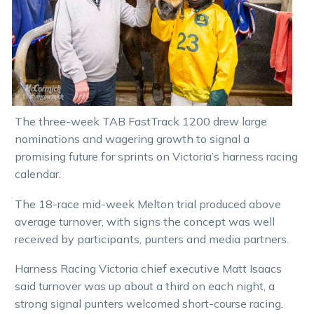
The three-week TAB FastTrack 1200 drew large
nominations and wagering growth to signal a
promising future for sprints on Victoria’s harness racing
calendar.
The 18-race mid-week Melton trial produced above
average turnover, with signs the concept was well
received by participants, punters and media partners.
Harness Racing Victoria chief executive Matt Isaacs
said turnover was up about a third on each night, a
strong signal punters welcomed short-course racing.