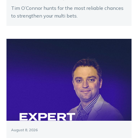
Tim O’Connor hunts for the most reliable chances
to strengthen your multi bets.
August 8, 2026