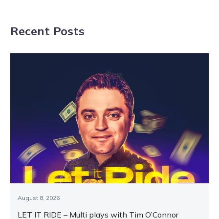
NAVIGATION
Aussie raid at
racemares
Melton
shine on
Recent Posts
opening
Vicbred night
August 8, 2026
LET IT RIDE – Multi plays with Tim O’Connor