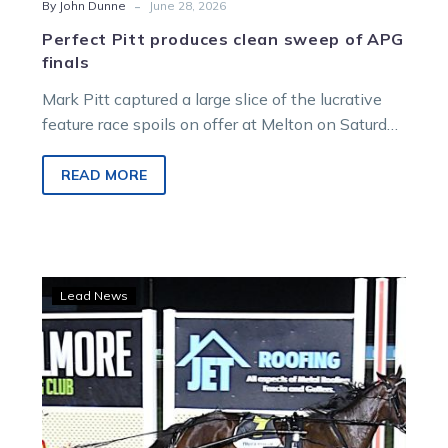
-
By John Dunne
June 28, 2026
Perfect Pitt produces clean sweep of APG
finals
Mark Pitt captured a large slice of the lucrative
feature race spoils on offer at Melton on Saturday
night.
READ MORE
McDonough
Lead News
says
‘watch
my
filly’
as
he