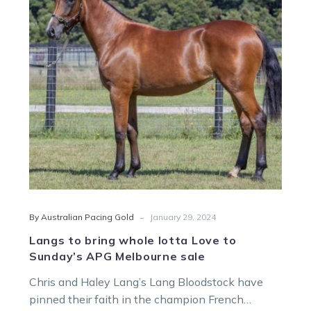
lotta
Love
to
Sunday’s
APG
Melbourne
sale
-
By Australian Pacing Gold
January 29, 2024
Langs to bring whole lotta Love to
Sunday’s APG Melbourne sale
Chris and Haley Lang’s Lang Bloodstock have
pinned their faith in the champion French