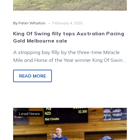
-
By Peter Wharton
February 4, 2025
King Of Swing filly tops Australian Pacing
Gold Melbourne sale
A strapping bay filly by the three-time Miracle
Mile and Horse of the Year winner King Of Swing,
and one…
READ MORE
Quality
Lead News
abounds
in
Australian