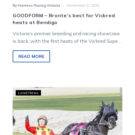
-
By Harness Racing Victoria
November 5, 2025
GOODFORM – Bronte’s best for Vicbred
heats at Bendigo
Victoria’s premier breeding and racing showcase
is back, with the first heats of the Vicbred Super
Series, proudly sponsored by Australian Pacing
Gold, commencing tonight. The two-year-olds
READ MORE
will battle it out at Bendigo. Bronte Nieuwenburg
has done the form, and here are her tips and
selections for the meeting.
APG
Lead News
backs
the
Vicbred
Super
Series