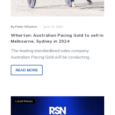
-
By Peter Wharton
June 14, 2023
Wharton: Australian Pacing Gold to sell in
Melbourne, Sydney in 2024
The leading standardbred sales company
Australian Pacing Gold will be conducting
yearling sales in NSW, Victoria, Queensland and
Western Australia…
READ MORE
LISTEN:
Lead News
Dan
and