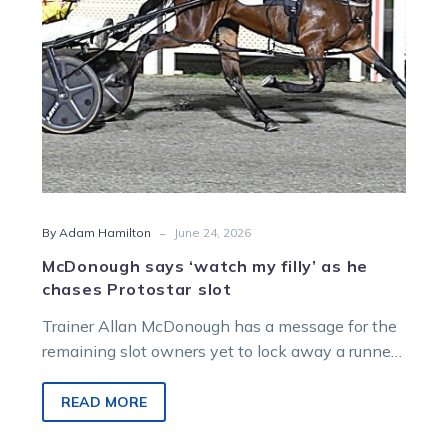
chases
Protostar
slot
-
By Adam Hamilton
June 24, 2026
McDonough says ‘watch my filly’ as he
chases Protostar slot
Trainer Allan McDonough has a message for the
remaining slot owners yet to lock away a runner
for Australia’s richest two-year-old race the
$500,000 Group 1 Protostar at Albion Park on
READ MORE
July 11.