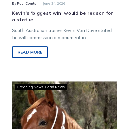
-
By Paul Courts
June 24, 2026
Kevin’s ‘biggest win’ would be reason for
a statue!
South Australian trainer Kevin Von Duve stated
he will commission a monument in
Buildthemanastatue’s honour if he emerges
triumphant on Saturday night.
READ MORE
Vicbred
Breeding News
Lead News
vouchers
a
boost
for
APG
mixed