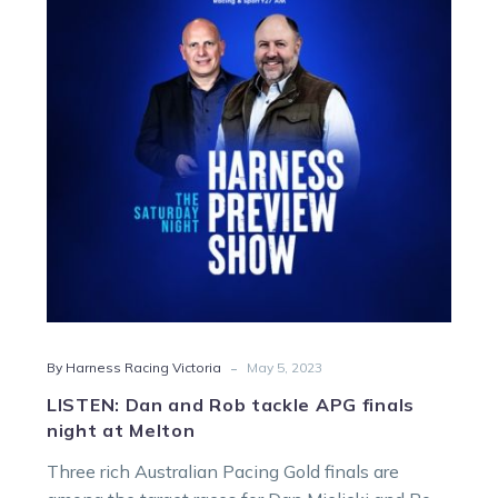
Rob
tackle
APG
finals
night
at
Melton
-
By Harness Racing Victoria
May 5, 2023
LISTEN: Dan and Rob tackle APG finals
night at Melton
Three rich Australian Pacing Gold finals are