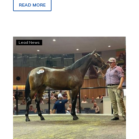
entires & geldings finals on Saturday 29
READ MORE
November 2025.
King
Lead News
Of
Swing
filly
tops
Australian
Pacing
Gold
Melbourne
sale