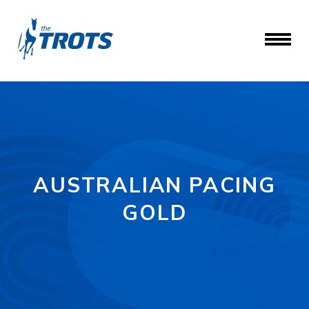
AUSTRALIAN PACING
GOLD