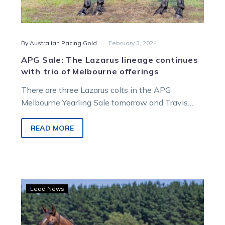
-
By Australian Pacing Gold
February 3, 2024
APG Sale: The Lazarus lineage continues
with trio of Melbourne offerings
There are three Lazarus colts in the APG
Melbourne Yearling Sale tomorrow and Travis
Jude will offer two of them….
READ MORE
Langs
Lead News
to
bring
whole