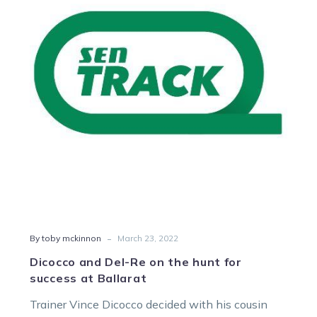
Re
on
the
hunt
for
success
at
Ballarat
-
By toby mckinnon
March 23, 2022
Dicocco and Del-Re on the hunt for
success at Ballarat
Trainer Vince Dicocco decided with his cousin