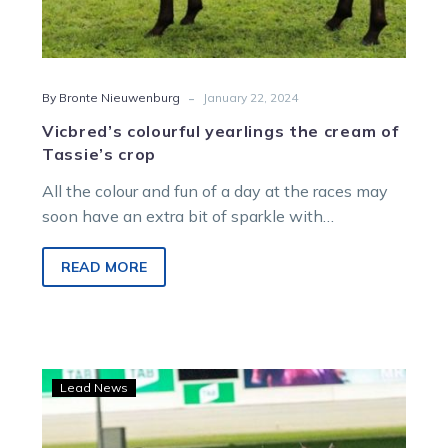
-
By Bronte Nieuwenburg
January 22, 2024
Vicbred’s colourful yearlings the cream of
Tassie’s crop
All the colour and fun of a day at the races may
soon have an extra bit of sparkle with…
READ MORE
Wharton:
Lead News
Big
spike