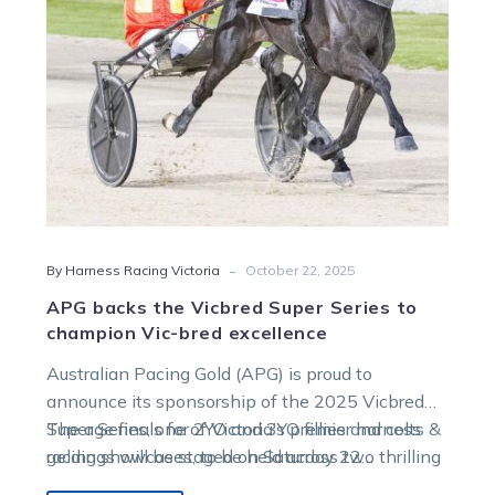
to
champion
Vic-
bred
excellence
-
By Harness Racing Victoria
October 22, 2025
APG backs the Vicbred Super Series to
champion Vic-bred excellence
Australian Pacing Gold (APG) is proud to
announce its sponsorship of the 2025 Vicbred
Super Series, one of Victoria’s premier harness
The age finals for 2YO and 3YO fillies and colts &
racing showcases, to be held across two thrilling
geldings will be staged on Saturday 22
nights of racing at Melton Entertainment Park.
November, followed by the 4YO mares and