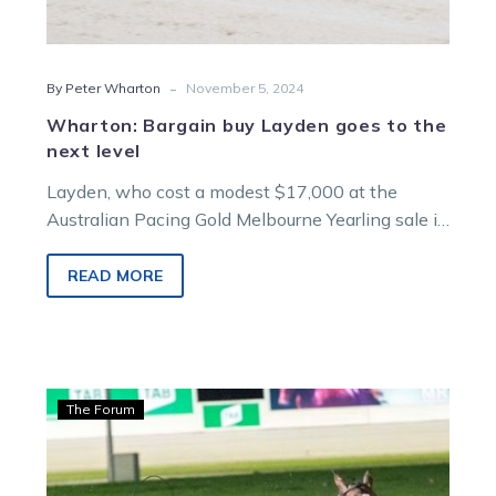
-
By Peter Wharton
November 5, 2024
Wharton: Bargain buy Layden goes to the
next level
Layden, who cost a modest $17,000 at the
Australian Pacing Gold Melbourne Yearling sale in
2019, is proving one of…
READ MORE
Wharton:
The Forum
Over
360
entries