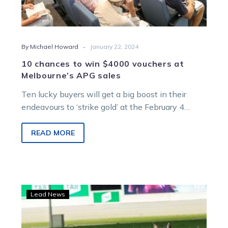
-
By Michael Howard
January 22, 2024
10 chances to win $4000 vouchers at
Melbourne’s APG sales
Ten lucky buyers will get a big boost in their
endeavours to ‘strike gold’ at the February 4
Australian Pacing…
READ MORE
Wharton:
Lead News
$4,000
credit