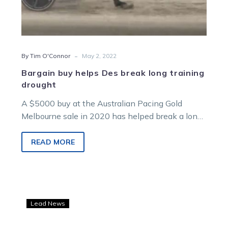
-
By Tim O'Connor
May 2, 2022
Bargain buy helps Des break long training
drought
A $5000 buy at the Australian Pacing Gold
Melbourne sale in 2020 has helped break a long
training drought for…
READ MORE
Dicocco
Lead News
and
Del-