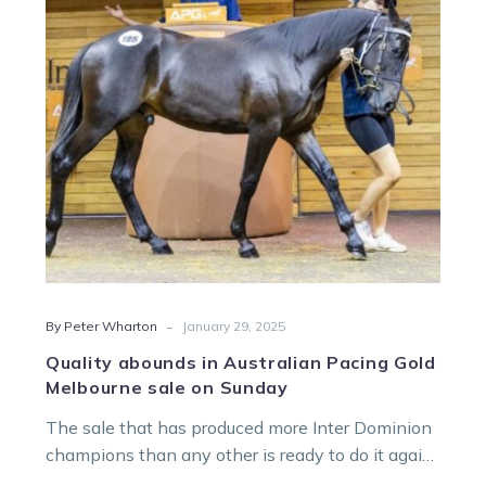
Pacing
Gold
Melbourne
sale
on
Sunday
-
By Peter Wharton
January 29, 2025
Quality abounds in Australian Pacing Gold
Melbourne sale on Sunday
The sale that has produced more Inter Dominion
champions than any other is ready to do it again
with the…