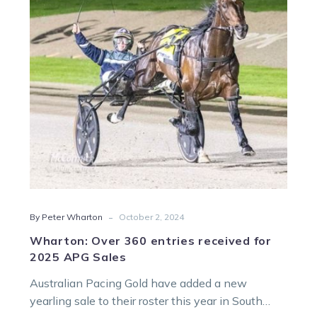
received
for
2025
APG
Sales
-
By Peter Wharton
October 2, 2024
Wharton: Over 360 entries received for
2025 APG Sales
Australian Pacing Gold have added a new
yearling sale to their roster this year in South