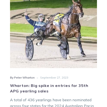
in
entries
for
35th
APG
yearling
sales
-
By Peter Wharton
September 27, 2023
Wharton: Big spike in entries for 35th
APG yearling sales
A total of 436 yearlings have been nominated
across four states for the 2024 Australian Pacing