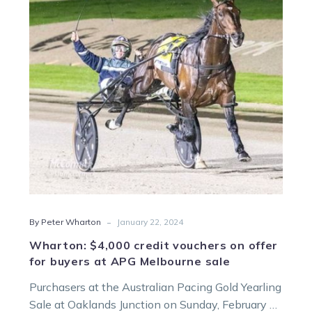
vouchers
on
offer
for
buyers
at
APG
Melbourne
sale
-
By Peter Wharton
January 22, 2024
Wharton: $4,000 credit vouchers on offer
for buyers at APG Melbourne sale
Purchasers at the Australian Pacing Gold Yearling
Sale at Oaklands Junction on Sunday, February 4