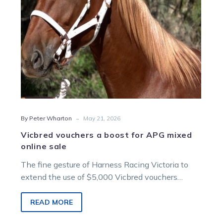
online
sale
-
By Peter Wharton
May 21, 2026
Vicbred vouchers a boost for APG mixed
online sale
The fine gesture of Harness Racing Victoria to
extend the use of $5,000 Vicbred vouchers
awarded to the winners of select races over the
past eight months to purchase Vicbred
READ MORE
weanlings, yearlings and in-foal broodmares at