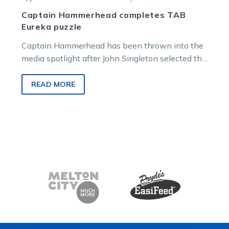
Captain Hammerhead completes TAB
Eureka puzzle
Captain Hammerhead has been thrown into the
media spotlight after John Singleton selected the
Victorian pacer as his representative in…
READ MORE