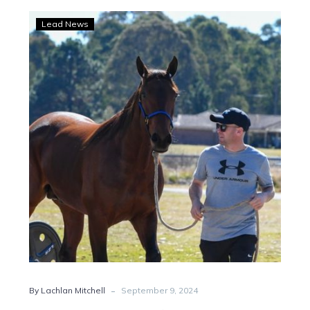
Captain
Lead News
Hammerhead
‘good
as
gold’
after
Menangle
scare
-
By Lachlan Mitchell
September 9, 2024