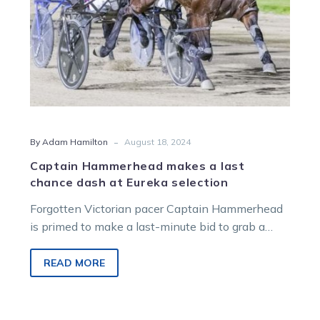
Eureka
selection
-
By Adam Hamilton
August 18, 2024
Captain Hammerhead makes a last
chance dash at Eureka selection
Forgotten Victorian pacer Captain Hammerhead
is primed to make a last-minute bid to grab a
spot in the world’s richest harness…
READ MORE