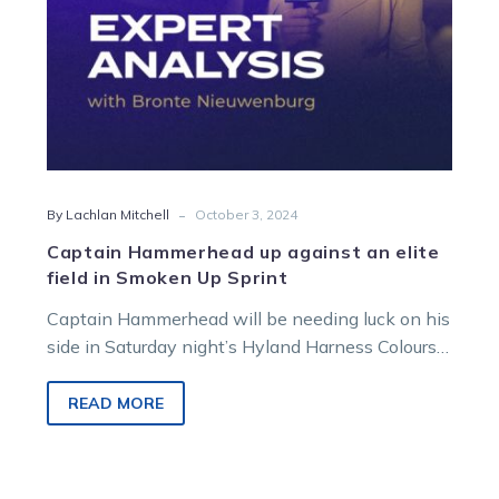
Smoken
Up
Sprint
-
By Lachlan Mitchell
October 3, 2024
Captain Hammerhead up against an elite
field in Smoken Up Sprint
Captain Hammerhead will be needing luck on his
side in Saturday night’s Hyland Harness Colours
Group 3 Smoken Up Sprint….
READ MORE