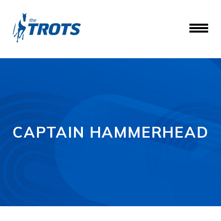
CAPTAIN HAMMERHEAD