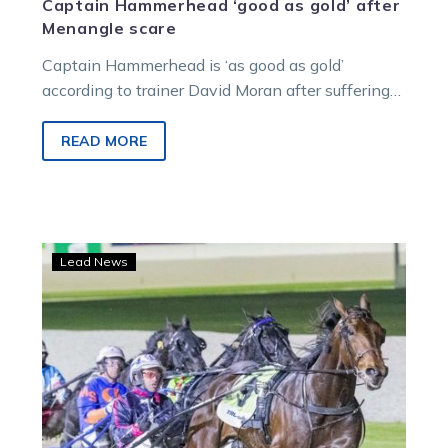
Captain Hammerhead ‘good as gold’ after
Menangle scare
Captain Hammerhead is ‘as good as gold’
according to trainer David Moran after suffering
an irregular heartbeat at Menangle last week….
READ MORE
Captain
Lead News
Hammerhead
makes
a
last
chance
dash
at