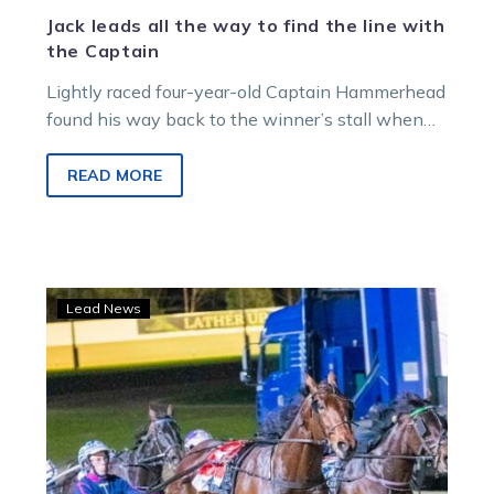
Jack leads all the way to find the line with
the Captain
Lightly raced four-year-old Captain Hammerhead
found his way back to the winner’s stall when
he led all the way in…
READ MORE
Luck
Lead News
needed
as
Captain
attempts
to
take
command