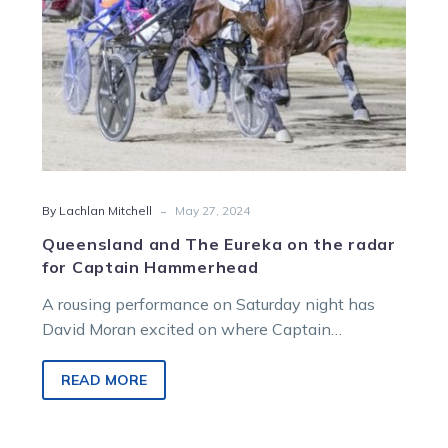
Captain
Hammerhead
-
By Lachlan Mitchell
May 27, 2024
Queensland and The Eureka on the radar
for Captain Hammerhead
A rousing performance on Saturday night has
David Moran excited on where Captain
Hammerhead can head in 2024 and beyond.
The…
READ MORE