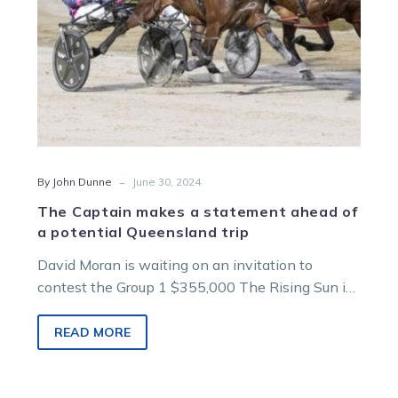
potential
Queensland
trip
-
By John Dunne
June 30, 2024
The Captain makes a statement ahead of
a potential Queensland trip
David Moran is waiting on an invitation to
contest the Group 1 $355,000 The Rising Sun in
Brisbane after his pacer…
READ MORE