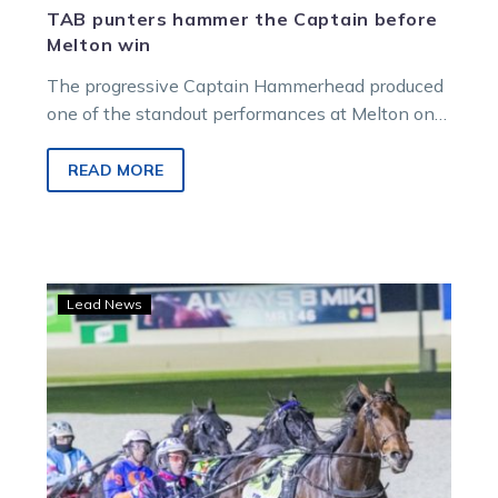
TAB punters hammer the Captain before
Melton win
The progressive Captain Hammerhead produced
one of the standout performances at Melton on
Saturday night and the result was popular…
READ MORE
Queensland
Lead News
and
The
Eureka
on
the
radar
for