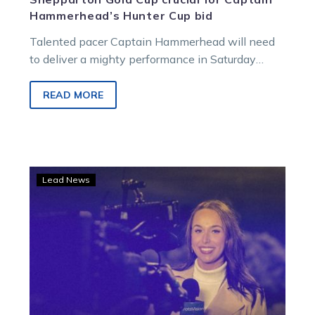
Hammerhead’s Hunter Cup bid
Talented pacer Captain Hammerhead will need
to deliver a mighty performance in Saturday
night’s Group 3 Neatline Homes Shepparton
Gold…
READ MORE
Captain
Lead News
Hammerhead
up
against
an
elite
field
in