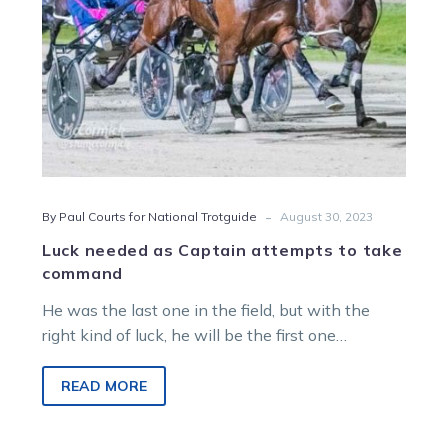
-
By Paul Courts for National Trotguide
August 30, 2023
Luck needed as Captain attempts to take
command
He was the last one in the field, but with the
right kind of luck, he will be the first one…
READ MORE