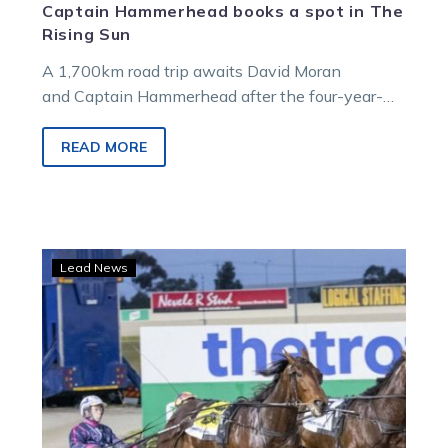
Captain Hammerhead books a spot in The
Rising Sun
A 1,700km road trip awaits David Moran
and Captain Hammerhead after the four-year-
old booked his ticket for Queensland’s $355,000
Group 1, The Rising…
READ MORE
The
Lead News
Captain
makes
a
statement
ahead
of
a