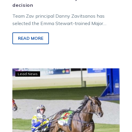
decision
Team Zav principal Danny Zavitsanos has
selected the Emma Stewart-trained Major
Delight to fill the camp’s slot for the 2024…
READ MORE
Petracca
Lead News
set
for
a
return
ahead
of
a
chance