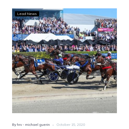
NZ
Lead News
Update:
Cruz
Bromac
staying
put,
Enhance
Your
Calm
Vic-
bound
-
By hrv - michael guerin
October 15, 2020