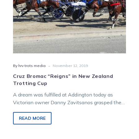
-
By hrv trots media
November 12, 2019
Cruz Bromac “Reigns” in New Zealand
Trotting Cup
A dream was fulfilled at Addington today as
Victorian owner Danny Zavitsanos grasped the
famed New Zealand Trotting Cup after…
READ MORE