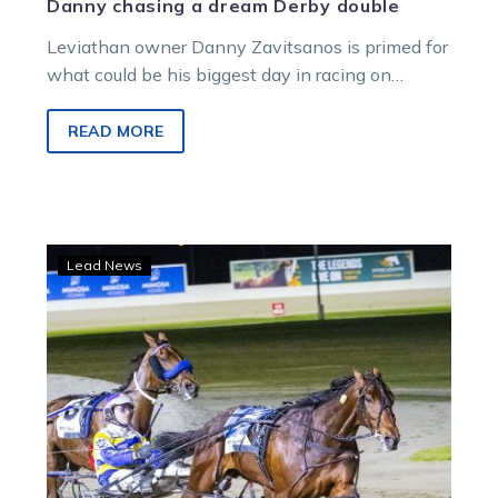
Danny chasing a dream Derby double
Leviathan owner Danny Zavitsanos is primed for
what could be his biggest day in racing on
Saturday.
READ MORE
Strong
Lead News
win
locks
Fox
Dan
in
for
Team
Zav