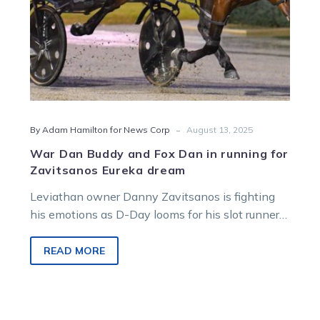
Zavitsanos
Eureka
dream
-
By Adam Hamilton for News Corp
August 13, 2025
War Dan Buddy and Fox Dan in running for
Zavitsanos Eureka dream
Leviathan owner Danny Zavitsanos is fighting
his emotions as D-Day looms for his slot runner
in the world’s richest harness race.
READ MORE