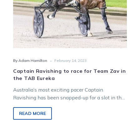
the
TAB
Eureka
-
By Adam Hamilton
February 14, 2023
Captain Ravishing to race for Team Zav in
the TAB Eureka
Australia’s most exciting pacer Captain
Ravishing has been snapped-up for a slot in the
world’s richest harness race, the $2.1…
READ MORE