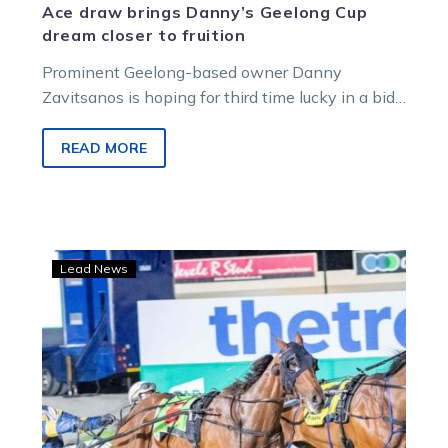
Ace draw brings Danny’s Geelong Cup
dream closer to fruition
Prominent Geelong-based owner Danny
Zavitsanos is hoping for third time lucky in a bid
to win a hometown cup at…
READ MORE
Dan
Lead News
back
in
work
and
being
readied
for