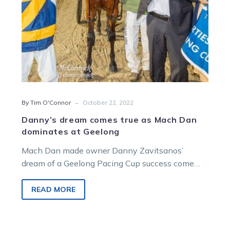
at
Geelong
-
By Tim O'Connor
October 22, 2022
Danny’s dream comes true as Mach Dan
dominates at Geelong
Mach Dan made owner Danny Zavitsanos’
dream of a Geelong Pacing Cup success come
true with a dominant display in…
READ MORE