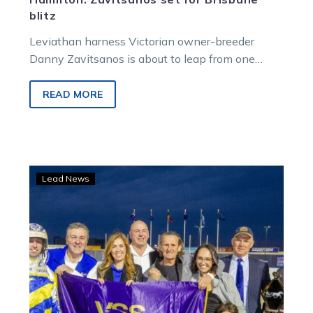
blitz
Leviathan harness Victorian owner-breeder
Danny Zavitsanos is about to leap from one
exciting project to another.
READ MORE
From
Lead News
friends
to
foes:
Danny
and
Ray
set