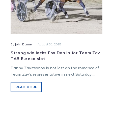
TAB
Eureka
slot
-
By John Dunne
August 31, 2025
Strong win locks Fox Dan in for Team Zav
TAB Eureka slot
Danny Zavitsanos is not lost on the romance of
Team Zav’s representative in next Saturday
night’s $2.1m TAB Eureka at Menangle.
READ MORE