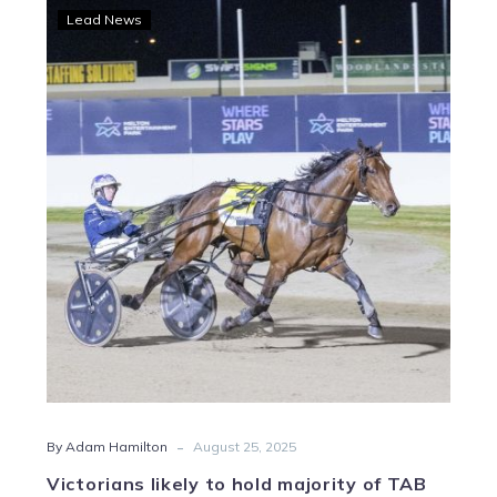
Victorians
Lead News
likely
to
hold
majority
of
TAB
Eureka
slots
-
By Adam Hamilton
August 25, 2025
Victorians likely to hold majority of TAB