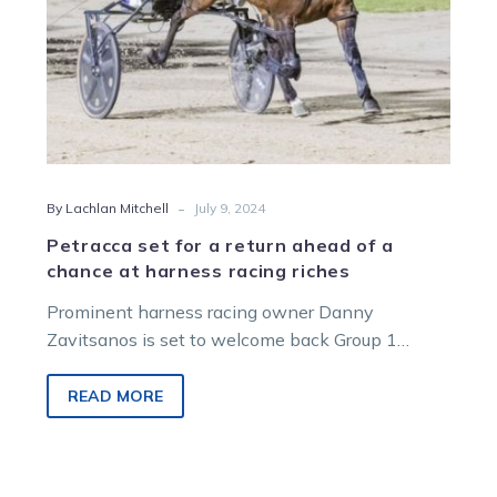
at
harness
racing
riches
-
By Lachlan Mitchell
July 9, 2024
Petracca set for a return ahead of a
chance at harness racing riches
Prominent harness racing owner Danny
Zavitsanos is set to welcome back Group 1
winner Petracca in readiness for a potential tilt
at harness…
READ MORE