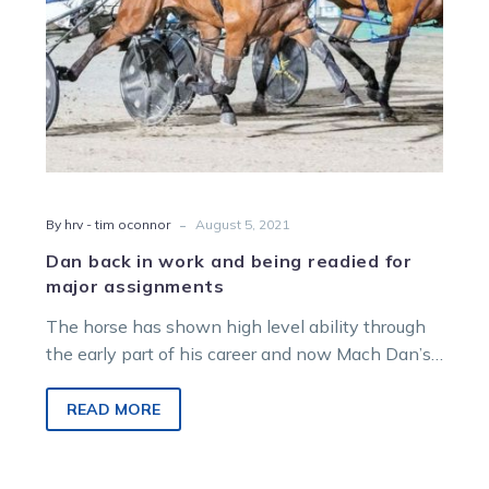
major
assignments
-
By hrv - tim oconnor
August 5, 2021
Dan back in work and being readied for
major assignments
The horse has shown high level ability through
the early part of his career and now Mach Dan’s
owner Danny…
READ MORE