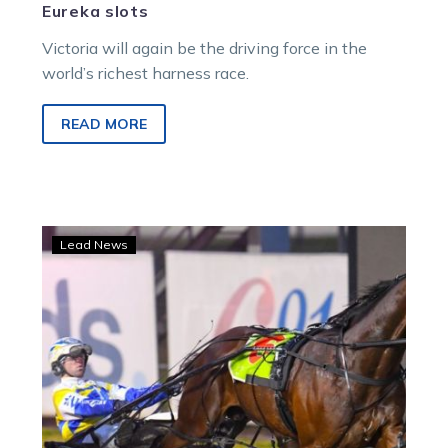
Eureka slots
Victoria will again be the driving force in the
world’s richest harness race.
READ MORE
War
Lead News
Dan
Buddy
and
Fox
Dan
in
running
for