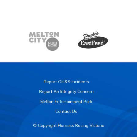
Report OH&S Incidents
Report An Integrity Concern
Melton Entertainment Park
Contact Us
© Copyright Harness Racing Victoria