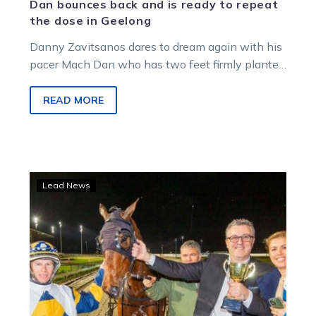
Dan bounces back and is ready to repeat
the dose in Geelong
Danny Zavitsanos dares to dream again with his
pacer Mach Dan who has two feet firmly planted
on harness racing’s biggest…
READ MORE
Danny’s
Lead News
dream
comes
true
as
Mach
Dan
dominates