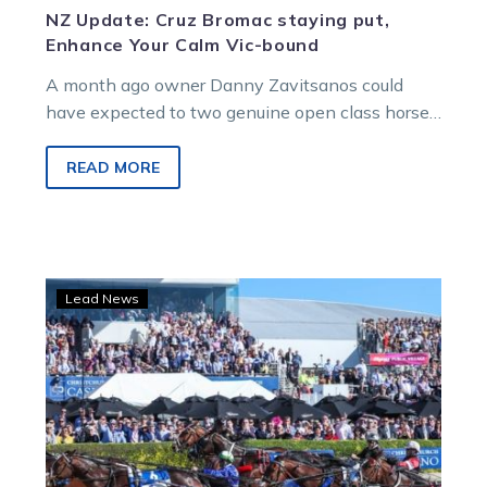
NZ Update: Cruz Bromac staying put,
Enhance Your Calm Vic-bound
A month ago owner Danny Zavitsanos could
have expected to two genuine open class horses
racing on New Zealand Cup…
READ MORE
Cruz
Lead News
Bromac
“Reigns”
in
New
Zealand
Trotting
Cup