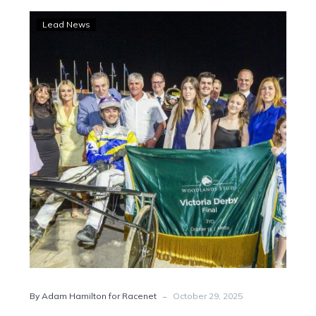
Danny
Lead News
chasing
a
dream
Derby
double
-
By Adam Hamilton for Racenet
October 29, 2025