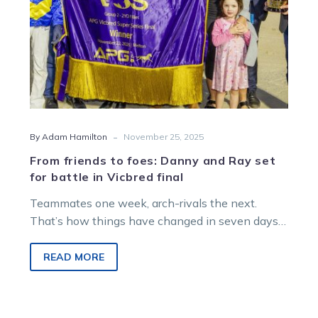
for
battle
in
Vicbred
final
-
By Adam Hamilton
November 25, 2025
From friends to foes: Danny and Ray set
for battle in Vicbred final
Teammates one week, arch-rivals the next.
That’s how things have changed in seven days
for prominent Victorian owners Danny
Zavitsanos and Ray Sellwood.
READ MORE