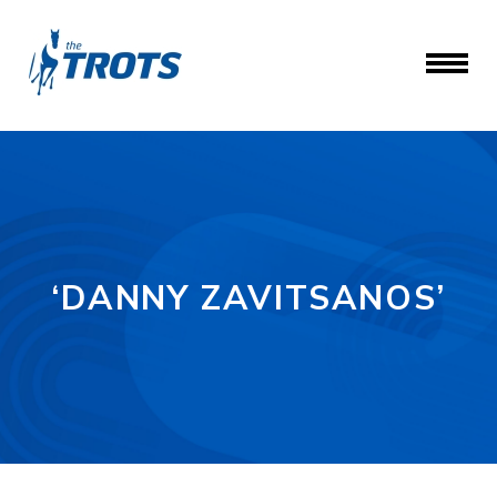
‘DANNY ZAVITSANOS’