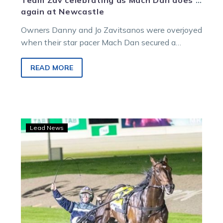
Team Zav celebrating as Mach Dan does it
again at Newcastle
Owners Danny and Jo Zavitsanos were overjoyed
when their star pacer Mach Dan secured a
second-straight triumph in the Newcastle…
READ MORE
Captain
Lead News
Ravishing
to
race
for
Team
Zav
in