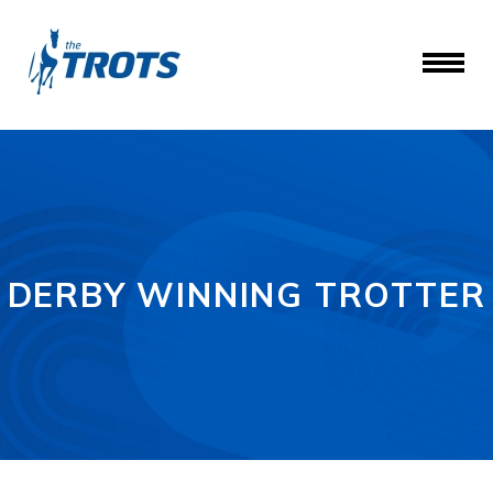
DERBY WINNING TROTTER