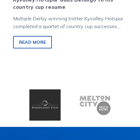
country cup resume
Multiple Derby winning trotter Kyvalley Hotspur
completed a quartet of country cup successes
when he led all the way in…
READ MORE