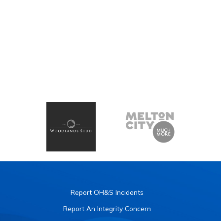
Report OH&S Incidents
Report An Integrity Concern