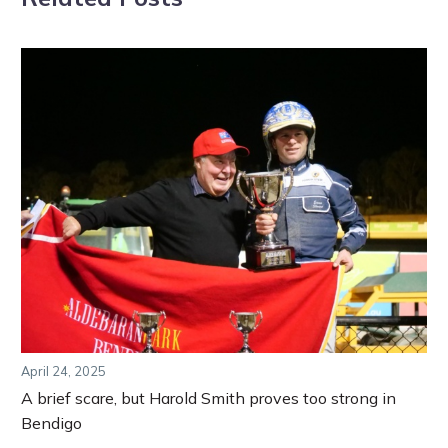
April 24, 2025
A brief scare, but Harold Smith proves too strong in
Bendigo