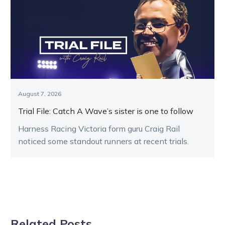
August 7, 2026
Trial File: Catch A Wave’s sister is one to follow
Harness Racing Victoria form guru Craig Rail
noticed some standout runners at recent trials.
Related Posts