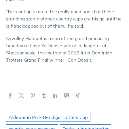
“He’s not quite up to the really good ones but these
standing start distance country cups are his go until he
is handicapped out of them,” he said.
Kyvalley Hotspot is a son of the grand producing
broodmare Love Ya Doosie who is a daughter of
Sheezadoosie, the mother of 2012 Inter Dominion
Trotters Grand Final winner I Can Doosit.
Aldebaran Park Bendigo Trotters Cup
country cup successes
Derby winning trotter