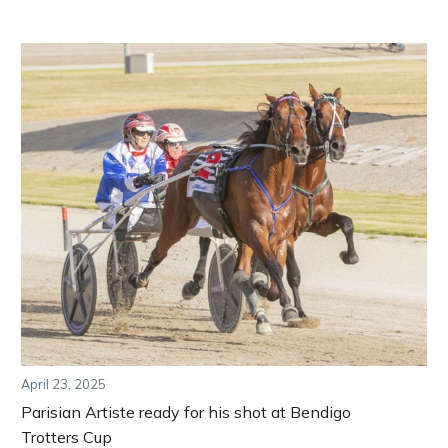
April 23, 2025
Parisian Artiste ready for his shot at Bendigo
Trotters Cup