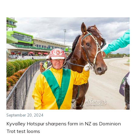
September 20, 2024
Kyvalley Hotspur sharpens form in NZ as Dominion
Trot test looms