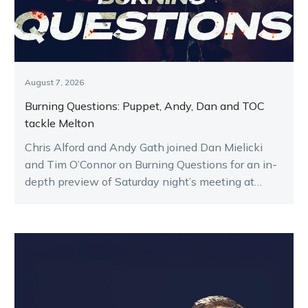
August 7, 2026
Burning Questions: Puppet, Andy, Dan and TOC
tackle Melton
Chris Alford and Andy Gath joined Dan Mielicki
and Tim O’Connor on Burning Questions for an in-
depth preview of Saturday night’s meeting at
Melton.