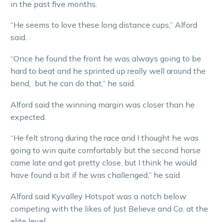
in the past five months.
“He seems to love these long distance cups,” Alford
said.
“Once he found the front he was always going to be
hard to beat and he sprinted up really well around the
bend, but he can do that,” he said.
Alford said the winning margin was closer than he
expected.
“He felt strong during the race and I thought he was
going to win quite comfortably but the second horse
came late and got pretty close, but I think he would
have found a bit if he was challenged,” he said.
Alford said Kyvalley Hotspot was a notch below
competing with the likes of Just Believe and Co. at the
elite level.