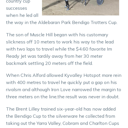
country cup
successes
when he led all
the way in the Aldebaran Park Bendigo Trotters Cup.
The son of Muscle Hill began with his customary
slickness off 10 meters to work his way to the lead
with two laps to travel while the $4.60 favorite Im
Ready Jet was tardily away from her 30 meter
backmark settling 20 meters off the field.
When Chris Alford allowed Kyvalley Hotspot more rein
with 400 metres to travel he quickly put a gap on his
rivalsm and although Iron Love narrowed the margin to
three meters on the line,the result was never in doubt.
The Brent Lilley trained six-year-old has now added
the Bendigo Cup to the silverware he collected from
taking out the Yarra Valley, Cobram and Charlton Cups