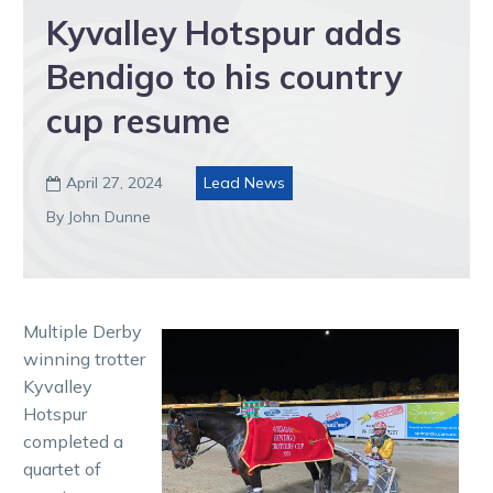
Kyvalley Hotspur adds
Bendigo to his country
cup resume
April 27, 2024
Lead News

By John Dunne
Multiple Derby
winning trotter
Kyvalley
Hotspur
completed a
quartet of