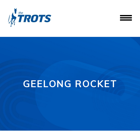
GEELONG ROCKET