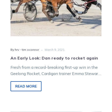
-
By hrv - tim oconnor
March 9, 2021
An Early Look: Dan ready to rocket again
Fresh from a record-breaking first-up win in the
Geelong Rocket, Cardigan trainer Emma Stewart
will wheel out her highly-promising four-year-
old…
READ MORE