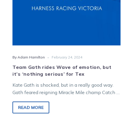
‘nothing
serious’
for
Tex
-
By Adam Hamilton
February 24, 2024
Team Gath rides Wave of emotion, but
it’s ‘nothing serious’ for Tex
Kate Gath is shocked, but in a really good way.
Gath feared reigning Miracle Mile champ Catch A
Wave – the…
READ MORE