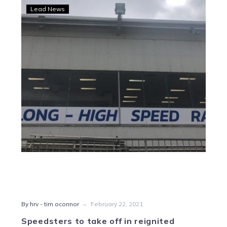
Speedsters
Lead News
to
take
off
in
reignited
Geelong
Rocket
-
By hrv - tim oconnor
February 22, 2021
Speedsters to take off in reignited