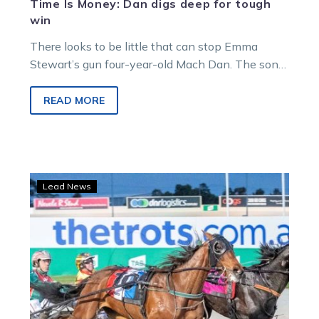
Time Is Money: Dan digs deep for tough
win
There looks to be little that can stop Emma
Stewart’s gun four-year-old Mach Dan. The son
of Mach Three set…
READ MORE
An
Lead News
Early
Look:
Dan
ready
to
rocket
again