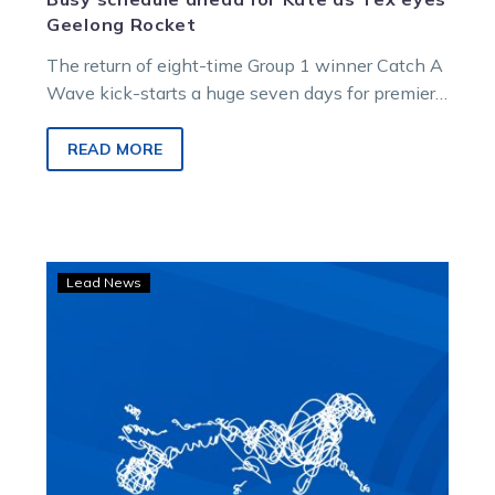
Geelong Rocket
The return of eight-time Group 1 winner Catch A
Wave kick-starts a huge seven days for premier
driver Kate Gath. Catch…
READ MORE
Team
Lead News
Gath
rides
Wave
of
emotion,
but
it’s