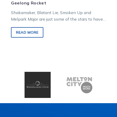
Geelong Rocket
Shakamaker, Blatant Lie, Smoken Up and
Melpark Major are just some of the stars to have
won the Geelong Rocket….
READ MORE