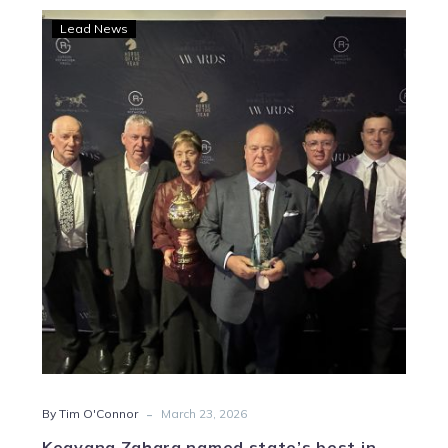
Keayang
Lead News
Zahara
named
state’s
best
in
2025
-
By Tim O'Connor
March 23, 2026
Keayang Zahara named state’s best in