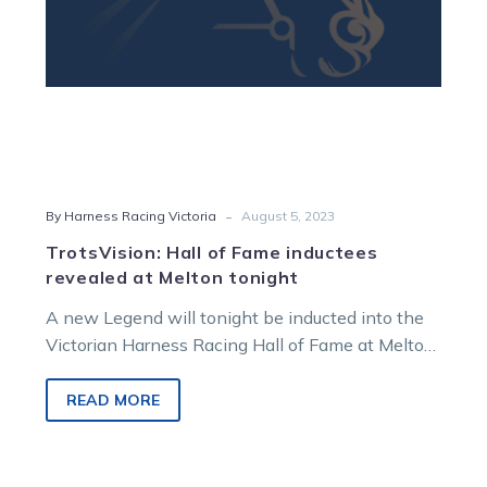
tonight
-
By Harness Racing Victoria
August 5, 2023
TrotsVision: Hall of Fame inductees
revealed at Melton tonight
A new Legend will tonight be inducted into the
Victorian Harness Racing Hall of Fame at Melton,
with the annual…
READ MORE