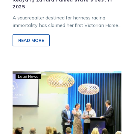
2025
A squaregaiter destined for harness racing
immortality has claimed her first Victorian Horse
of the Year award.
READ MORE
Lang
Lead News
elevated
to
Legend
among
Hall
of
Fame