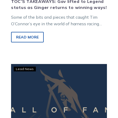
TOC’S TAKEAWAYS: Gav lifted to Legend
status as Ginger returns to winning ways!
Some of the bits and pieces that caught Tim
O’Connor’s eye in the world of harness racing…
READ MORE
TrotsVision:
Lead News
Hall
of
Fame
inductees
revealed
at
Melton