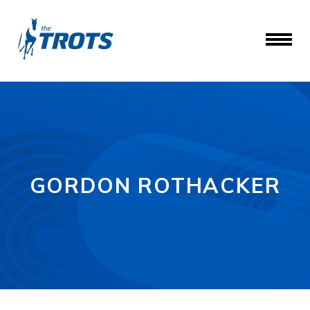
GORDON ROTHACKER