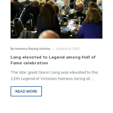
celebration
-
By Harness Racing Victoria
October 8, 2025
Lang elevated to Legend among Hall of
Fame celebration
The late, great Gavin Lang was elevated to the
12th Legend of Victorian harness racing at
Saturday night’s Hall of Fame ceremony, capping
a night that also saw six inductions and the first
READ MORE
great families celebrated.