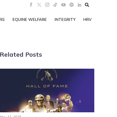

RS
EQUINE WELFARE
INTEGRITY
HRV
Related Posts