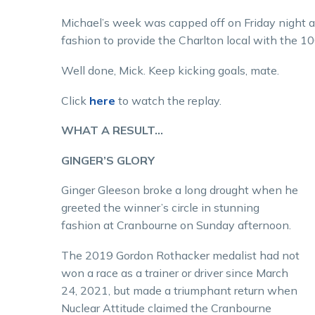
Michael’s week was capped off on Friday night 
fashion to provide the Charlton local with the 1
Well done, Mick. Keep kicking goals, mate.
Click
here
to watch the replay.
WHAT A RESULT…
GINGER’S GLORY
Ginger Gleeson broke a long drought when he
greeted the winner’s circle in stunning
fashion at Cranbourne on Sunday afternoon.
The 2019 Gordon Rothacker medalist had not
won a race as a trainer or driver since March
24, 2021, but made a triumphant return when
Nuclear Attitude claimed the Cranbourne