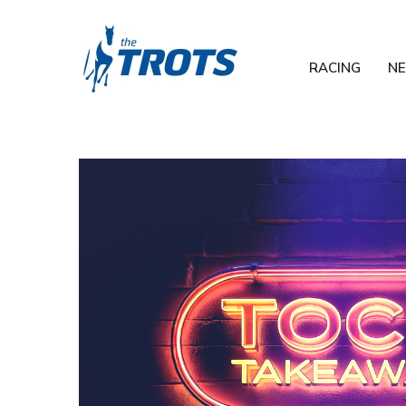
RACING
N