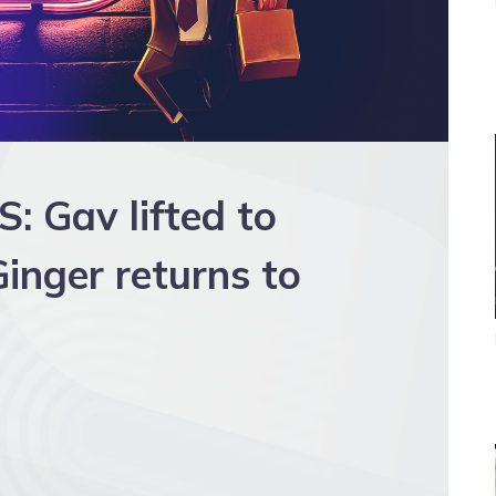
 Gav lifted to
inger returns to