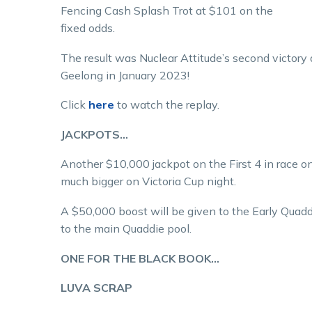
Fencing Cash Splash Trot at $101 on the
fixed odds.
The result was Nuclear Attitude’s second victory 
Geelong in January 2023!
Click
here
to watch the replay.
JACKPOTS…
Another $10,000 jackpot on the First 4 in race on
much bigger on Victoria Cup night.
A $50,000 boost will be given to the Early Quadd
to the main Quaddie pool.
ONE FOR THE BLACK BOOK…
LUVA SCRAP