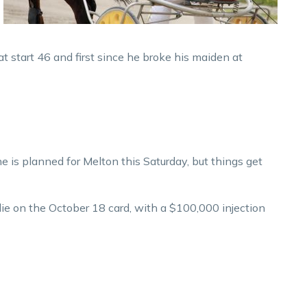
at start 46 and first since he broke his maiden at
e is planned for Melton this Saturday, but things get
ie on the October 18 card, with a $100,000 injection