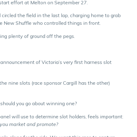
start effort at Melton on September 27.
circled the field in the last lap, charging home to grab
e New Shuffle who controlled things in front.
ing plenty of ground off the pegs.
nnouncement of Victoria’s very first harness slot
he nine slots (race sponsor Cargill has the other)
w should you go about winning one?
panel will use to determine slot holders, feels important:
ll you market and promote?