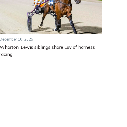
December 10, 2025
Wharton: Lewis siblings share Luv of harness
racing