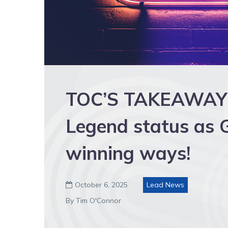
TOC’S TAKEAWAYS:
Legend status as G
winning ways!
October 6, 2025
Lead News

By Tim O'Connor