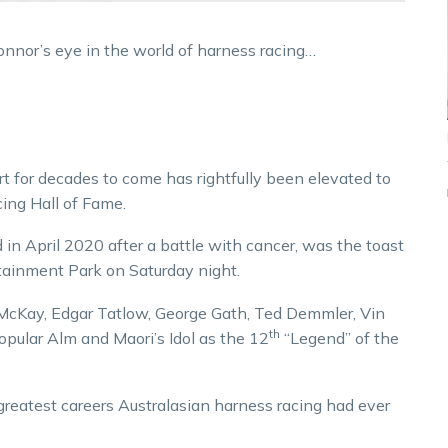
onnor’s eye in the world of harness racing…
rt for decades to come has rightfully been elevated to
ing Hall of Fame.
in April 2020 after a battle with cancer, was the toast
rtainment Park on Saturday night.
l McKay, Edgar Tatlow, George Gath, Ted Demmler, Vin
th
pular Alm and Maori’s Idol as the 12
“Legend” of the
reatest careers Australasian harness racing had ever