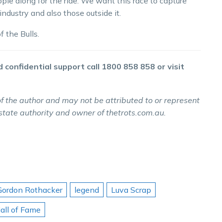
ple along for the ride. We want this race to capture
ndustry and also those outside it.
 the Bulls.
 confidential support call 1800 858 858 or visit
f the author and may not be attributed to or represent
 state authority and owner of thetrots.com.au.
Gordon Rothacker
legend
Luva Scrap
all of Fame