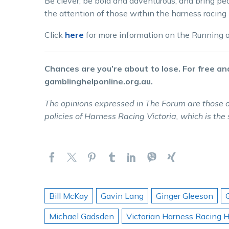
Be clever, be bold and adventurous, and bring peo
the attention of those within the harness racing i
Click
here
for more information on the Running of
Chances are you’re about to lose. For free and
gamblinghelponline.org.au.
The opinions expressed in The Forum are those o
policies of Harness Racing Victoria, which is the
Bill McKay
Gavin Lang
Ginger Gleeson
Michael Gadsden
Victorian Harness Racing H