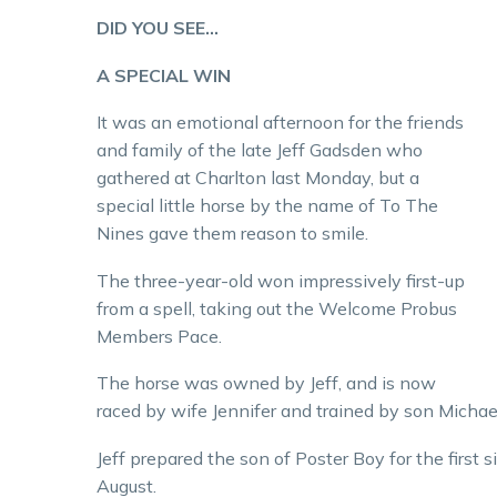
DID YOU SEE…
A SPECIAL WIN
It was an emotional afternoon for the friends
and family of the late Jeff Gadsden who
gathered at Charlton last Monday, but a
special little horse by the name of To The
Nines gave them reason to smile.
The three-year-old won impressively first-up
from a spell, taking out the Welcome Probus
Members Pace.
The horse was owned by Jeff, and is now
raced by wife Jennifer and trained by son Michae
Jeff prepared the son of Poster Boy for the first s
August.