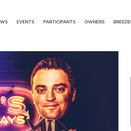
EWS
EVENTS
PARTICIPANTS
OWNERS
BREEDE