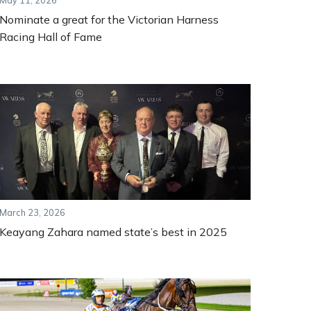
May 11, 2026
Nominate a great for the Victorian Harness
Racing Hall of Fame
March 23, 2026
Keayang Zahara named state’s best in 2025