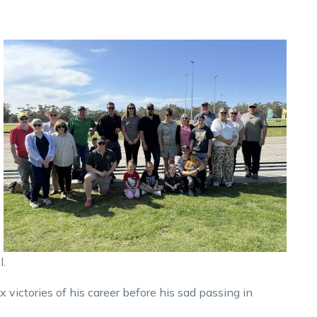
l.
ix victories of his career before his sad passing in