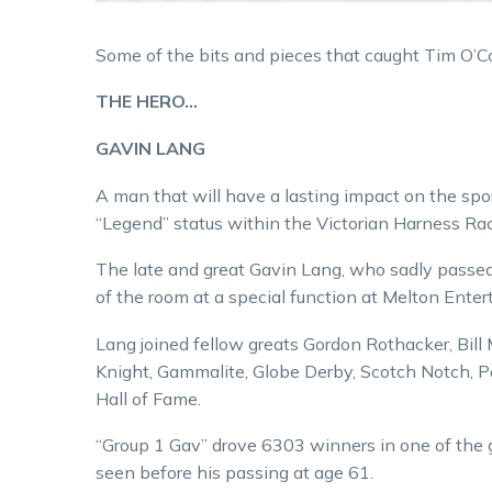
Some of the bits and pieces that caught Tim O’C
THE HERO…
GAVIN LANG
A man that will have a lasting impact on the spo
“Legend” status within the Victorian Harness Rac
The late and great Gavin Lang, who sadly passed 
of the room at a special function at Melton Ente
Lang joined fellow greats Gordon Rothacker, Bil
Knight, Gammalite, Globe Derby, Scotch Notch, Po
Hall of Fame.
“Group 1 Gav” drove 6303 winners in one of the g
seen before his passing at age 61.