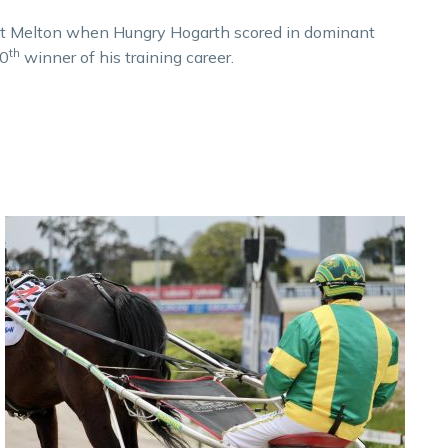
at Melton when Hungry Hogarth scored in dominant
th
00
winner of his training career.