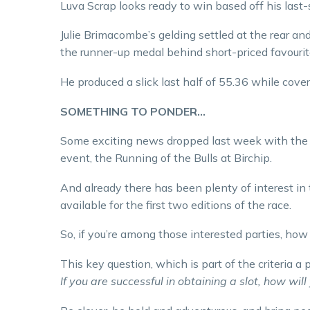
Luva Scrap looks ready to win based off his last-
Julie Brimacombe’s gelding settled at the rear and 
the runner-up medal behind short-priced favourit
He produced a slick last half of 55.36 while cover
SOMETHING TO PONDER…
Some exciting news dropped last week with the a
event, the Running of the Bulls at Birchip.
And already there has been plenty of interest in t
available for the first two editions of the race.
So, if you’re among those interested parties, ho
This key question, which is part of the criteria a 
If you are successful in obtaining a slot, how wi