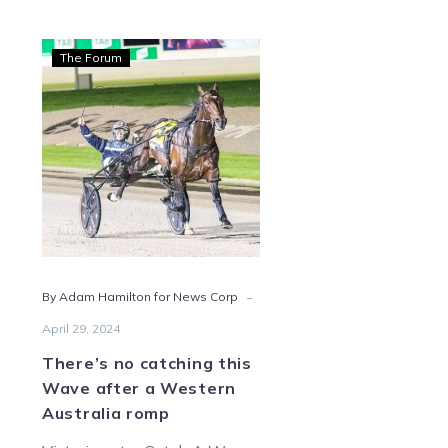
There’s
The Forum
no
catching
this
Wave
after
a
Western
Australia
romp
-
By Adam Hamilton for News Corp
April 29, 2024
There’s no catching this
Wave after a Western
Australia romp