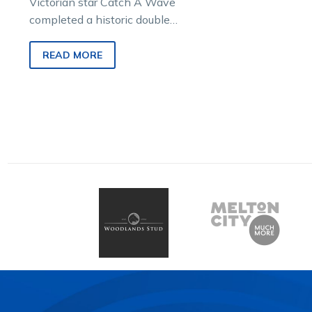
Victorian star Catch A Wave
completed a historic double
and revived memories of the
great Im Themightyquinn
READ MORE
with a stunning…