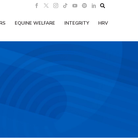

RS
EQUINE WELFARE
INTEGRITY
HRV