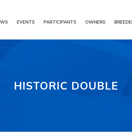
EWS
EVENTS
PARTICIPANTS
OWNERS
BREEDE
HISTORIC DOUBLE