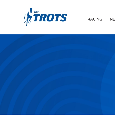
RACING
N