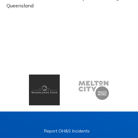
Queensland
Report OH&S Incidents