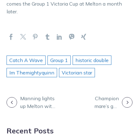
comes the Group 1 Victoria Cup at Melton a month
later.
Catch A Wave
Group 1
historic double
Im Themightyquinn
Victorian star
POST
Manning lights
Champion
up Melton with
mare’s gun
NAVIGATION
a golden
Queen
performance
Elizabeth II Mile
Recent Posts
draw