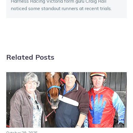
Harness Racing Victoria form guru Craig Rail
noticed some standout runners at recent trials.
Related Posts