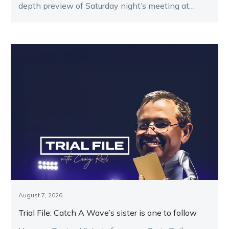
depth preview of Saturday night’s meeting at
Melton.
August 7, 2026
Trial File: Catch A Wave’s sister is one to follow