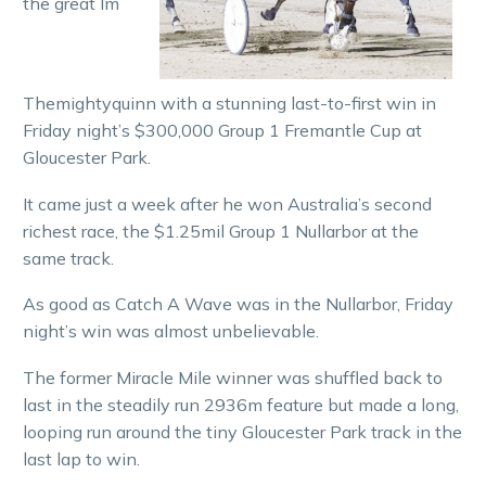
the great Im
Themightyquinn with a stunning last-to-first win in
Friday night’s $300,000 Group 1 Fremantle Cup at
Gloucester Park.
It came just a week after he won Australia’s second
richest race, the $1.25mil Group 1 Nullarbor at the
same track.
As good as Catch A Wave was in the Nullarbor, Friday
night’s win was almost unbelievable.
The former Miracle Mile winner was shuffled back to
last in the steadily run 2936m feature but made a long,
looping run around the tiny Gloucester Park track in the
last lap to win.