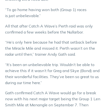
“To go home having won both (Group 1) races
is just unbelievable.”
All that after Catch A Wave’s Perth raid was only
confirmed a few weeks before the Nullarbor.
“He’s only here because he had that setback before
the Miracle Mile and missed it. Perth wasn’t on the
radar until then,” trainer Andy Gath said.
“It’s been an unbelievable trip. Wouldn’t be able to
achieve this if it wasn’t for Greg and Skye (Bond) and
their wonderful facilities. They’ve been so great to us
during our time here.”
Gath confirmed Catch A Wave would go for a break
now with his next major target being the Group 1 Len
Smith Mile at Menangle on September 7. Then