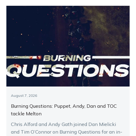
August 7, 2026
Burning Questions: Puppet, Andy, Dan and TOC
tackle Melton
Chris Alford and Andy Gath joined Dan Mielicki
and Tim O’Connor on Burning Questions for an in-