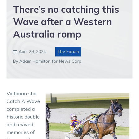
There’s no catching this
Wave after a Western
Australia romp
April 29, 2024
The Forum

By Adam Hamilton for News Corp
Victorian star
Catch A Wave
completed a
historic double
and revived
memories of