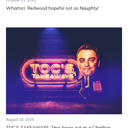
October 29, 2025
Wharton: Redwood hopeful not so Naughty!
August 18, 2025
TOC’S TAKEAWAYS: Zeus bows out as a Charlton