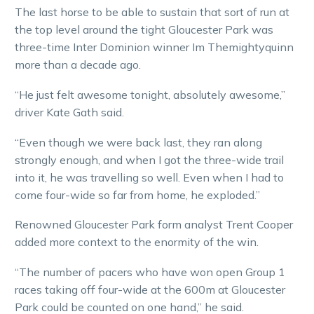
The last horse to be able to sustain that sort of run at
the top level around the tight Gloucester Park was
three-time Inter Dominion winner Im Themightyquinn
more than a decade ago.
“He just felt awesome tonight, absolutely awesome,”
driver Kate Gath said.
“Even though we were back last, they ran along
strongly enough, and when I got the three-wide trail
into it, he was travelling so well. Even when I had to
come four-wide so far from home, he exploded.”
Renowned Gloucester Park form analyst Trent Cooper
added more context to the enormity of the win.
“The number of pacers who have won open Group 1
races taking off four-wide at the 600m at Gloucester
Park could be counted on one hand,” he said.