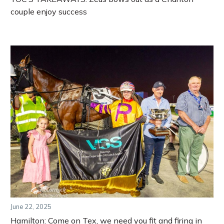
couple enjoy success
June 22, 2025
Hamilton: Come on Tex, we need you fit and firing in