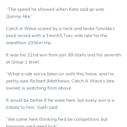
“The speed he showed when Kate said go was
Quinny-like.”
Catch A Wave scored by a neck and broke Smolda’s
track record with a 1min55.7sec mile rate for the
marathon 2936m trip.
It was his 22nd win from just 38 starts and his seventh
at Group 1 level.
“What a ride we’ve been on with this horse, and I’m
pretty sure Richard (Matthews, Catch A Wave’s late
owner) is watching from above.
It would be better if he were here, but every win is a
tribute to him,” Gath said.
“We came here thinking he’d be competitive, but
knowing we’d need luck.”