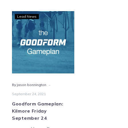
Goodform
Lead News
Gameplan:
Kilmore
Friday
September
24
-
By jason bonnington
September 24, 2021
Goodform Gameplan:
Kilmore Friday
September 24