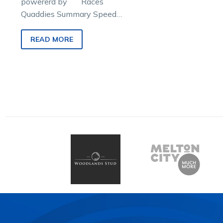
powererd by Races
Quaddies Summary Speed
Maps & Prices Race 1
Confidence: Early shoppers
READ MORE
that…