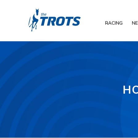
RACING
N
HO