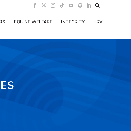

RS
EQUINE WELFARE
INTEGRITY
HRV
IES