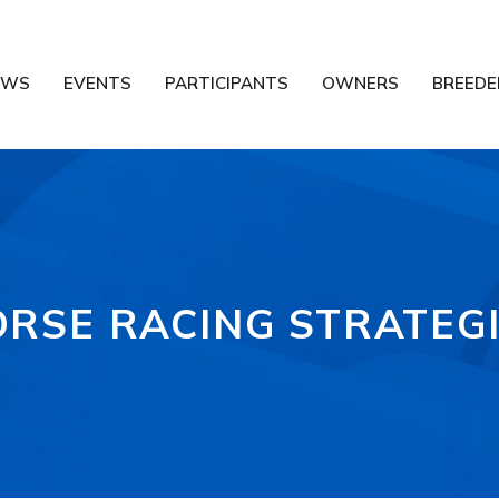
EWS
EVENTS
PARTICIPANTS
OWNERS
BREEDE
RSE RACING STRATEG